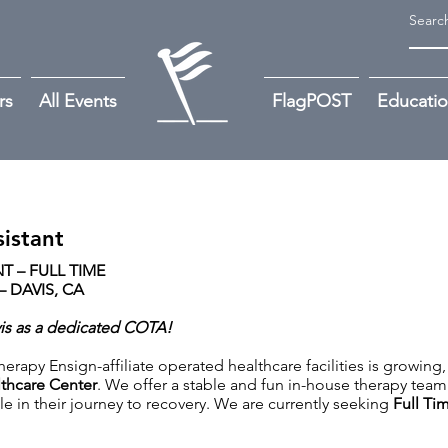
rs
All Events
FlagPOST
Educati
istant
 – FULL TIME
 DAVIS, CA
vis as a dedicated COTA!
rapy Ensign-affiliate operated healthcare facilities is growing,
thcare Center
. We offer a stable and fun in-house therapy team 
le in their journey to recovery. We are currently seeking
Full Ti