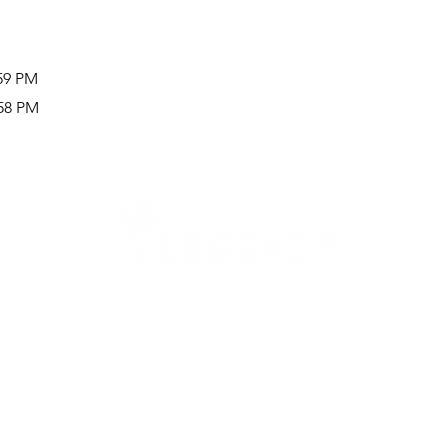
:59 PM
:58 PM
Careers
Therapy Careers
View All Open Therapy Jobs