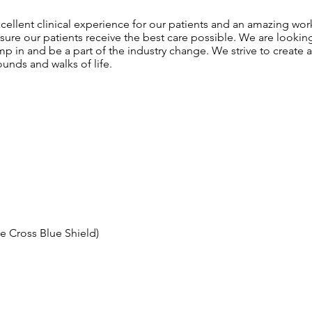
ellent clinical experience for our patients and an amazing wo
sure our patients receive the best care possible. We are lookin
ump in and be a part of the industry change. We strive to create 
unds and walks of life.
ue Cross Blue Shield)