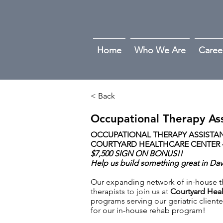
Home
Who We Are
Caree
< Back
Occupational Therapy Ass
OCCUPATIONAL THERAPY ASSISTANT
COURTYARD HEALTHCARE CENTER –
$7,500 SIGN ON BONUS!!
Help us build something great in Da
Our expanding network of in-house the
therapists to join us at
Courtyard Heal
programs serving our geriatric cliente
for our in-house rehab program!