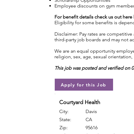
Scholarship Opportunities
Employee discounts on gym membershi
For benefit details check us out here
Eligibility for some benefits is depe
Disclaimer: Pay rates are competitive
third-party job boards and may not acc
We are an equal opportunity employer.
religion, sex, age, sexual orientation, 
This job was posted and verified on 
Apply for this Job
Courtyard Health
City:
Davis
State:
CA
Zip:
95616