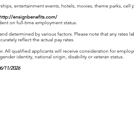
ps, entertainment events, hotels, movies, theme parks, cell
http://ensignbenefits.com/
ndent on full-time employment status.
 and determined by various factors. Please note that any rates 
urately reflect the actual pay rates.
 All qualified applicants will receive consideration for employ
gender identity, national origin, disability or veteran status.
06/11/2026