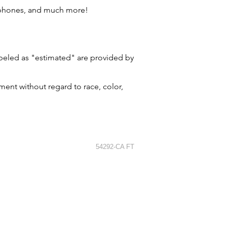
 phones, and much more!
labeled as "estimated" are provided by
ment without regard to race, color,
54292-CA FT