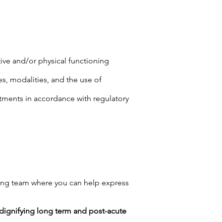
tive and/or physical functioning
es, modalities, and the use of
tments in accordance with regulatory
ng team where you can help express
n dignifying long term and post-acute