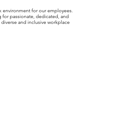
rk environment for our employees.
g for passionate, dedicated, and
a diverse and inclusive workplace