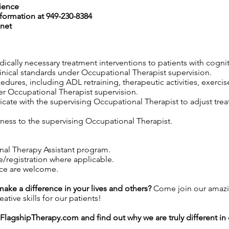
rience
nformation at 949-230-8384
net
edically necessary treatment interventions to patients with cogni
linical standards under Occupational Therapist supervision.
edures, including ADL retraining, therapeutic activities, exercis
er Occupational Therapist supervision.
ate with the supervising Occupational Therapist to adjust trea
ness to the supervising Occupational Therapist.
nal Therapy Assistant program.
e/registration where applicable.
nce are welcome.
 make a difference in your lives and others?
Come join our amazi
tive skills for our patients!
FlagshipTherapy.com
and find out why we are truly different i