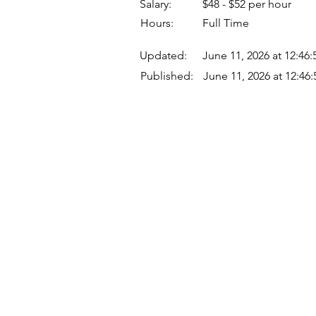
Salary:
$48 - $52 per hour
Hours:
Full Time
Updated:
June 11, 2026 at 12:46
Published:
June 11, 2026 at 12:46
Quick Links
Where Are We Located?
Who We Are