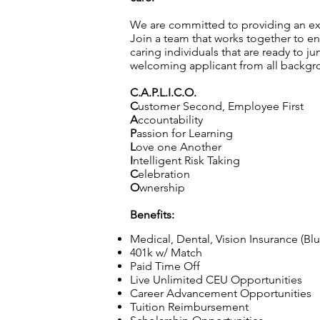
We are committed to providing an exc
Join a team that works together to en
caring individuals that are ready to j
welcoming applicant from all backgro
C.A.P.L.I.C.O.
C
ustomer Second, Employee First
A
ccountability
P
assion for Learning
L
ove one Another
I
ntelligent Risk Taking
C
elebration
O
wnership
Benefits:
Medical, Dental, Vision Insurance (Bl
401k w/ Match
Paid Time Off
Live Unlimited CEU Opportunities
Career Advancement Opportunities
Tuition Reimbursement