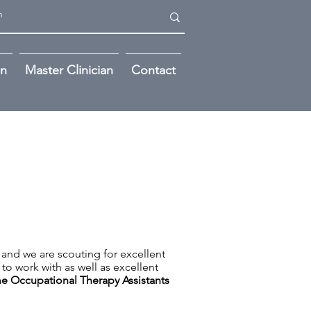
on
Master Clinician
Contact
 and we are scouting for excellent
to work with as well as excellent
me
Occupational Therapy Assistants