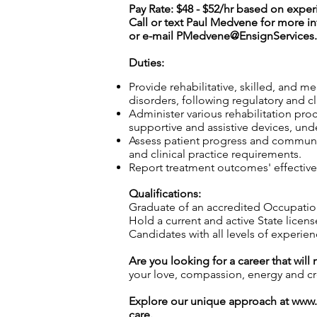
Pay Rate: $48 - $52/hr based on expe
Call or text Paul Medvene for more i
or e-mail
PMedvene@EnsignServices.
Duties:
Provide rehabilitative, skilled, and m
disorders, following regulatory and c
Administer various rehabilitation proc
supportive and assistive devices, und
Assess patient progress and communic
and clinical practice requirements.
Report treatment outcomes' effective
Qualifications:
Graduate of an accredited Occupatio
Hold a current and active State licens
Candidates with all levels of experie
Are you looking for a career that will
your love, compassion, energy and crea
Explore our unique approach at
www.
care.