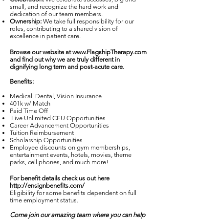
small, and recognize the hard work and
dedication of our team members.
Ownership:
We take full responsibility for our
roles, contributing to a shared vision of
excellence in patient care.
Browse our website at
www.FlagshipTherapy.com
and find out why we are truly different in
dignifying long term and post-acute care.
Benefits:
Medical, Dental, Vision Insurance
401k w/ Match
Paid Time Off
Live Unlimited CEU Opportunities
Career Advancement Opportunities
Tuition Reimbursement
Scholarship Opportunities
Employee discounts on gym memberships,
entertainment events, hotels, movies, theme
parks, cell phones, and much more!
For benefit details check us out here
http://ensignbenefits.com/
Eligibility for some benefits dependent on full
time employment status.
Come join our amazing team where you can help