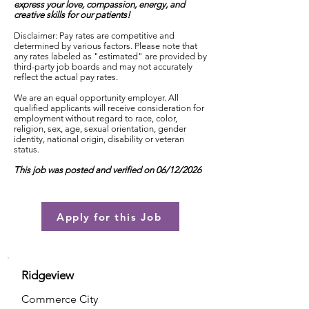
express your love, compassion, energy, and
creative skills for our patients!
Disclaimer: Pay rates are competitive and
determined by various factors. Please note that
any rates labeled as "estimated" are provided by
third-party job boards and may not accurately
reflect the actual pay rates.
We are an equal opportunity employer. All
qualified applicants will receive consideration for
employment without regard to race, color,
religion, sex, age, sexual orientation, gender
identity, national origin, disability or veteran
status.
This job was posted and verified on 06/12/2026
Apply for this Job
Ridgeview
Commerce City