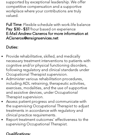
supported by exceptional leadership. We offer
competitive compensation and a supportive
workplace where your contributions are truly
valued.
Full Time
: Flexible schedule with work-life balance
Pay
:
$30 - $37
/hour based on experience
E-Mail Andrew Cisneros for more information at
ACisneros@ensignservices.net
Duties:
Provide rehabilitative, skilled, and medically
necessary treatment interventions to patients with
cognitive and/or physical functioning disorders,
following regulatory and clinical standards under
Occupational Therapist supervision.
Administer various rehabilitation procedures,
including ADL retraining, therapeutic activities,
exercises, modalities, and the use of supportive
and assistive devices, under Occupational
Therapist supervision.
Assess patient progress and communicate with
the supervising Occupational Therapist to adjust
treatments in accordance with regulatory and
clinical practice requirements.
Report treatment outcomes' effectiveness to the
supervising Occupational Therapist.
Qualifications: