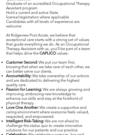
Graduate of an accredited Occupational Therapy
Assistant program
Hold a current and active State
license/registration where applicable
Candidates with all levels of experience are
welcome
At Ridgeview Post Acute, we believe that
exceptional care starts with a strong set of values
that guide everything we do. As an Occupational
Therapy Assistant with us, you’ll be part of a team
that helps drive the
CAPLICO
values:
Customer Second:
We put our team first,
knowing that when we take care of each other, we
can better serve our clients.
Accountability:
We take ownership of our actions
and are dedicated to delivering the highest
quality care.
Passion for Learning:
We are always growing and
improving, embracing new knowledge to
enhance our skills and stay at the forefront of
physical therapy.
Love One Another:
We create a supportive and
caring environment where everyone feels valued,
respected, and empowered.
Intelligent Risk-Taking:
We are not afraid to
challenge the status quo to create innovative
solutions for our patients and our practice.
Celebration:
We celebrate successes, big and