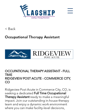
< Back
Occupational Therapy Assistant
OCCUPATIONAL THERAPY ASSISTANT - FULL
TIME
RIDGEVIEW POST ACUTE - COMMERCE CITY,
CO
Ridgeview Post Acute in Commerce City, CO, is
seeking a dedicated
Full Time Occupational
Therapy Assistant
ready to make a meaningful
impact. Join our outstanding in-house therapy
team and enjoy a dynamic work environment
where you can make facility-level decisions,