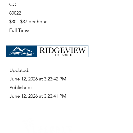
CO
80022
$30 - $37 per hour
Full Time
Updated:
June 12, 2026 at 3:23:42 PM
Published:
June 12, 2026 at 3:23:41 PM