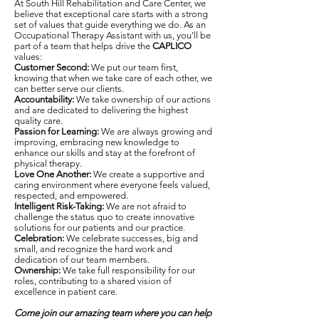
At South Hill Rehabilitation and Care Center, we
believe that exceptional care starts with a strong
set of values that guide everything we do. As an
Occupational Therapy Assistant with us, you’ll be
part of a team that helps drive the
CAPLICO
values:
Customer Second:
We put our team first,
knowing that when we take care of each other, we
can better serve our clients.
Accountability:
We take ownership of our actions
and are dedicated to delivering the highest
quality care.
Passion for Learning:
We are always growing and
improving, embracing new knowledge to
enhance our skills and stay at the forefront of
physical therapy.
Love One Another:
We create a supportive and
caring environment where everyone feels valued,
respected, and empowered.
Intelligent Risk-Taking:
We are not afraid to
challenge the status quo to create innovative
solutions for our patients and our practice.
Celebration:
We celebrate successes, big and
small, and recognize the hard work and
dedication of our team members.
Ownership:
We take full responsibility for our
roles, contributing to a shared vision of
excellence in patient care.
Come join our amazing team where you can help