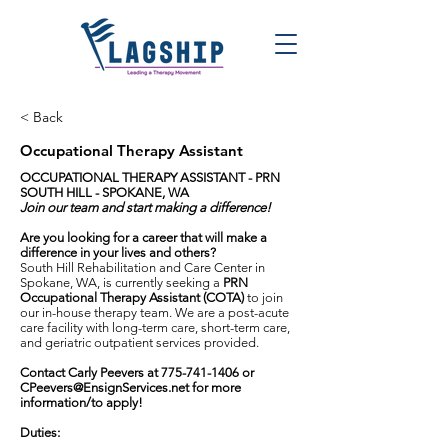
< Back
Occupational Therapy Assistant
OCCUPATIONAL THERAPY ASSISTANT - PRN
SOUTH HILL - SPOKANE, WA
Join our team and start making a difference!
Are you looking for a career that will make a
difference in your lives and others?
South Hill Rehabilitation and Care Center in
Spokane, WA, is currently seeking a
PRN
Occupational Therapy Assistant (COTA)
to join
our in-house therapy team. We are a post-acute
care facility with long-term care, short-term care,
and geriatric outpatient services provided.
Contact Carly Peevers at
775-741-1406
or
CPeevers@EnsignServices.net
for more
information/to apply!
Duties: