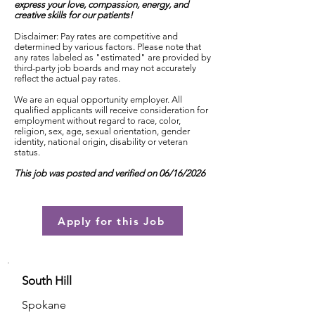
express your love, compassion, energy, and
creative skills for our patients!
Disclaimer: Pay rates are competitive and
determined by various factors. Please note that
any rates labeled as "estimated" are provided by
third-party job boards and may not accurately
reflect the actual pay rates.
We are an equal opportunity employer. All
qualified applicants will receive consideration for
employment without regard to race, color,
religion, sex, age, sexual orientation, gender
identity, national origin, disability or veteran
status.
This job was posted and verified on 06/16/2026
Apply for this Job
South Hill
Spokane