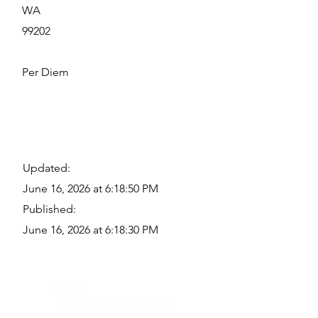
WA
99202
Per Diem
Updated:
June 16, 2026 at 6:18:50 PM
Published:
June 16, 2026 at 6:18:30 PM