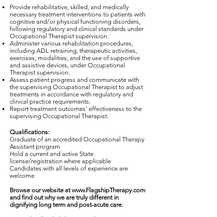
Provide rehabilitative, skilled, and medically
necessary treatment interventions to patients with
cognitive and/or physical functioning disorders,
following regulatory and clinical standards under
Occupational Therapist supervision.
Administer various rehabilitation procedures,
including ADL retraining, therapeutic activities,
exercises, modalities, and the use of supportive
and assistive devices, under Occupational
Therapist supervision.
Assess patient progress and communicate with
the supervising Occupational Therapist to adjust
treatments in accordance with regulatory and
clinical practice requirements.
Report treatment outcomes' effectiveness to the
supervising Occupational Therapist.
Qualifications:
Graduate of an accredited Occupational Therapy
Assistant program
Hold a current and active State
license/registration where applicable
Candidates with all levels of experience are
welcome
Browse our website at
www.FlagshipTherapy.com
and find out why we are truly different in
dignifying long term and post-acute care.