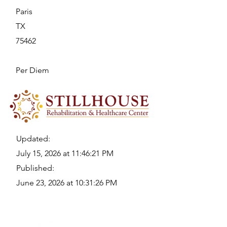
Paris
TX
75462
Per Diem
Updated:
July 15, 2026 at 11:46:21 PM
Published:
June 23, 2026 at 10:31:26 PM