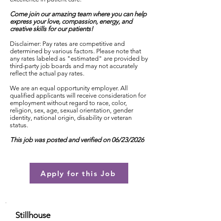
Come join our amazing team where you can help
express your love, compassion, energy, and
creative skills for our patients!
Disclaimer: Pay rates are competitive and
determined by various factors. Please note that
any rates labeled as "estimated" are provided by
third-party job boards and may not accurately
reflect the actual pay rates.
We are an equal opportunity employer. All
qualified applicants will receive consideration for
employment without regard to race, color,
religion, sex, age, sexual orientation, gender
identity, national origin, disability or veteran
status.
This job was posted and verified on 06/23/2026
Apply for this Job
Stillhouse