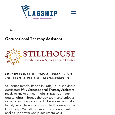
< Back
Occupational Therapy Assistant
OCCUPATIONAL THERAPY ASSISTANT - PRN
-
STILLHOUSE REHABILITATION - PARIS, TX
Stillhouse Rehabilitation in Paris, TX, is seeking a
dedicated
PRN Occupational Therapy Assistant
ready to make a meaningful impact. Join our
outstanding in-house therapy team and enjoy a
dynamic work environment where you can make
facility-level decisions, supported by exceptional
leadership. We offer competitive compensation
and a supportive workplace where your