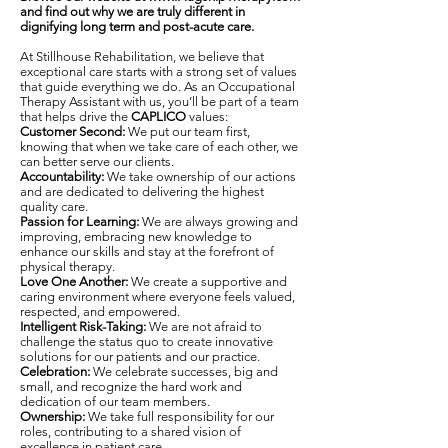
and find out why we are truly different in
dignifying long term and post-acute care.
At Stillhouse Rehabilitation, we believe that
exceptional care starts with a strong set of values
that guide everything we do. As an Occupational
Therapy Assistant with us, you’ll be part of a team
that helps drive the
CAPLICO
values:
Customer Second:
We put our team first,
knowing that when we take care of each other, we
can better serve our clients.
Accountability:
We take ownership of our actions
and are dedicated to delivering the highest
quality care.
Passion for Learning:
We are always growing and
improving, embracing new knowledge to
enhance our skills and stay at the forefront of
physical therapy.
Love One Another:
We create a supportive and
caring environment where everyone feels valued,
respected, and empowered.
Intelligent Risk-Taking:
We are not afraid to
challenge the status quo to create innovative
solutions for our patients and our practice.
Celebration:
We celebrate successes, big and
small, and recognize the hard work and
dedication of our team members.
Ownership:
We take full responsibility for our
roles, contributing to a shared vision of
excellence in patient care.