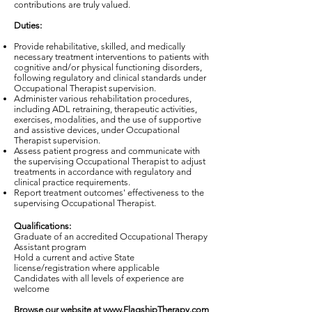
contributions are truly valued.
Duties:
Provide rehabilitative, skilled, and medically
necessary treatment interventions to patients with
cognitive and/or physical functioning disorders,
following regulatory and clinical standards under
Occupational Therapist supervision.
Administer various rehabilitation procedures,
including ADL retraining, therapeutic activities,
exercises, modalities, and the use of supportive
and assistive devices, under Occupational
Therapist supervision.
Assess patient progress and communicate with
the supervising Occupational Therapist to adjust
treatments in accordance with regulatory and
clinical practice requirements.
Report treatment outcomes' effectiveness to the
supervising Occupational Therapist.
Qualifications:
Graduate of an accredited Occupational Therapy
Assistant program
Hold a current and active State
license/registration where applicable
Candidates with all levels of experience are
welcome
Browse our website at
www.FlagshipTherapy.com