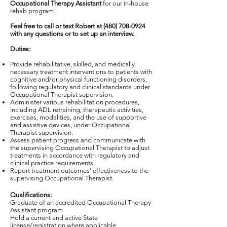
Occupational Therapy Assistant
for our in-house
rehab program!
Feel free to call or text Robert at
(480) 708-0924
with any questions or to set up an interview.
Duties:
Provide rehabilitative, skilled, and medically
necessary treatment interventions to patients with
cognitive and/or physical functioning disorders,
following regulatory and clinical standards under
Occupational Therapist supervision.
Administer various rehabilitation procedures,
including ADL retraining, therapeutic activities,
exercises, modalities, and the use of supportive
and assistive devices, under Occupational
Therapist supervision.
Assess patient progress and communicate with
the supervising Occupational Therapist to adjust
treatments in accordance with regulatory and
clinical practice requirements.
Report treatment outcomes' effectiveness to the
supervising Occupational Therapist.
Qualifications:
Graduate of an accredited Occupational Therapy
Assistant program
Hold a current and active State
license/registration where applicable