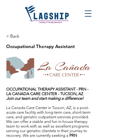
< Back
Occupational Therapy Assistant
OCCUPATIONAL THERAPY ASSISTANT - PRN -
LA CANADA CARE CENTER - TUCSON, AZ
Join our team and start making a difference!
La Canada Care Center in Tucson, AZ, is a post-
acute care facility with long-term care, short-term
care, and geriatric outpatient services provided.
We can offer a stable and fun in-house therapy
team to work with as well as excellent programs
serving our geriatric clientele in their journey to
recovery. We are currently seeking a
PRN