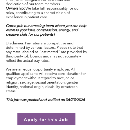
dedication of our team members.
Ownership:
We take full responsibility for our
roles, contributing to a shared vision of
excellence in patient care.
Come join our amazing team where you can help
express your love, compassion, energy, and
creative skills for our patients!
Disclaimer: Pay rates are competitive and
determined by various factors. Please note that
any rates labeled as "estimated" are provided by
third-party job boards and may not accurately
reflect the actual pay rates.
We are an equal opportunity employer. All
qualified applicants will receive consideration for
employment without regard to race, color,
religion, sex, age, sexual orientation, gender
identity, national origin, disability or veteran
status.
This job was posted and verified on 06/29/2026
Apply for this Job