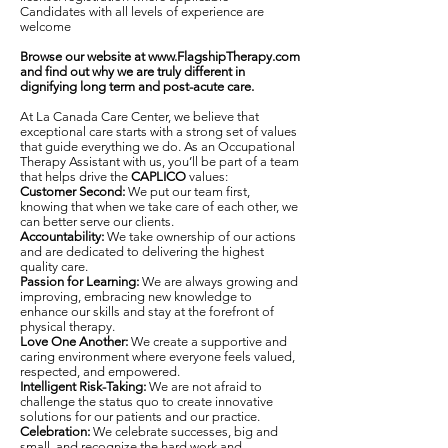
Candidates with all levels of experience are
welcome
Browse our website at
www.FlagshipTherapy.com
and find out why we are truly different in
dignifying long term and post-acute care.
At La Canada Care Center, we believe that
exceptional care starts with a strong set of values
that guide everything we do. As an Occupational
Therapy Assistant with us, you’ll be part of a team
that helps drive the
CAPLICO
values:
Customer Second:
We put our team first,
knowing that when we take care of each other, we
can better serve our clients.
Accountability:
We take ownership of our actions
and are dedicated to delivering the highest
quality care.
Passion for Learning:
We are always growing and
improving, embracing new knowledge to
enhance our skills and stay at the forefront of
physical therapy.
Love One Another:
We create a supportive and
caring environment where everyone feels valued,
respected, and empowered.
Intelligent Risk-Taking:
We are not afraid to
challenge the status quo to create innovative
solutions for our patients and our practice.
Celebration:
We celebrate successes, big and
small, and recognize the hard work and