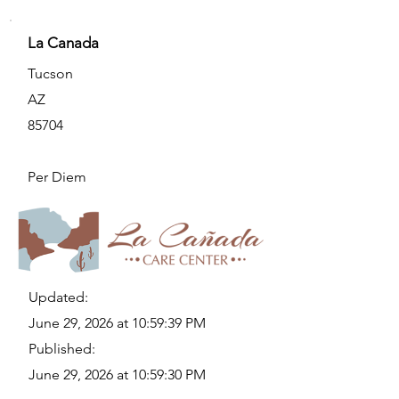
La Canada
Tucson
AZ
85704
Per Diem
Updated:
June 29, 2026 at 10:59:39 PM
Published:
June 29, 2026 at 10:59:30 PM