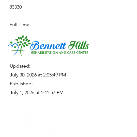
83330
Full Time
Updated:
July 30, 2026 at 2:05:49 PM
Published:
July 1, 2026 at 1:41:57 PM