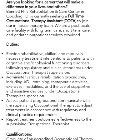
Are you looking for a career that will make a
difference in your lives and others?
Bennett Hills Rehabilitation & Care Center in
Gooding, ID, is currently seeking a
Full Time
Occupational Therapy Assistant (COTA)
to join
our in-house therapy team. We are a post-acute
care facility with long-term care, short-term care,
and geriatric outpatient services provided.
Duties:
Provide rehabilitative, skilled, and medically
necessary treatment interventions to patients with
cognitive and/or physical functioning disorders,
following regulatory and clinical standards under
Occupational Therapist supervision.
Administer various rehabilitation procedures,
including ADL retraining, therapeutic activities,
exercises, modalities, and the use of supportive
and assistive devices, under Occupational
Therapist supervision.
Assess patient progress and communicate with
the supervising Occupational Therapist to adjust
treatments in accordance with regulatory and
clinical practice requirements.
Report treatment outcomes' effectiveness to the
supervising Occupational Therapist.
Qualifications:
Graduate of an accredited Occupational Therapy