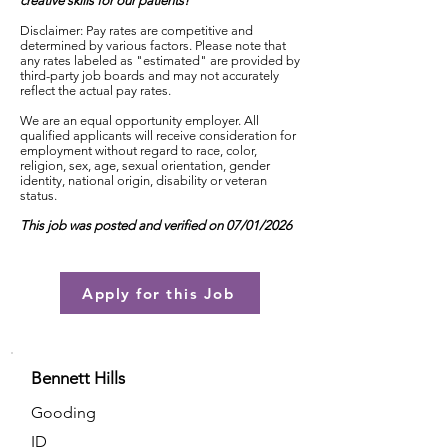
creative skills for our patients!
Disclaimer: Pay rates are competitive and
determined by various factors. Please note that
any rates labeled as "estimated" are provided by
third-party job boards and may not accurately
reflect the actual pay rates.
We are an equal opportunity employer. All
qualified applicants will receive consideration for
employment without regard to race, color,
religion, sex, age, sexual orientation, gender
identity, national origin, disability or veteran
status.
This job was posted and verified on 07/01/2026
Apply for this Job
Bennett Hills
Gooding
ID