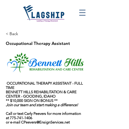
< Back
Occupational Therapy Assistant
OCCUPATIONAL THERAPY ASSISTANT - FULL
TIME
BENNETT HILLS REHABILITATION & CARE
CENTER - GOODING, IDAHO
** $10,000 SIGN ON BONUS **
Join our team and start making a difference!
Call or text Carly Peevers for more information
at
775-741-1406
or e-mail
CPeevers@EnsignServices.net