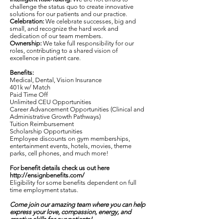
challenge the status quo to create innovative
solutions for our patients and our practice.
Celebration:
We celebrate successes, big and
small, and recognize the hard work and
dedication of our team members.
Ownership:
We take full responsibility for our
roles, contributing to a shared vision of
excellence in patient care.
Benefits:
Medical, Dental, Vision Insurance
401k w/ Match
Paid Time Off
Unlimited CEU Opportunities
Career Advancement Opportunities (Clinical and
Administrative Growth Pathways)
Tuition Reimbursement
Scholarship Opportunities
Employee discounts on gym memberships,
entertainment events, hotels, movies, theme
parks, cell phones, and much more!
For benefit details check us out here
http://ensignbenefits.com/
Eligibility for some benefits dependent on full
time employment status.
Come join our amazing team where you can help
express your love, compassion, energy, and