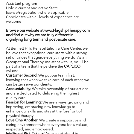
Assistant program
Hold a current and active State
license/registration where applicable
Candidates with all levels of experience are
welcome
Browse our website at
www.FlagshipTherapy.com
and find out why we are truly different in
dignifying long term and post-acute care.
At Bennett Hills Rehabilitation & Care Center, we
believe that exceptional care starts with a strong
set of values that guide everything we do. As an
Occupational Therapy Assistant with us, you’ll be
part of a team that helps drive the
CAPLICO
values:
Customer Second:
We put our team first,
knowing that when we take care of each other, we
can better serve our clients.
Accountability:
We take ownership of our actions
and are dedicated to delivering the highest
quality care.
Passion for Learning:
We are always growing and
improving, embracing new knowledge to
enhance our skills and stay at the forefront of
physical therapy.
Love One Another:
We create a supportive and
caring environment where everyone feels valued,
respected, and empowered.
Intelligent Risk-Taking:
We are not afraid to