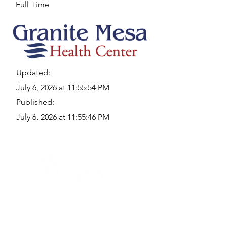
Full Time
Updated:
July 6, 2026 at 11:55:54 PM
Published:
July 6, 2026 at 11:55:46 PM
Quick Links