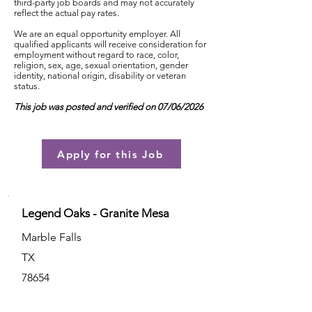
third-party job boards and may not accurately
reflect the actual pay rates.
We are an equal opportunity employer. All
qualified applicants will receive consideration for
employment without regard to race, color,
religion, sex, age, sexual orientation, gender
identity, national origin, disability or veteran
status.
This job was posted and verified on 07/06/2026
Apply for this Job
Legend Oaks - Granite Mesa
Marble Falls
TX
78654