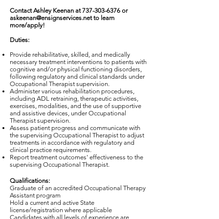
Contact Ashley Keenan at
737-303-6376
or
askeenan@ensignservices.net
to learn
more/apply!
Duties:
Provide rehabilitative, skilled, and medically
necessary treatment interventions to patients with
cognitive and/or physical functioning disorders,
following regulatory and clinical standards under
Occupational Therapist supervision.
Administer various rehabilitation procedures,
including ADL retraining, therapeutic activities,
exercises, modalities, and the use of supportive
and assistive devices, under Occupational
Therapist supervision.
Assess patient progress and communicate with
the supervising Occupational Therapist to adjust
treatments in accordance with regulatory and
clinical practice requirements.
Report treatment outcomes' effectiveness to the
supervising Occupational Therapist.
Qualifications:
Graduate of an accredited Occupational Therapy
Assistant program
Hold a current and active State
license/registration where applicable
Candidates with all levels of experience are