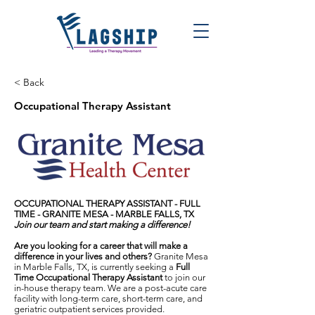
< Back
Occupational Therapy Assistant
OCCUPATIONAL THERAPY ASSISTANT - FULL
TIME -
GRANITE MESA - MARBLE FALLS, TX
Join our team and start making a difference!
Are you looking for a career that will make a
difference in your lives and others?
Granite Mesa
in Marble Falls, TX, is currently seeking a
Full
Time Occupational Therapy Assistant
to join our
in-house therapy team. We are a post-acute care
facility with long-term care, short-term care, and
geriatric outpatient services provided.