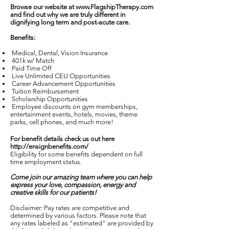
Browse our website at
www.FlagshipTherapy.com
and find out why we are truly different in
dignifying long term and post-acute care.
Benefits:
Medical, Dental, Vision Insurance
401k w/ Match
Paid Time Off
Live Unlimited CEU Opportunities
Career Advancement Opportunities
Tuition Reimbursement
Scholarship Opportunities
Employee discounts on gym memberships,
entertainment events, hotels, movies, theme
parks, cell phones, and much more!
For benefit details check us out here
http://ensignbenefits.com/
Eligibility for some benefits dependent on full
time employment status.
Come join our amazing team where you can help
express your love, compassion, energy and
creative skills for our patients!
Disclaimer: Pay rates are competitive and
determined by various factors. Please note that
any rates labeled as "estimated" are provided by