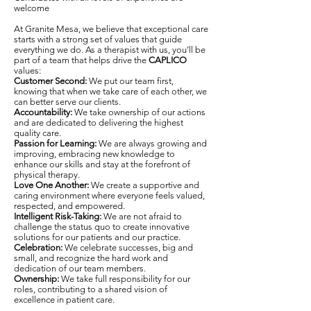
welcome
At Granite Mesa, we believe that exceptional care
starts with a strong set of values that guide
everything we do. As a therapist with us, you’ll be
part of a team that helps drive the
CAPLICO
values:
Customer Second:
We put our team first,
knowing that when we take care of each other, we
can better serve our clients.
Accountability:
We take ownership of our actions
and are dedicated to delivering the highest
quality care.
Passion for Learning:
We are always growing and
improving, embracing new knowledge to
enhance our skills and stay at the forefront of
physical therapy.
Love One Another:
We create a supportive and
caring environment where everyone feels valued,
respected, and empowered.
Intelligent Risk-Taking:
We are not afraid to
challenge the status quo to create innovative
solutions for our patients and our practice.
Celebration:
We celebrate successes, big and
small, and recognize the hard work and
dedication of our team members.
Ownership:
We take full responsibility for our
roles, contributing to a shared vision of
excellence in patient care.