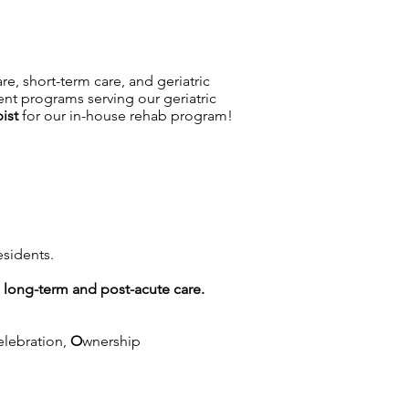
are, short-term care, and geriatric
ent programs serving our geriatric
ist
for our in-house rehab program!
esidents.
g long-term and post-acute care.
elebration,
O
wnership