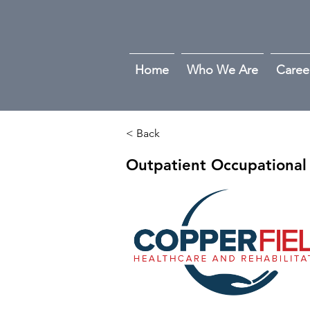
Home
Who We Are
Caree
< Back
Outpatient Occupational