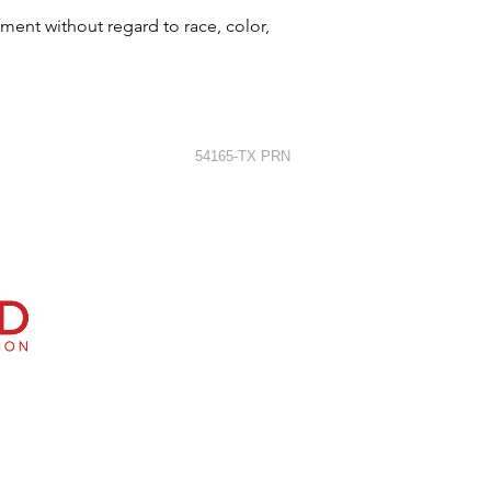
ment without regard to race, color,
54165-TX PRN