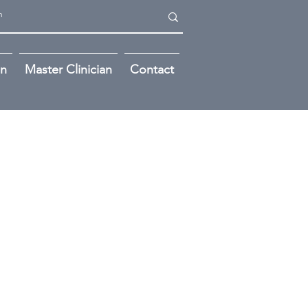
on
Master Clinician
Contact