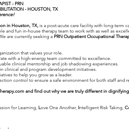
PIST - PRN
ILITATION - HOUSTON, TX
erence!
ion in Houston, TX,
is a post-acute care facility with long-term c
ble and fun in-house therapy team to work with as well as excell
. We are currently seeking a
PRN Outpatient Occupational Therap
anization that values your role.
ate with a high-energy team committed to excellence.
uable clinical mentorship and job shadowing experiences.
in clinical and program development initiatives.
iatives to help you grow as a leader.
tion control to ensure a safe environment for both staff and r
Therapy.com
and find out why we are truly different in dignifyin
ssion for Learning,
L
ove One Another,
I
ntelligent Risk Taking,
C