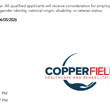
 All qualified applicants will receive consideration for employ
gender identity, national origin, disability, or veteran status.
06/05/2026
51 PM
37 PM