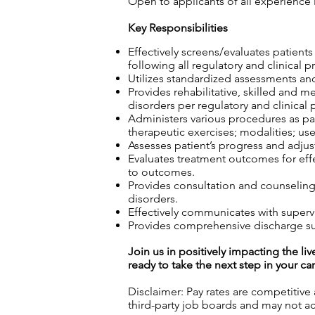
Open to applicants of all experience 
Key Responsibilities
Effectively screens/evaluates patient
following all regulatory and clinical p
Utilizes standardized assessments and
Provides rehabilitative, skilled and m
disorders per regulatory and clinical 
Administers various procedures as part
therapeutic exercises; modalities; use
Assesses patient’s progress and adjust
Evaluates treatment outcomes for effec
to outcomes.
Provides consultation and counseling t
disorders.
Effectively communicates with superv
Provides comprehensive discharge sum
Join us in positively impacting the liv
ready to take the next step in your ca
Disclaimer: Pay rates are competitive
third-party job boards and may not acc