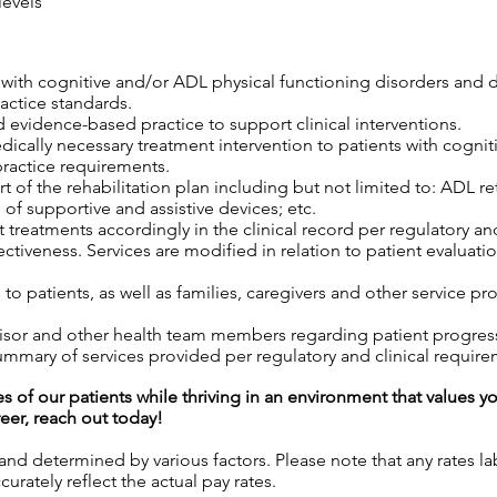
levels
s with cognitive and/or ADL physical functioning disorders and 
ractice standards.
 evidence-based practice to support clinical interventions.
edically necessary treatment intervention to patients with cogni
practice requirements.
 of the rehabilitation plan including but not limited to: ADL retr
 of supportive and assistive devices; etc.
 treatments accordingly in the clinical record per regulatory an
tiveness. Services are modified in relation to patient evaluatio
o patients, as well as families, caregivers and other service pro
isor and other health team members regarding patient progress,
mary of services provided per regulatory and clinical require
es of our patients while thriving in an environment that values y
reer, reach out today!
 and determined by various factors. Please note that any rates 
urately reflect the actual pay rates.