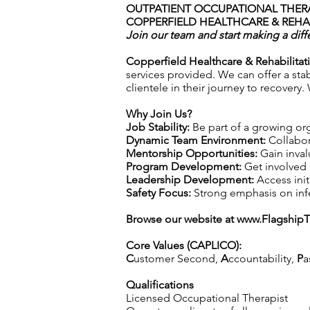
OUTPATIENT OCCUPATIONAL THERA
COPPERFIELD HEALTHCARE & REHAB
Join our team and start making a diff
Copperfield Healthcare & Rehabilitat
services provided. We can offer a sta
clientele in their journey to recovery
Why Join Us?
Job Stability:
Be part of a growing org
Dynamic Team Environment:
Collabor
Mentorship Opportunities:
Gain inval
Program Development:
Get involved 
Leadership Development:
Access init
Safety Focus:
Strong emphasis on infec
Browse our website at
www.Flagship
Core Values (CAPLICO):
C
ustomer Second,
A
ccountability,
P
a
Qualifications
Licensed Occupational Therapist