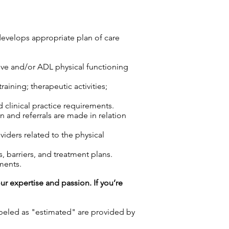
develops appropriate plan of care
tive and/or ADL physical functioning
aining; therapeutic activities;
d clinical practice requirements.
n and referrals are made in relation
viders related to the physical
 barriers, and treatment plans.
ments.
our expertise and passion. If you’re
labeled as "estimated" are provided by