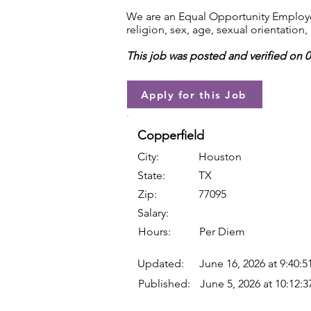
We are an Equal Opportunity Employer.
religion, sex, age, sexual orientation, 
This job was posted and verified on 
Apply for this Job
Copperfield
City:
Houston
State:
TX
Zip:
77095
Salary:
Hours:
Per Diem
Updated:
June 16, 2026 at 9:40:
Published:
June 5, 2026 at 10:12: