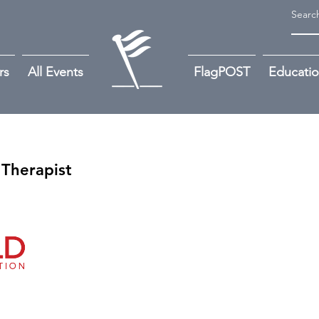
rs
All Events
FlagPOST
Educati
 Therapist