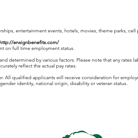
ips, entertainment events, hotels, movies, theme parks, cel
http://ensignbenefits.com/
nt on full time employment status.
 and determined by various factors. Please note that any rates 
urately reflect the actual pay rates.
 All qualified applicants will receive consideration for employ
gender identity, national origin, disability or veteran status.