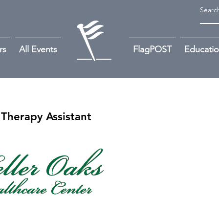
rs
All Events
FlagPOST
Educati
Therapy Assistant