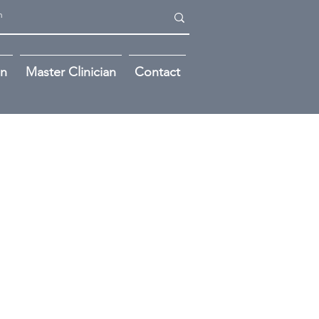
on
Master Clinician
Contact