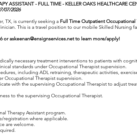
Y ASSISTANT - FULL TIME -
KELLER OAKS HEALTHCARE CENT
07/07/2026
r, TX, is currently seeking a
Full Time Outpatient Occupational 
nician. This is a travel position to our mobile Skilled Nursing fa
76 or
askeenan@ensignservices.net
to learn more/apply!
edically necessary treatment interventions to patients with cogni
linical standards under Occupational Therapist supervision.
edures, including ADL retraining, therapeutic activities, exercis
er Occupational Therapist supervision.
ate with the supervising Occupational Therapist to adjust trea
ness to the supervising Occupational Therapist.
nal Therapy Assistant program.
e/registration where applicable.
nce are welcome.
equired.