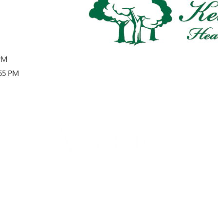
 PM
:55 PM
Careers
Therapy Careers