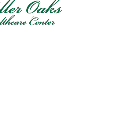
FlagPOST
Subscribe to our FlagPost to receive