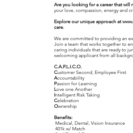
Are you looking for a career that will
your love, compassion, energy and crea
Explore our unique approach at
www.
care.
We are committed to providing an exc
Join a team that works together to en
caring individuals that are ready to j
welcoming applicant from all backgro
C.A.P.L.I.C.O.
C
ustomer Second, Employee First
A
ccountability
P
assion for Learning
L
ove one Another
I
ntelligent Risk Taking
C
elebration
O
wnership
Benefits:
Medical, Dental, Vision Insurance
401k w/ Match