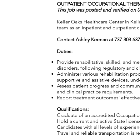
OUTPATIENT OCCUPATIONAL THERAP
This job was posted and verified on 
Keller Oaks Healthcare Center in Kelle
team as an inpatient and outpatient cli
Contact Ashley Keenan at 737-303-63
Duties:
Provide rehabilitative, skilled, and m
disorders, following regulatory and c
Administer various rehabilitation proc
supportive and assistive devices, und
Assess patient progress and communic
and clinical practice requirements.
Report treatment outcomes' effective
Qualifications:
Graduate of an accredited Occupatio
Hold a current and active State licens
Candidates with all levels of experie
Travel and reliable transportation is r