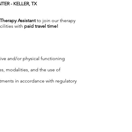
ER - KELLER, TX
Therapy Assistant
to join our therapy
cilities with
paid travel time!
tive and/or physical functioning
es, modalities, and the use of
tments in accordance with regulatory