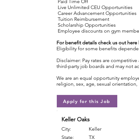
Paid Time Off
Live Unlimited CEU Opportunities
Career Advancement Opportunities
Tuition Reimbursement
Scholarship Opportunities
Employee discounts on gym membersh
For benefit details check us out here
Eligibility for some benefits depende
Disclaimer: Pay rates are competitive
third-party job boards and may not acc
We are an equal opportunity employer.
religion, sex, age, sexual orientation, 
Apply for this Job
Keller Oaks
City:
Keller
State:
TX