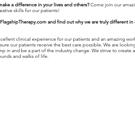
 make a difference in your lives and others?
Come join our amazi
tive skills for our patients!
FlagshipTherapy.com
and find out why we are truly different i
ellent clinical experience for our patients and an amazing wo
sure our patients receive the best care possible. We are lookin
ump in and be a part of the industry change. We strive to create 
unds and walks of life.