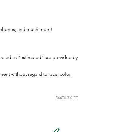
l phones, and much more!
labeled as "estimated" are provided by
ment without regard to race, color,
54470-TX FT