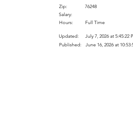
Zip:
76248
Salary:
Hours:
Full Time
Updated:
July 7, 2026 at 5:45:22
Published:
June 16, 2026 at 10:53
Quick Links
Where Are We Located?