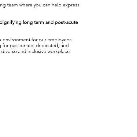
ng team where you can help express
n dignifying long term and post-acute
rk environment for our employees.
g for passionate, dedicated, and
a diverse and inclusive workplace