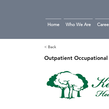
Home
Who We Are
Caree
< Back
Outpatient Occupational 