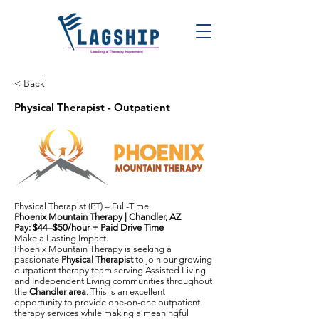
< Back
Physical Therapist - Outpatient
Physical Therapist (PT) – Full-Time
Phoenix Mountain Therapy | Chandler, AZ
Pay: $44–$50/hour + Paid Drive Time
Make a Lasting Impact.
Phoenix Mountain Therapy is seeking a
passionate
Physical Therapist
to join our growing
outpatient therapy team serving Assisted Living
and Independent Living communities throughout
the
Chandler area
. This is an excellent
opportunity to provide one-on-one outpatient
therapy services while making a meaningful