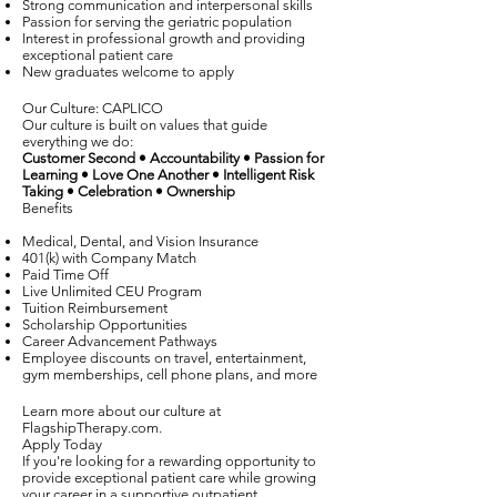
Strong communication and interpersonal skills
Passion for serving the geriatric population
Interest in professional growth and providing
exceptional patient care
New graduates welcome to apply
Our Culture: CAPLICO
Our culture is built on values that guide
everything we do:
Customer Second • Accountability • Passion for
Learning • Love One Another • Intelligent Risk
Taking • Celebration • Ownership
Benefits
Medical, Dental, and Vision Insurance
401(k) with Company Match
Paid Time Off
Live Unlimited CEU Program
Tuition Reimbursement
Scholarship Opportunities
Career Advancement Pathways
Employee discounts on travel, entertainment,
gym memberships, cell phone plans, and more
Learn more about our culture at
FlagshipTherapy.com.
Apply Today
If you're looking for a rewarding opportunity to
provide exceptional patient care while growing
your career in a supportive outpatient