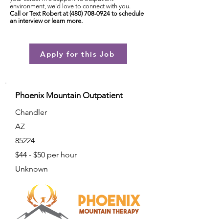
environment, we'd love to connect with you.
Call or Text Robert at
(480) 708-0924
to schedule
an interview or learn more.
Apply for this Job
Phoenix Mountain Outpatient
Chandler
AZ
85224
$44 - $50 per hour
Unknown