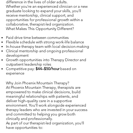
difference in the lives of older adults.
Whether you're an experienced clinician or a new
graduate looking to expand your skills, you'll
receive mentorship, clinical support, and
opportunities for professional growth within a
collaborative, therapist-led organization.
What Makes This Opportunity Different?
Paid drive time between communities
Flexible schedule with strong work-life balance
In-house therapy team with local decision-making
Clinical mentorship and ongoing professional
development
Growth opportunities into Therapy Director and
outpatient leadership roles
Competitive pay:
$44–$50/hour
based on
experience
Why Join Phoenix Mountain Therapy?
At Phoenix Mountain Therapy, therapists are
empowered to make clinical decisions, build
meaningful relationships with patients, and
deliver high-quality care in a supportive
environment. You'll work alongside experienced
therapy leaders who are invested in your success
and committed to helping you grow both
clinically and professionally.
As part of our therapist-led organization, you'll
have opportunities to: