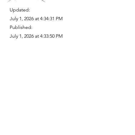
Updated:
July 1, 2026 at 4:34:31 PM
Published:
July 1, 2026 at 4:33:50 PM
Quick Links
Where Are We Located?
Who We Are
How To Get In Touch