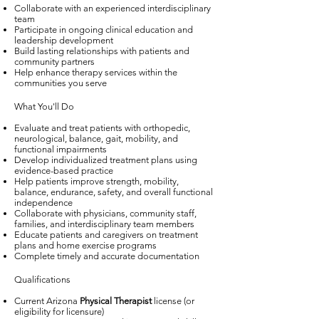
Collaborate with an experienced interdisciplinary
team
Participate in ongoing clinical education and
leadership development
Build lasting relationships with patients and
community partners
Help enhance therapy services within the
communities you serve
What You'll Do
Evaluate and treat patients with orthopedic,
neurological, balance, gait, mobility, and
functional impairments
Develop individualized treatment plans using
evidence-based practice
Help patients improve strength, mobility,
balance, endurance, safety, and overall functional
independence
Collaborate with physicians, community staff,
families, and interdisciplinary team members
Educate patients and caregivers on treatment
plans and home exercise programs
Complete timely and accurate documentation
Qualifications
Current Arizona
Physical Therapist
license (or
eligibility for licensure)