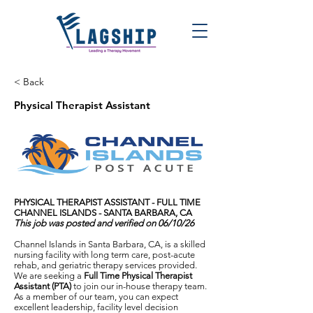
< Back
Physical Therapist Assistant
PHYSICAL THERAPIST ASSISTANT - FULL TIME
CHANNEL ISLANDS - SANTA BARBARA, CA
This job was posted and verified on 06/10/26
Channel Islands in Santa Barbara, CA, is a skilled
nursing facility with long term care, post-acute
rehab, and geriatric therapy services provided.
We are seeking a
Full Time Physical Therapist
Assistant (PTA)
to join our in-house therapy team.
As a member of our team, you can expect
excellent leadership, facility level decision