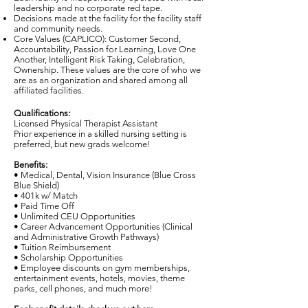
leadership and no corporate red tape.
Decisions made at the facility for the facility staff
and community needs.
Core Values (CAPLICO): Customer Second,
Accountability, Passion for Learning, Love One
Another, Intelligent Risk Taking, Celebration,
Ownership. These values are the core of who we
are as an organization and shared among all
affiliated facilities.
Qualifications:
Licensed Physical Therapist Assistant
Prior experience in a skilled nursing setting is
preferred, but new grads welcome!
Benefits:
• Medical, Dental, Vision Insurance (Blue Cross
Blue Shield)
• 401k w/ Match
• Paid Time Off
• Unlimited CEU Opportunities
• Career Advancement Opportunities (Clinical
and Administrative Growth Pathways)
• Tuition Reimbursement
• Scholarship Opportunities
• Employee discounts on gym memberships,
entertainment events, hotels, movies, theme
parks, cell phones, and much more!