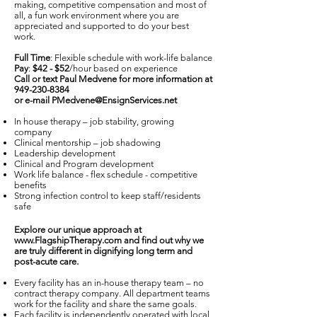
making, competitive compensation and most of
all, a fun work environment where you are
appreciated and supported to do your best
work.
Full Time
: Flexible schedule with work-life balance
Pay
:
$42 - $52
/hour based on experience
Call or text Paul Medvene for more information at
949-230-8384
or e-mail
PMedvene@EnsignServices.net
In house therapy – job stability, growing
company
Clinical mentorship – job shadowing
Leadership development
Clinical and Program development
Work life balance - flex schedule - competitive
benefits
Strong infection control to keep staff/residents
safe
Explore our unique approach at
www.FlagshipTherapy.com
and find out why we
are truly different in dignifying long term and
post-acute care.
Every facility has an in-house therapy team – no
contract therapy company. All department teams
work for the facility and share the same goals.
Each facility is independently operated with local