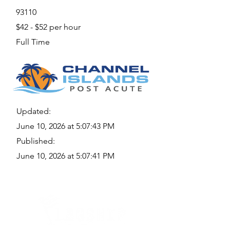
93110
$42 - $52 per hour
Full Time
Updated:
June 10, 2026 at 5:07:43 PM
Published:
June 10, 2026 at 5:07:41 PM