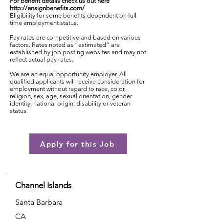
For benefit details check us out here
http://ensignbenefits.com/
Eligibility for some benefits dependent on full
time employment status.
Pay rates are competitive and based on various
factors. Rates noted as “estimated” are
established by job posting websites and may not
reflect actual pay rates.
We are an equal opportunity employer. All
qualified applicants will receive consideration for
employment without regard to race, color,
religion, sex, age, sexual orientation, gender
identity, national origin, disability or veteran
status.
Apply for this Job
Channel Islands
Santa Barbara
CA