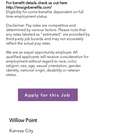
For benefit details check us out here
http://ensignbenefits.com/
Eligibility for some benefits dependent on full
time employment status.
Disclaimer: Pay rates are competitive and
determined by various factors. Please note that
any rates labeled as "estimated" are provided by
third-party job boards and may not accurately
reflect the actual pay rates.
We are an equal opportunity employer. All
qualified applicants will receive consideration for
employment without regard to race, color,
religion, sex, age, sexual orientation, gender
identity, national origin, disability or veteran
status.
Apply for this Job
Willow Point
Kansas City