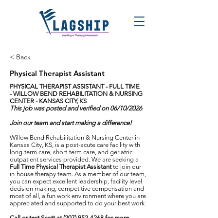
< Back
Physical Therapist Assistant
PHYSICAL THERAPIST ASSISTANT - FULL TIME
-
WILLOW BEND REHABILITATION & NURSING
CENTER - KANSAS CITY, KS
This job was posted and verified on 06/10/2026
Join our team and start making a difference!
Willow Bend Rehabilitation & Nursing Center in
Kansas City, KS, is a post-acute care facility with
long-term care, short-term care, and geriatric
outpatient services provided. We are seeking a
Full Time Physical Therapist Assistant
to join our
in-house therapy team. As a member of our team,
you can expect excellent leadership, facility level
decision making, competitive compensation and
most of all, a fun work environment where you are
appreciated and supported to do your best work.
Call or text Scott at
(207) 952-4268
for more