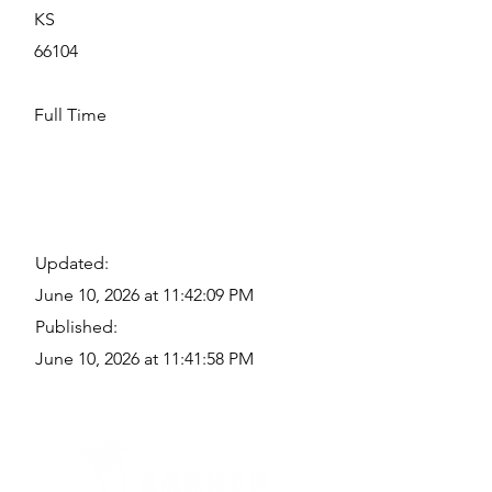
KS
66104
Full Time
Updated:
June 10, 2026 at 11:42:09 PM
Published:
June 10, 2026 at 11:41:58 PM