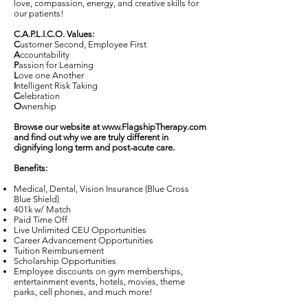
love, compassion, energy, and creative skills for
our patients!
C.A.P.L.I.C.O. Values:
C
ustomer Second, Employee First
A
ccountability
P
assion for Learning
L
ove one Another
I
ntelligent Risk Taking
C
elebration
O
wnership
Browse our website at
www.FlagshipTherapy.com
and find out why we are truly different in
dignifying long term and post-acute care.
Benefits:
Medical, Dental, Vision Insurance (Blue Cross
Blue Shield)
401k w/ Match
Paid Time Off
Live Unlimited CEU Opportunities
Career Advancement Opportunities
Tuition Reimbursement
Scholarship Opportunities
Employee discounts on gym memberships,
entertainment events, hotels, movies, theme
parks, cell phones, and much more!