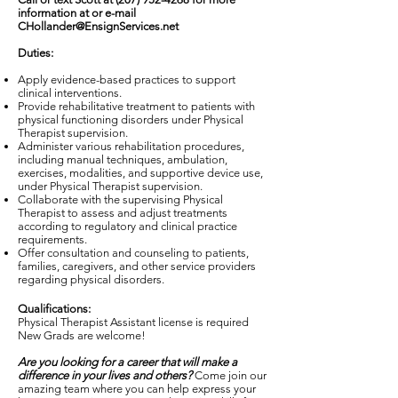
information at or e-mail
CHollander@EnsignServices.net
Duties:
Apply evidence-based practices to support
clinical interventions.
Provide rehabilitative treatment to patients with
physical functioning disorders under Physical
Therapist supervision.
Administer various rehabilitation procedures,
including manual techniques, ambulation,
exercises, modalities, and supportive device use,
under Physical Therapist supervision.
Collaborate with the supervising Physical
Therapist to assess and adjust treatments
according to regulatory and clinical practice
requirements.
Offer consultation and counseling to patients,
families, caregivers, and other service providers
regarding physical disorders.
Qualifications:
Physical Therapist Assistant license is required
New Grads are welcome!
Are you looking for a career that will make a
difference in your lives and others?
Come join our
amazing team where you can help express your