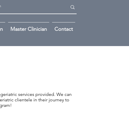
on
Master Clinician
Contact
d geriatric services provided. We can
iatric clientele in their journey to
ogram!