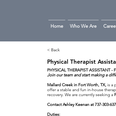
Home
Who We Are
Caree
< Back
Physical Therapist Assist
PHYSICAL THERAPIST ASSISTANT - F
Join our team and start making a diff
Mallard Creek in Fort Worth, TX,
is a
offer a stable and fun in-house therap
recovery. We are currently seeking a
F
Contact Ashley Keenan at 737-303-63
Duties: