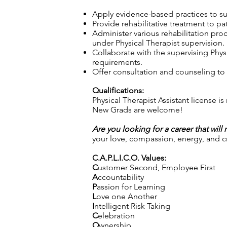
Apply evidence-based practices to sup
Provide rehabilitative treatment to pa
Administer various rehabilitation pro
under Physical Therapist supervision.
Collaborate with the supervising Physi
requirements.
Offer consultation and counseling to p
Qualifications:
Physical Therapist Assistant license is
New Grads are welcome!
Are you looking for a career that will
your love, compassion, energy, and cre
C.A.P.L.I.C.O. Values:
C
ustomer Second, Employee First
A
ccountability
P
assion for Learning
L
ove one Another
I
ntelligent Risk Taking
C
elebration
O
wnership