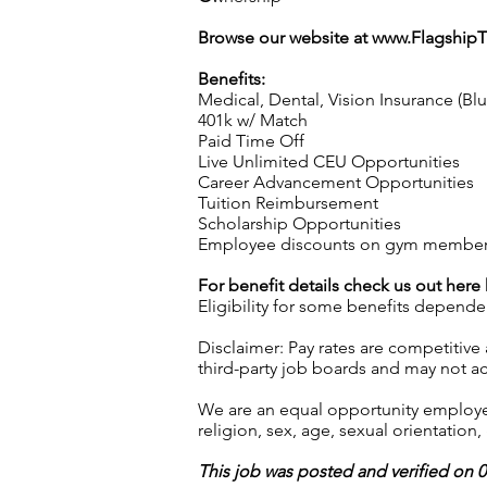
Browse our website at
www.Flagship
Benefits:
Medical, Dental, Vision Insurance (Bl
401k w/ Match
Paid Time Off
Live Unlimited CEU Opportunities
Career Advancement Opportunities
Tuition Reimbursement
Scholarship Opportunities
Employee discounts on gym membershi
For benefit details check us out here
Eligibility for some benefits depende
Disclaimer: Pay rates are competitive
third-party job boards and may not acc
We are an equal opportunity employer.
religion, sex, age, sexual orientation, 
This job was posted and verified on 