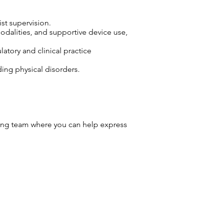
ist supervision.
odalities, and supportive device use,
atory and clinical practice
ding physical disorders.
ng team where you can help express