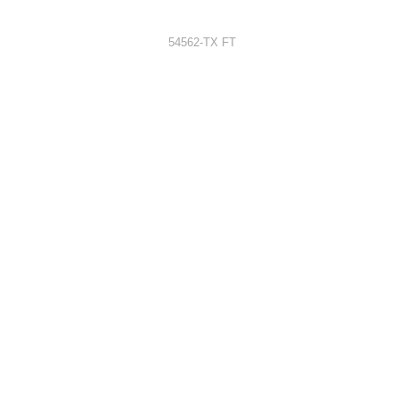
54562-TX FT