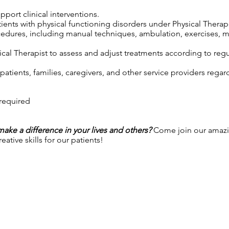
port clinical interventions.
tients with physical functioning disorders under Physical Therap
cedures, including manual techniques, ambulation, exercises, m
cal Therapist to assess and adjust treatments according to regul
atients, families, caregivers, and other service providers regar
 required
 make a difference in your lives and others?
Come join our amazi
ative skills for our patients!