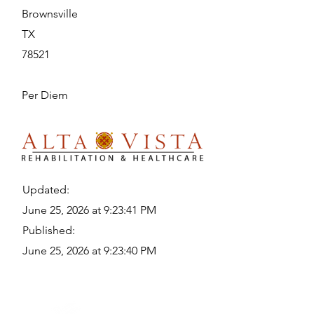
Brownsville
TX
78521
Per Diem
Updated:
June 25, 2026 at 9:23:41 PM
Published:
June 25, 2026 at 9:23:40 PM