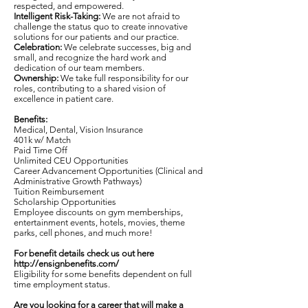
respected, and empowered.
Intelligent Risk-Taking:
We are not afraid to
challenge the status quo to create innovative
solutions for our patients and our practice.
Celebration:
We celebrate successes, big and
small, and recognize the hard work and
dedication of our team members.
Ownership:
We take full responsibility for our
roles, contributing to a shared vision of
excellence in patient care.
Benefits:
Medical, Dental, Vision Insurance
401k w/ Match
Paid Time Off
Unlimited CEU Opportunities
Career Advancement Opportunities (Clinical and
Administrative Growth Pathways)
Tuition Reimbursement
Scholarship Opportunities
Employee discounts on gym memberships,
entertainment events, hotels, movies, theme
parks, cell phones, and much more!
For benefit details check us out here
http://ensignbenefits.com/
Eligibility for some benefits dependent on full
time employment status.
Are you looking for a career that will make a