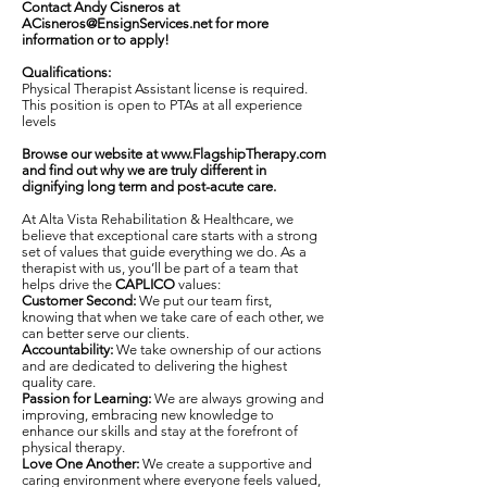
Contact Andy Cisneros at
ACisneros@EnsignServices.net
for more
information or to apply!
Qualifications:
Physical Therapist Assistant license is required.
This position is open to PTAs at all experience
levels
Browse our website at
www.FlagshipTherapy.com
and find out why we are truly different in
dignifying long term and post-acute care.
At Alta Vista Rehabilitation & Healthcare, we
believe that exceptional care starts with a strong
set of values that guide everything we do. As a
therapist with us, you’ll be part of a team that
helps drive the
CAPLICO
values:
Customer Second:
We put our team first,
knowing that when we take care of each other, we
can better serve our clients.
Accountability:
We take ownership of our actions
and are dedicated to delivering the highest
quality care.
Passion for Learning:
We are always growing and
improving, embracing new knowledge to
enhance our skills and stay at the forefront of
physical therapy.
Love One Another:
We create a supportive and
caring environment where everyone feels valued,