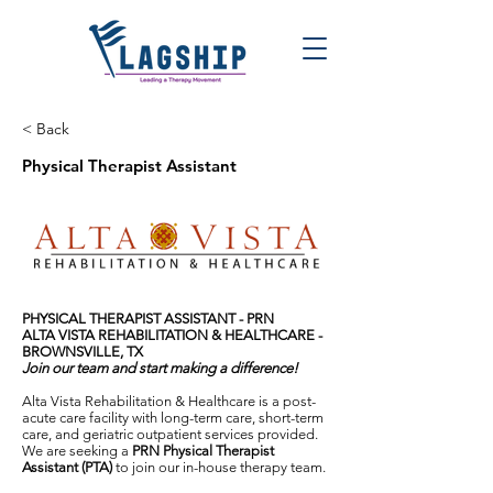
< Back
Physical Therapist Assistant
PHYSICAL THERAPIST ASSISTANT - PRN
ALTA VISTA REHABILITATION & HEALTHCARE -
BROWNSVILLE, TX
Join our team and start making a difference!
Alta Vista Rehabilitation & Healthcare is a post-
acute care facility with long-term care, short-term
care, and geriatric outpatient services provided.
We are seeking a
PRN Physical Therapist
Assistant (PTA)
to join our in-house therapy team.