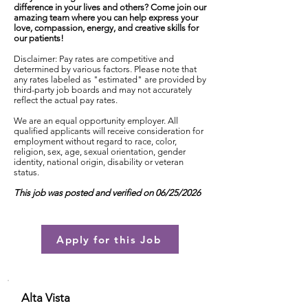
difference in your lives and others? Come join our
amazing team where you can help express your
love, compassion, energy, and creative skills for
our patients!
Disclaimer: Pay rates are competitive and
determined by various factors. Please note that
any rates labeled as "estimated" are provided by
third-party job boards and may not accurately
reflect the actual pay rates.
We are an equal opportunity employer. All
qualified applicants will receive consideration for
employment without regard to race, color,
religion, sex, age, sexual orientation, gender
identity, national origin, disability or veteran
status.
This job was posted and verified on 06/25/2026
Apply for this Job
Alta Vista