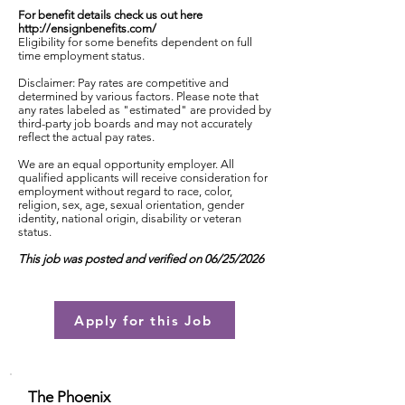
For benefit details check us out here
http://ensignbenefits.com/
Eligibility for some benefits dependent on full
time employment status.
Disclaimer: Pay rates are competitive and
determined by various factors. Please note that
any rates labeled as "estimated" are provided by
third-party job boards and may not accurately
reflect the actual pay rates.
We are an equal opportunity employer. All
qualified applicants will receive consideration for
employment without regard to race, color,
religion, sex, age, sexual orientation, gender
identity, national origin, disability or veteran
status.
This job was posted and verified on 06/25/2026
Apply for this Job
The Phoenix