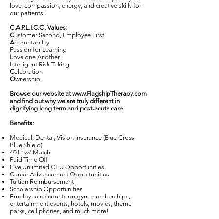
love, compassion, energy, and creative skills for
our patients!
C.A.P.L.I.C.O. Values:
C
ustomer Second, Employee First
A
ccountability
P
assion for Learning
L
ove one Another
I
ntelligent Risk Taking
C
elebration
O
wnership
Browse our website at
www.FlagshipTherapy.com
and find out why we are truly different in
dignifying long term and post-acute care.
Benefits:
Medical, Dental, Vision Insurance (Blue Cross
Blue Shield)
401k w/ Match
Paid Time Off
Live Unlimited CEU Opportunities
Career Advancement Opportunities
Tuition Reimbursement
Scholarship Opportunities
Employee discounts on gym memberships,
entertainment events, hotels, movies, theme
parks, cell phones, and much more!