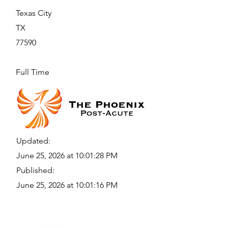
Texas City
TX
77590
Full Time
Updated:
June 25, 2026 at 10:01:28 PM
Published:
June 25, 2026 at 10:01:16 PM