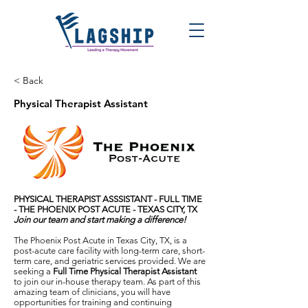
< Back
Physical Therapist Assistant
PHYSICAL THERAPIST ASSSISTANT -
FULL TIME
-
THE PHOENIX POST ACUTE - TEXAS CITY, TX
Join our team and start making a difference!
The Phoenix Post Acute in Texas City, TX, is a
post-acute care facility with long-term care, short-
term care, and geriatric services provided. We are
seeking a
Full Time Physical Therapist Assistant
to join our in-house therapy team. As part of this
amazing team of clinicians, you will have
opportunities for training and continuing