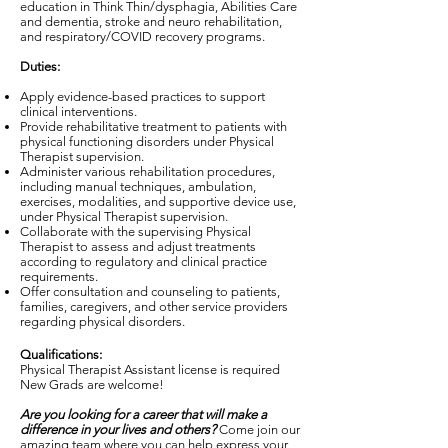
education in Think Thin/dysphagia, Abilities Care
and dementia, stroke and neuro rehabilitation,
and respiratory/COVID recovery programs.
Duties:
Apply evidence-based practices to support
clinical interventions.
Provide rehabilitative treatment to patients with
physical functioning disorders under Physical
Therapist supervision.
Administer various rehabilitation procedures,
including manual techniques, ambulation,
exercises, modalities, and supportive device use,
under Physical Therapist supervision.
Collaborate with the supervising Physical
Therapist to assess and adjust treatments
according to regulatory and clinical practice
requirements.
Offer consultation and counseling to patients,
families, caregivers, and other service providers
regarding physical disorders.
Qualifications:
Physical Therapist Assistant license is required
New Grads are welcome!
Are you looking for a career that will make a
difference in your lives and others?
Come join our
amazing team where you can help express your