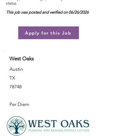
status.
This job was posted and verified on 06/26/2026
Apply for this Job
West Oaks
Austin
TX
78748
Per Diem