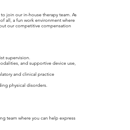
to join our in-house therapy team. As
 of all, a fun work environment where
bout our competitive compensation
ist supervision.
odalities, and supportive device use,
atory and clinical practice
ding physical disorders.
ng team where you can help express