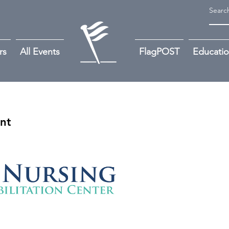
rs
All Events
FlagPOST
Educati
ant