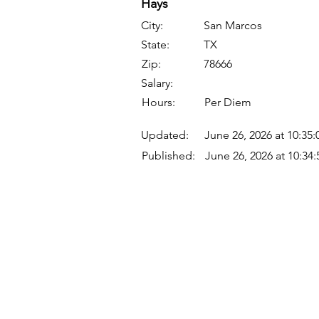
Hays
City:
San Marcos
State:
TX
Zip:
78666
Salary:
Hours:
Per Diem
Updated:
June 26, 2026 at 10:35
Published:
June 26, 2026 at 10:34
Quick Links