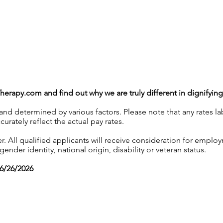
Therapy.com
and find out why we are truly different in dignifyin
 and determined by various factors. Please note that any rates 
urately reflect the actual pay rates.
 All qualified applicants will receive consideration for employ
gender identity, national origin, disability or veteran status.
06/26/2026