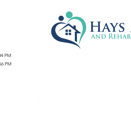
:04 PM
:56 PM
Careers