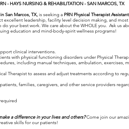
PRN -
HAYS NURSING & REHABILITATION - SAN MARCOS, TX
 in San Marcos, TX,
is seeking a
PRN Physical Therapist Assistant
excellent leadership, facility level decision making, and most
to do your best work. We care about the WHOLE you. Ask us a
uing education and mind-body-spirit wellness programs!
port clinical interventions.
tients with physical functioning disorders under Physical Therap
cedures, including manual techniques, ambulation, exercises, m
cal Therapist to assess and adjust treatments according to regul
atients, families, caregivers, and other service providers regar
 required
 make a difference in your lives and others?
Come join our amazi
ative skills for our patients!