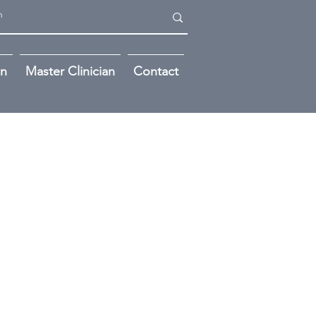
on
Master Clinician
Contact