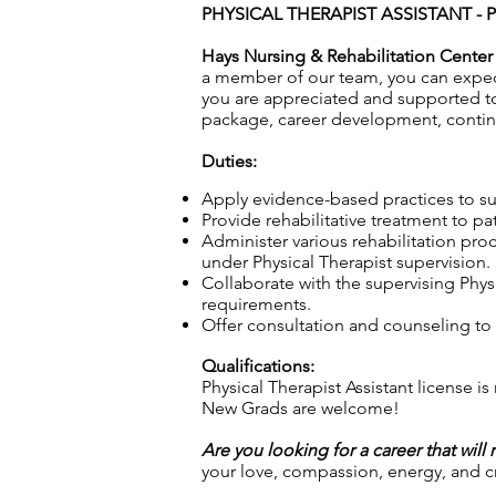
PHYSICAL THERAPIST ASSISTANT - 
Hays Nursing & Rehabilitation Center
a member of our team, you can expect 
you are appreciated and supported 
package, career development, contin
Duties:
Apply evidence-based practices to sup
Provide rehabilitative treatment to pa
Administer various rehabilitation pro
under Physical Therapist supervision.
Collaborate with the supervising Physi
requirements.
Offer consultation and counseling to p
Qualifications:
Physical Therapist Assistant license is
New Grads are welcome!
Are you looking for a career that will
your love, compassion, energy, and cre