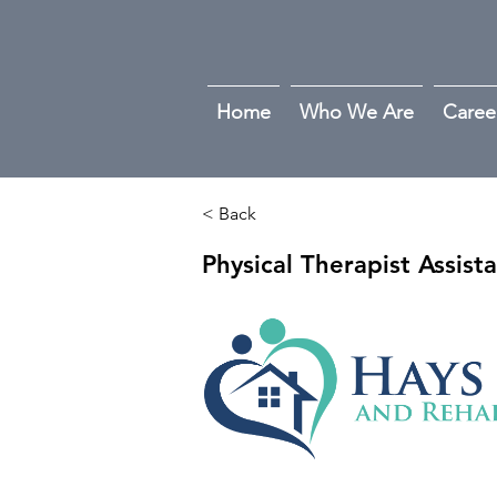
Home
Who We Are
Caree
< Back
Physical Therapist Assist