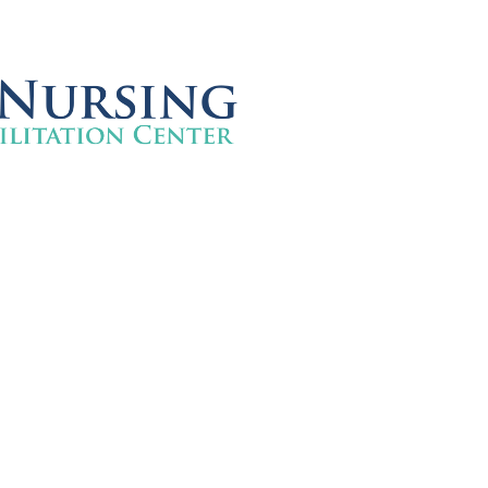
FlagPOST