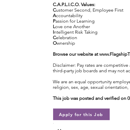
C.A.P.L.I.C.O. Values:
C
ustomer Second, Employee First
A
ccountability
P
assion for Learning
L
ove one Another
I
ntelligent Risk Taking
C
elebration
O
wnership
Browse our website at
www.Flagship
Disclaimer: Pay rates are competitive
third-party job boards and may not acc
We are an equal opportunity employer.
religion, sex, age, sexual orientation, 
This job was posted and verified on 
Apply for this Job