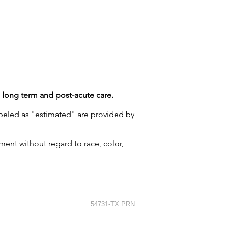
g long term and post-acute care.
labeled as "estimated" are provided by
ment without regard to race, color,
54731-TX PRN