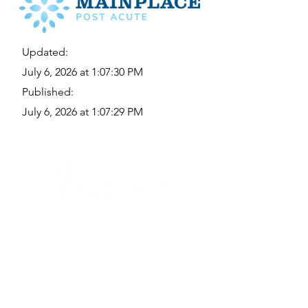
Updated:
July 6, 2026 at 1:07:30 PM
Published:
July 6, 2026 at 1:07:29 PM
Quick Links
Where Are We Located?
Who We Are