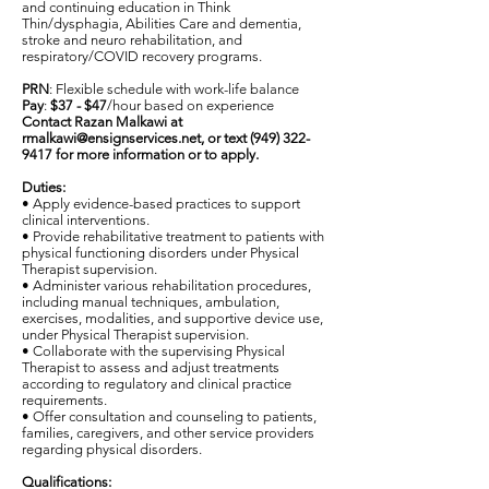
and continuing education in Think
Thin/dysphagia, Abilities Care and dementia,
stroke and neuro rehabilitation, and
respiratory/COVID recovery programs.
PRN
: Flexible schedule with work-life balance
Pay
:
$37 - $47
/hour based on experience
Contact Razan Malkawi at
rmalkawi@ensignservices.net
, or text
(949) 322-
9417
for more information or to apply.
Duties:
• Apply evidence-based practices to support
clinical interventions.
• Provide rehabilitative treatment to patients with
physical functioning disorders under Physical
Therapist supervision.
• Administer various rehabilitation procedures,
including manual techniques, ambulation,
exercises, modalities, and supportive device use,
under Physical Therapist supervision.
• Collaborate with the supervising Physical
Therapist to assess and adjust treatments
according to regulatory and clinical practice
requirements.
• Offer consultation and counseling to patients,
families, caregivers, and other service providers
regarding physical disorders.
Qualifications: