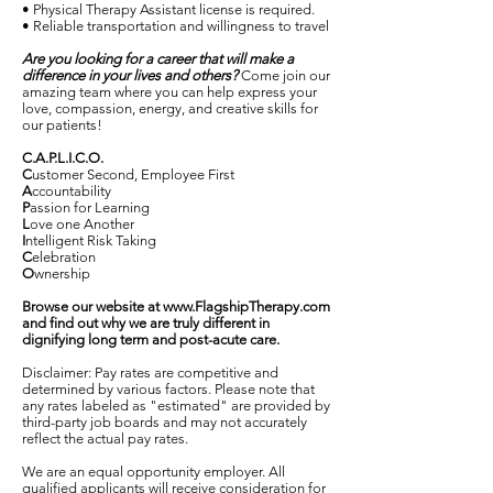
• Physical Therapy Assistant license is required.
• Reliable transportation and willingness to travel
Are you looking for a career that will make a
difference in your lives and others?
Come join our
amazing team where you can help express your
love, compassion, energy, and creative skills for
our patients!
C.A.P.L.I.C.O.
C
ustomer Second, Employee First
A
ccountability
P
assion for Learning
L
ove one Another
I
ntelligent Risk Taking
C
elebration
O
wnership
Browse our website at
www.FlagshipTherapy.com
and find out why we are truly different in
dignifying long term and post-acute care.
Disclaimer: Pay rates are competitive and
determined by various factors. Please note that
any rates labeled as "estimated" are provided by
third-party job boards and may not accurately
reflect the actual pay rates.
We are an equal opportunity employer. All
qualified applicants will receive consideration for