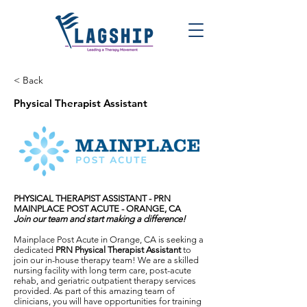
< Back
Physical Therapist Assistant
PHYSICAL THERAPIST ASSISTANT - PRN
MAINPLACE POST ACUTE - ORANGE, CA
Join our team and start making a difference!
Mainplace Post Acute in Orange, CA is seeking a
dedicated
PRN Physical Therapist Assistant
to
join our in-house therapy team! We are a skilled
nursing facility with long term care, post-acute
rehab, and geriatric outpatient therapy services
provided. As part of this amazing team of
clinicians, you will have opportunities for training