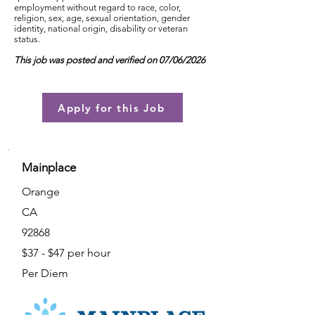
employment without regard to race, color,
religion, sex, age, sexual orientation, gender
identity, national origin, disability or veteran
status.
This job was posted and verified on 07/06/2026
Apply for this Job
Mainplace
Orange
CA
92868
$37 - $47 per hour
Per Diem