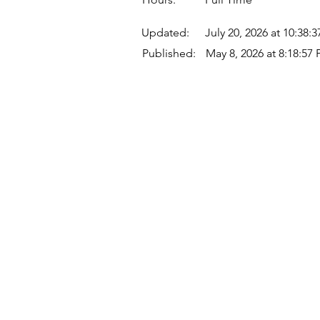
Updated:
July 20, 2026 at 10:38:
Published:
May 8, 2026 at 8:18:57
Quick Links
Where Are We Located?
Who We Are
How To Get In Touch