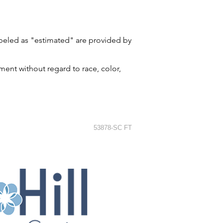
labeled as "estimated" are provided by
ment without regard to race, color,
53878-SC FT