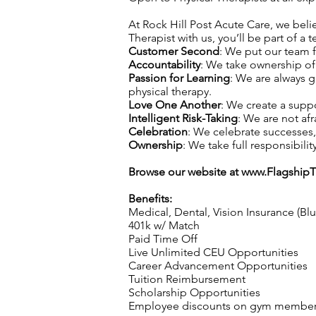
At Rock Hill Post Acute Care, we belie
Therapist with us, you’ll be part of a 
Customer Second
: We put our team f
Accountability
: We take ownership of 
Passion for Learning
: We are always 
physical therapy.
Love One Another
: We create a supp
Intelligent Risk-Taking
: We are not afr
Celebration
: We celebrate successes
Ownership
: We take full responsibilit
Browse our website at
www.Flagship
Benefits:
Medical, Dental, Vision Insurance (Bl
401k w/ Match
Paid Time Off
Live Unlimited CEU Opportunities
Career Advancement Opportunities
Tuition Reimbursement
Scholarship Opportunities
Employee discounts on gym membershi