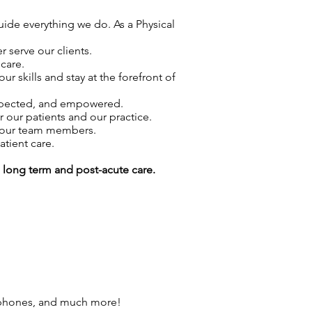
guide everything we do. As a Physical
 serve our clients.
care.
skills and stay at the forefront of
espected, and empowered.
r our patients and our practice.
f our team members.
atient care.
g long term and post-acute care.
 phones, and much more!