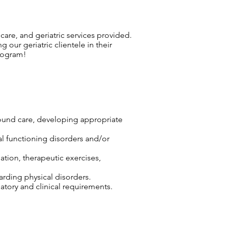
 care, and geriatric services provided.
 our geriatric clientele in their
rogram!
wound care, developing appropriate
cal functioning disorders and/or
ation, therapeutic exercises,
arding physical disorders.
tory and clinical requirements.