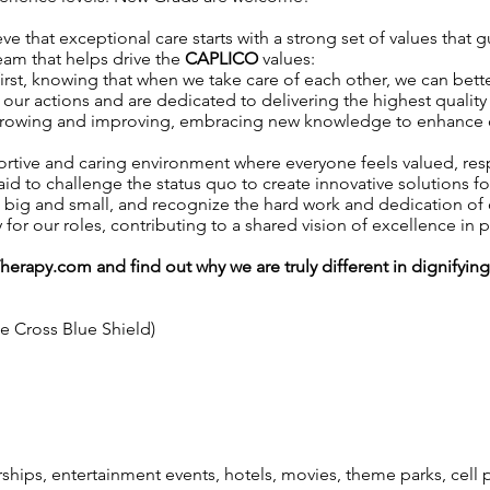
ve that exceptional care starts with a strong set of values that 
team that helps drive the
CAPLICO
values:
irst, knowing that when we take care of each other, we can better
our actions and are dedicated to delivering the highest quality 
growing and improving, embracing new knowledge to enhance our 
ortive and caring environment where everyone feels valued, r
aid to challenge the status quo to create innovative solutions fo
, big and small, and recognize the hard work and dedication o
y for our roles, contributing to a shared vision of excellence in p
Therapy.com
and find out why we are truly different in dignifyin
ue Cross Blue Shield)
ps, entertainment events, hotels, movies, theme parks, cell