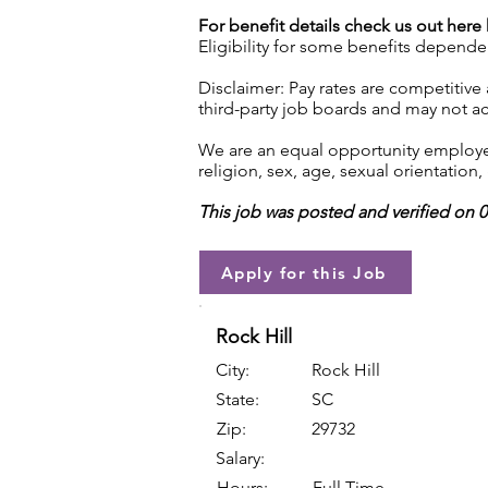
For benefit details check us out here
Eligibility for some benefits depende
Disclaimer: Pay rates are competitive
third-party job boards and may not acc
We are an equal opportunity employer.
religion, sex, age, sexual orientation, 
This job was posted and verified on 
Apply for this Job
Rock Hill
City:
Rock Hill
State:
SC
Zip:
29732
Salary:
Hours:
Full Time