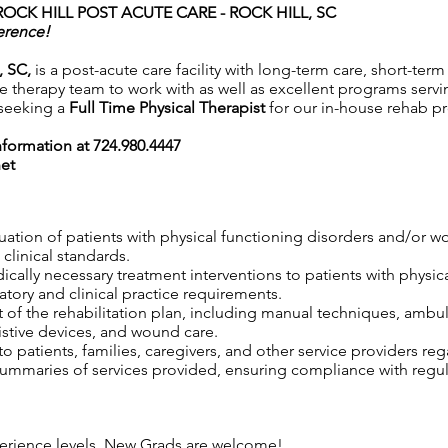
ROCK HILL POST ACUTE CARE - ROCK HILL, SC
erence!
, SC,
is a post-acute care facility with long-term care, short-term
 therapy team to work with as well as excellent programs serving
 seeking a
Full Time Physical Therapist
for our in-house rehab p
information at 724.980.4447
net
uation of patients with physical functioning disorders and/or 
clinical standards.
edically necessary treatment interventions to patients with physi
tory and clinical practice requirements.
 of the rehabilitation plan, including manual techniques, ambul
istive devices, and wound care.
 patients, families, caregivers, and other service providers reg
maries of services provided, ensuring compliance with regula
xperience levels. New Grads are welcome!