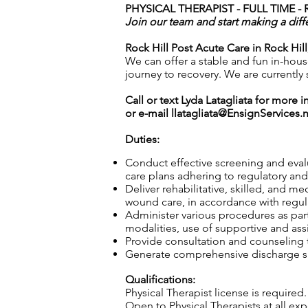
PHYSICAL THERAPIST - FULL TIME -
Join our team and start making a diff
Rock Hill Post Acute Care in Rock Hill
We can offer a stable and fun in-house
journey to recovery. We are currently
Call or text Lyda Latagliata for more 
or e-mail
llatagliata@EnsignServices.
Duties:
Conduct effective screening and eval
care plans adhering to regulatory and 
Deliver rehabilitative, skilled, and m
wound care, in accordance with regula
Administer various procedures as part
modalities, use of supportive and ass
Provide consultation and counseling to
Generate comprehensive discharge sum
Qualifications:
Physical Therapist license is required.
Open to Physical Therapists at all e