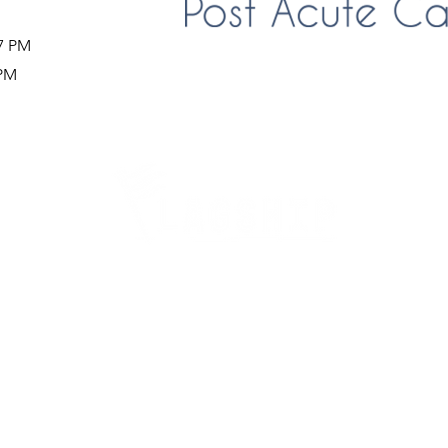
37 PM
 PM
Careers
Therapy Careers
View All Open Therapy Jobs
Career Fairs & Conventions