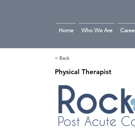
Home
Who We Are
Caree
< Back
Physical Therapist