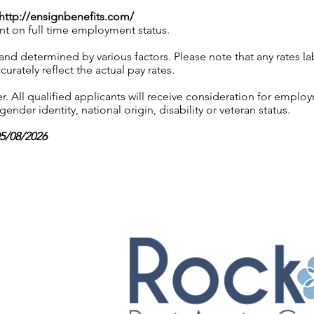
http://ensignbenefits.com/
nt on full time employment status.
 and determined by various factors. Please note that any rates 
urately reflect the actual pay rates.
 All qualified applicants will receive consideration for employ
gender identity, national origin, disability or veteran status.
05/08/2026