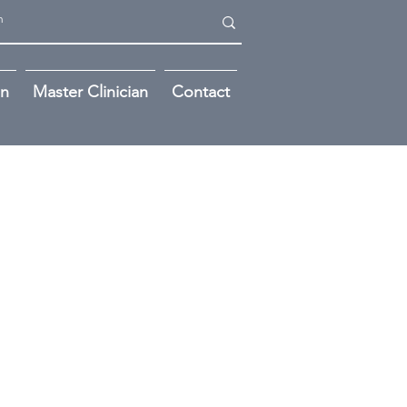
on
Master Clinician
Contact