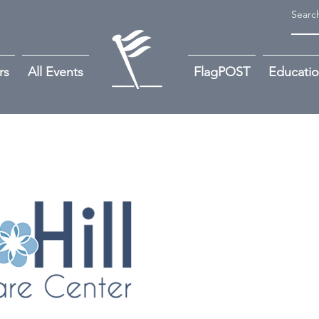
rs
All Events
FlagPOST
Educati