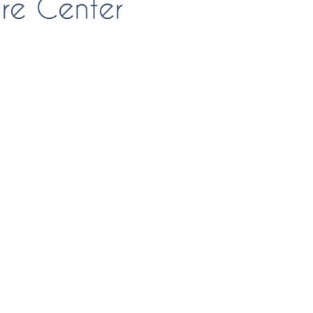
FlagPOST
Subscribe to our FlagPost to receive
weekly clinical information, ideas,
educational opportunities and
techniques!