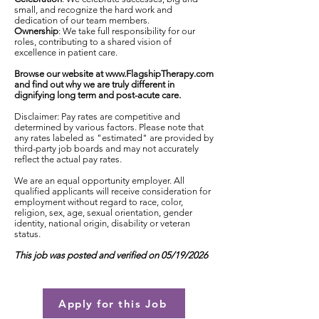
small, and recognize the hard work and
dedication of our team members.
Ownership
: We take full responsibility for our
roles, contributing to a shared vision of
excellence in patient care.
Browse our website at
www.FlagshipTherapy.com
and find out why we are truly different in
dignifying long term and post-acute care.
Disclaimer: Pay rates are competitive and
determined by various factors. Please note that
any rates labeled as "estimated" are provided by
third-party job boards and may not accurately
reflect the actual pay rates.
We are an equal opportunity employer. All
qualified applicants will receive consideration for
employment without regard to race, color,
religion, sex, age, sexual orientation, gender
identity, national origin, disability or veteran
status.
This job was posted and verified on 05/19/2026
Apply for this Job