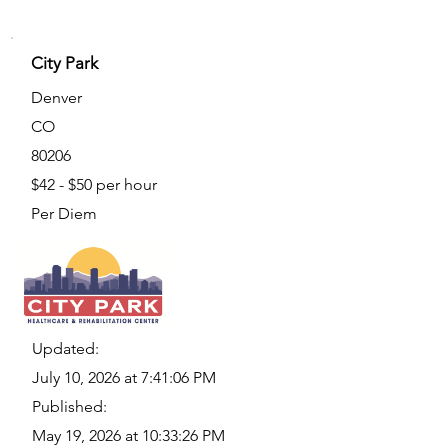
City Park
Denver
CO
80206
$42 - $50 per hour
Per Diem
Updated:
July 10, 2026 at 7:41:06 PM
Published:
May 19, 2026 at 10:33:26 PM