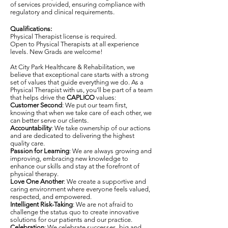
of services provided, ensuring compliance with
regulatory and clinical requirements.
Qualifications:
Physical Therapist license is required.
Open to Physical Therapists at all experience
levels. New Grads are welcome!
At City Park Healthcare & Rehabilitation, we
believe that exceptional care starts with a strong
set of values that guide everything we do. As a
Physical Therapist with us, you’ll be part of a team
that helps drive the
CAPLICO
values:
Customer Second
: We put our team first,
knowing that when we take care of each other, we
can better serve our clients.
Accountability
: We take ownership of our actions
and are dedicated to delivering the highest
quality care.
Passion for Learning
: We are always growing and
improving, embracing new knowledge to
enhance our skills and stay at the forefront of
physical therapy.
Love One Another
: We create a supportive and
caring environment where everyone feels valued,
respected, and empowered.
Intelligent Risk-Taking
: We are not afraid to
challenge the status quo to create innovative
solutions for our patients and our practice.
Celebration
: We celebrate successes, big and