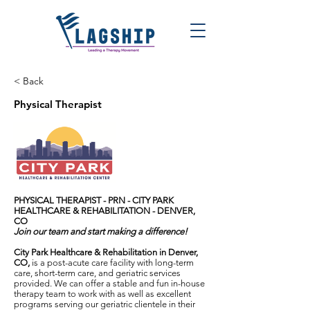
< Back
Physical Therapist
PHYSICAL THERAPIST - PRN -
CITY PARK
HEALTHCARE & REHABILITATION - DENVER,
CO
Join our team and start making a difference!
City Park Healthcare & Rehabilitation in Denver,
CO,
is a post-acute care facility with long-term
care, short-term care, and geriatric services
provided. We can offer a stable and fun in-house
therapy team to work with as well as excellent
programs serving our geriatric clientele in their