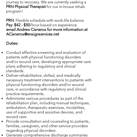
journey to recovery. We are currently seeking a
PRN Physical Therapist
for our in-house rehab
program!
PRN
: Flexible schedule with work-life balance
Pay
:
$42 - $50
/hour based on experience
email Andrew Cisneros for more information at
ACisneros@ensignservices.net
Duties:
Conduct effective screening and evaluation of
patients with physical functioning disorders
and/or wound care, developing appropriate care
plans adhering to regulatory and clinical
standards.
Deliver rehabilitative, skilled, and medically
necessary treatment interventions to patients with
physical functioning disorders and/or wound
care, in accordance with regulatory and clinical
practice requirements.
Administer various procedures as part of the
rehabilitation plan, including manual techniques,
ambulation, therapeutic exercises, modalities,
use of supportive and assistive devices, and
wound care.
Provide consultation and counseling to patients,
families, caregivers, and other service providers
regarding physical disorders.
Generate comprehensive discharge summaries