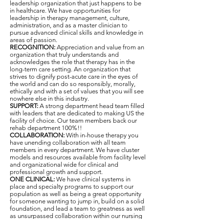
leadership organization that just happens to be
in healthcare. We have opportunities for
leadership in therapy management, culture,
administration, and as a master clinician to
pursue advanced clinical skills and knowledge in
areas of passion.
RECOGNITION:
Appreciation and value from an
organization that truly understands and
acknowledges the role that therapy has in the
long-term care setting. An organization that
strives to dignify post-acute care in the eyes of
the world and can do so responsibly, morally,
ethically and with a set of values that you will see
nowhere else in this industry.
SUPPORT:
A strong department head team filled
with leaders that are dedicated to making US the
facility of choice. Our team members back our
rehab department 100%!!
COLLABORATION:
With in-house therapy you
have unending collaboration with all team
members in every department. We have cluster
models and resources available from facility level
and organizational wide for clinical and
professional growth and support.
ONE CLINICAL:
We have clinical systems in
place and specialty programs to support our
population as well as being a great opportunity
for someone wanting to jump in, build on a solid
foundation, and lead a team to greatness as well
as unsurpassed collaboration within our nursing