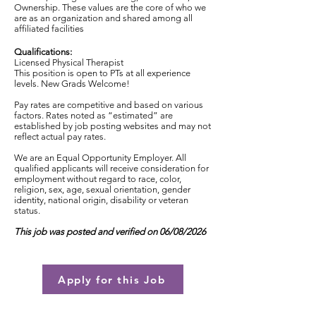
Ownership. These values are the core of who we
are as an organization and shared among all
affiliated facilities
Qualifications:
Licensed Physical Therapist
This position is open to PTs at all experience
levels. New Grads Welcome!
Pay rates are competitive and based on various
factors. Rates noted as “estimated” are
established by job posting websites and may not
reflect actual pay rates.
We are an Equal Opportunity Employer. All
qualified applicants will receive consideration for
employment without regard to race, color,
religion, sex, age, sexual orientation, gender
identity, national origin, disability or veteran
status.
This job was posted and verified on 06/08/2026
Apply for this Job