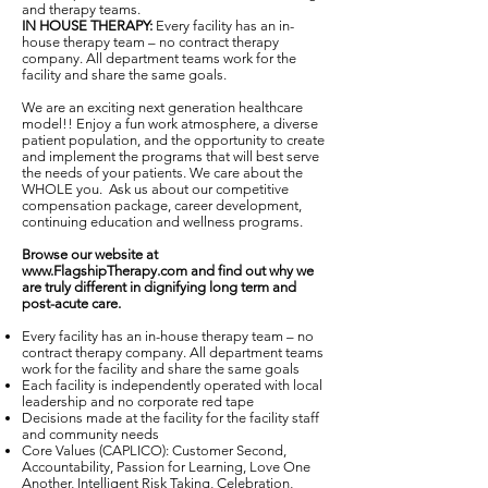
and therapy teams.
IN HOUSE THERAPY:
Every facility has an in-
house therapy team – no contract therapy
company. All department teams work for the
facility and share the same goals.
We are an exciting next generation healthcare
model!! Enjoy a fun work atmosphere, a diverse
patient population, and the opportunity to create
and implement the programs that will best serve
the needs of your patients. We care about the
WHOLE you. Ask us about our competitive
compensation package, career development,
continuing education and wellness programs.
Browse our website at
www.FlagshipTherapy.com
and find out why we
are truly different in dignifying long term and
post-acute care.
Every facility has an in-house therapy team – no
contract therapy company. All department teams
work for the facility and share the same goals
Each facility is independently operated with local
leadership and no corporate red tape
Decisions made at the facility for the facility staff
and community needs
Core Values (CAPLICO): Customer Second,
Accountability, Passion for Learning, Love One
Another, Intelligent Risk Taking, Celebration,