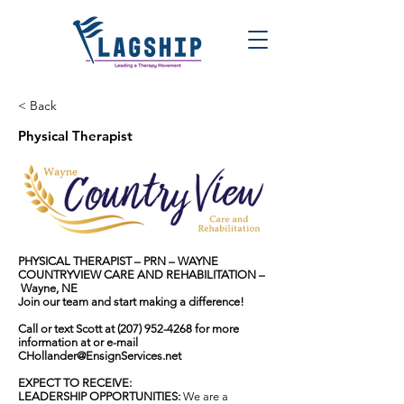
< Back
Physical Therapist
PHYSICAL THERAPIST
– PRN
– WAYNE
COUNTRYVIEW CARE AND REHABILITATION
–
Wayne, NE
Join our team and start making a difference!
Call or text Scott at
(207) 952-4268
for more
information at or e-mail
CHollander@EnsignServices.net
EXPECT TO RECEIVE:
LEADERSHIP OPPORTUNITIES:
We are a