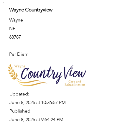
Wayne Countryview
Wayne
NE
68787
Per Diem
Updated:
June 8, 2026 at 10:36:57 PM
Published:
June 8, 2026 at 9:54:24 PM