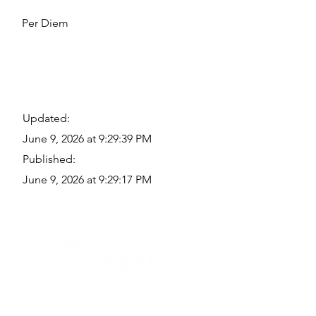
Per Diem
Updated:
June 9, 2026 at 9:29:39 PM
Published:
June 9, 2026 at 9:29:17 PM
Quick Links