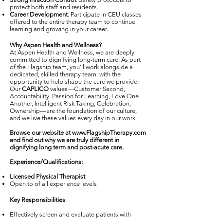
protect both staff and residents.
Career Development
: Participate in CEU classes
offered to the entire therapy team to continue
learning and growing in your career.
Why Aspen Health and Wellness
?
At Aspen Health and Wellness, we are deeply
committed to dignifying long-term care. As part
of the Flagship team, you’ll work alongside a
dedicated, skilled therapy team, with the
opportunity to help shape the care we provide.
Our
CAPLICO
values—Customer Second,
Accountability, Passion for Learning, Love One
Another, Intelligent Risk Taking, Celebration,
Ownership—are the foundation of our culture,
and we live these values every day in our work.
Browse our website at
www.FlagshipTherapy.com
and find out why we are truly different in
dignifying long term and post-acute care.
Experience/Qualifications:
Licensed Physical Therapist
Open to of all experience levels
Key Responsibilities
:
Effectively screen and evaluate patients with