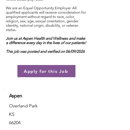
We are an Equal Opportunity Employer. All
qualified applicants will receive consideration for
employment without regard to race, color,
religion, sex, age, sexual orientation, gender
identity, national origin, disability, or veteran
status.
Join us at Aspen Health and Wellness and make
a difference every day in the lives of our patients!
This job was posted and verified on 06/09/2026
Apply for this Job
Aspen
Overland Park
KS
66204