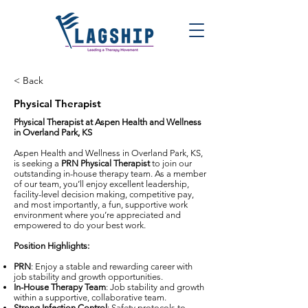
< Back
Physical Therapist
Physical Therapist at Aspen Health and Wellness
in Overland Park, KS
Aspen Health and Wellness in Overland Park, KS,
is seeking a
PRN Physical Therapist
to join our
outstanding in-house therapy team. As a member
of our team, you’ll enjoy excellent leadership,
facility-level decision making, competitive pay,
and most importantly, a fun, supportive work
environment where you’re appreciated and
empowered to do your best work.
Position Highlights:
PRN
: Enjoy a stable and rewarding career with
job stability and growth opportunities.
In-House Therapy Team
: Job stability and growth
within a supportive, collaborative team.
Strong Infection Control
: Safety protocols to