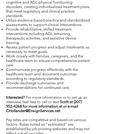
cognitive and ADL physical functioning
disorders, creating individualized treatment plans
that meet regulatory and clinical practice
standards.
Utilize evidence-based practice and standardized
assessments to support clinical interventions.
Provide rehabilitative, skilled treatment
interventions including ADL retraining,
therapeutic activities, and assistive device
training.
Assess patient progress and adjust treatments as
necessary to meet goals.
Work closely with families, caregivers, and the
healthcare team to ensure comprehensive patient
care.
Communicate progress effectively with the
healthcare team and document outcomes
according to regulatory standards.
Provide discharge summaries and
recommendations for continued care.
Interested?
For more information or to set up an
interview, feel free to call or text
Scott at
(207)
952-4268
for more information at or e-mail
CHollander@EnsignServices.net
Pay rates are competitive and based on various
factors. Rates noted as “estimated” are
established by job posting websites and may not
reflect actual pay rates.