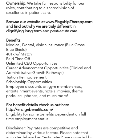
Ownership
: We take full responsibility for our
roles, contributing to a shared vision of
excellence in patient care.
Browse our website at
www.FlagshipTherapy.com
and find out why we are truly different in
dignifying long term and post-acute care.
Benefits:
Medical, Dental, Vision Insurance (Blue Cross
Blue Shield)
401k w/ Match
Paid Time Off
Unlimited CEU Opportunities
Career Advancement Opportunities (Clinical and
Administrative Growth Pathways)
Tuition Reimbursement
Scholarship Opportunities
Employee discounts on gym memberships,
entertainment events, hotels, movies, theme
parks, cell phones, and much more!
For benefit details check us out here
http://ensignbenefits.com/
Eligibility for some benefits dependent on full
time employment status.
Disclaimer: Pay rates are competitive and
determined by various factors. Please note that
any rates labeled as "estimated" are provided by