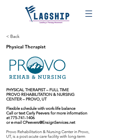
< Back
Physical Therapist
PHYSICAL THERAPIST – FULL TIME
PROVO REHABILITATION & NURSING
CENTER – PROVO, UT
Flexible schedule with work-life balance
Call or text Carly Peevers for more information
at
775-741-1406
or e-mail
CPeevers@EnsignServices.net
Provo Rehabilitation & Nursing Center in Provo,
UT, is a post-acute care facility with long-term