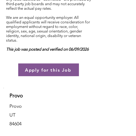
third-party job boards and may not accurately
reflect the actual pay rates.
We are an equal opportunity employer. All
qualified applicants will receive consideration for
employment without regard to race, color,
religion, sex, age, sexual orientation, gender
identity, national origin, disability or veteran
status.
This job was posted and verified on 06/09/2026
Apply for this Job
Provo
Provo
UT
84604