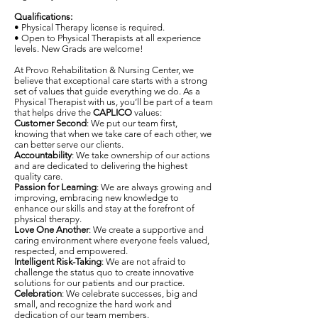
Qualifications:
• Physical Therapy license is required.
• Open to Physical Therapists at all experience
levels. New Grads are welcome!
At Provo Rehabilitation & Nursing Center, we
believe that exceptional care starts with a strong
set of values that guide everything we do. As a
Physical Therapist with us, you’ll be part of a team
that helps drive the
CAPLICO
values:
Customer Second
: We put our team first,
knowing that when we take care of each other, we
can better serve our clients.
Accountability
: We take ownership of our actions
and are dedicated to delivering the highest
quality care.
Passion for Learning
: We are always growing and
improving, embracing new knowledge to
enhance our skills and stay at the forefront of
physical therapy.
Love One Another
: We create a supportive and
caring environment where everyone feels valued,
respected, and empowered.
Intelligent Risk-Taking
: We are not afraid to
challenge the status quo to create innovative
solutions for our patients and our practice.
Celebration
: We celebrate successes, big and
small, and recognize the hard work and
dedication of our team members.