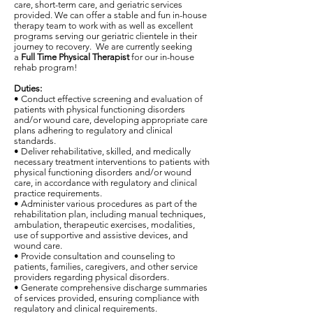
care, short-term care, and geriatric services
provided. We can offer a stable and fun in-house
therapy team to work with as well as excellent
programs serving our geriatric clientele in their
journey to recovery. We are currently seeking
a
Full Time Physical Therapist
for our in-house
rehab program!
Duties:
• Conduct effective screening and evaluation of
patients with physical functioning disorders
and/or wound care, developing appropriate care
plans adhering to regulatory and clinical
standards.
• Deliver rehabilitative, skilled, and medically
necessary treatment interventions to patients with
physical functioning disorders and/or wound
care, in accordance with regulatory and clinical
practice requirements.
• Administer various procedures as part of the
rehabilitation plan, including manual techniques,
ambulation, therapeutic exercises, modalities,
use of supportive and assistive devices, and
wound care.
• Provide consultation and counseling to
patients, families, caregivers, and other service
providers regarding physical disorders.
• Generate comprehensive discharge summaries
of services provided, ensuring compliance with
regulatory and clinical requirements.