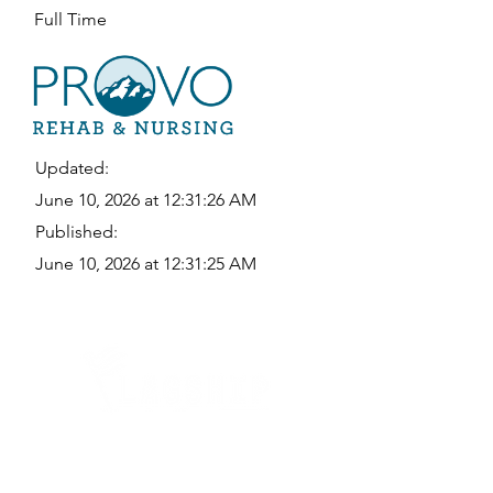
Full Time
Updated:
June 10, 2026 at 12:31:26 AM
Published:
June 10, 2026 at 12:31:25 AM
Quick Links