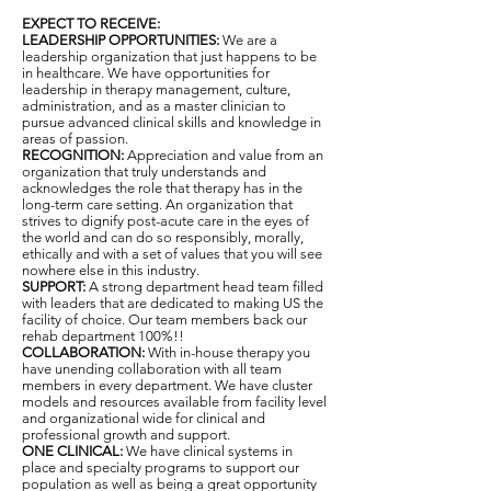
EXPECT TO RECEIVE:
LEADERSHIP OPPORTUNITIES:
We are a
leadership organization that just happens to be
in healthcare. We have opportunities for
leadership in therapy management, culture,
administration, and as a master clinician to
pursue advanced clinical skills and knowledge in
areas of passion.
RECOGNITION:
Appreciation and value from an
organization that truly understands and
acknowledges the role that therapy has in the
long-term care setting. An organization that
strives to dignify post-acute care in the eyes of
the world and can do so responsibly, morally,
ethically and with a set of values that you will see
nowhere else in this industry.
SUPPORT:
A strong department head team filled
with leaders that are dedicated to making US the
facility of choice. Our team members back our
rehab department 100%!!
COLLABORATION:
With in-house therapy you
have unending collaboration with all team
members in every department. We have cluster
models and resources available from facility level
and organizational wide for clinical and
professional growth and support.
ONE CLINICAL:
We have clinical systems in
place and specialty programs to support our
population as well as being a great opportunity