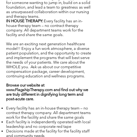
for someone wanting to jump in, build on a solid
foundation, and lead a team to greatness as well
as unsurpassed collaboration within our nursing
and therapy teams.
IN HOUSE THERAPY:
Every facility has an in-
house therapy team – no contract therapy
company. All department teams work for the
facility and share the same goals.
We are an exciting next generation healthcare
model!! Enjoy a fun work atmosphere, a diverse
patient population, and the opportunity to create
and implement the programs that will best serve
the needs of your patients. We care about the
WHOLE you. Ask us about our competitive
compensation package, career development,
continuing education and wellness programs.
Browse our website at
www.FlagshipTherapy.com
and find out why we
are truly different in dignifying long term and
post-acute care.
Every facility has an in-house therapy team – no
contract therapy company. All department teams
work for the facility and share the same goals
Each facility is independently operated with local
leadership and no corporate red tape
Decisions made at the facility for the facility staff
and community needs