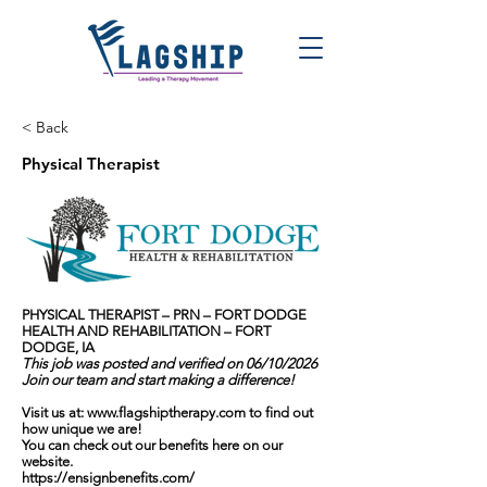
< Back
Physical Therapist
PHYSICAL THERAPIST – PRN – FORT DODGE
HEALTH AND REHABILITATION – FORT
DODGE, IA
This job was posted and verified on 06/10/2026
Join our team and start making a difference!
Visit us at:
www.flagshiptherapy.com
to find out
how unique we are!
You can check out our benefits here on our
website.
https://ensignbenefits.com/