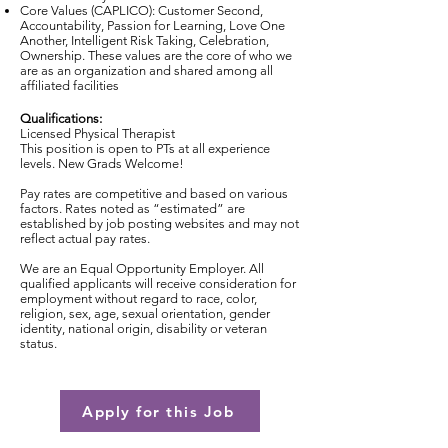
Core Values (CAPLICO): Customer Second,
Accountability, Passion for Learning, Love One
Another, Intelligent Risk Taking, Celebration,
Ownership. These values are the core of who we
are as an organization and shared among all
affiliated facilities
Qualifications:
Licensed Physical Therapist
This position is open to PTs at all experience
levels. New Grads Welcome!
Pay rates are competitive and based on various
factors. Rates noted as “estimated” are
established by job posting websites and may not
reflect actual pay rates.
We are an Equal Opportunity Employer. All
qualified applicants will receive consideration for
employment without regard to race, color,
religion, sex, age, sexual orientation, gender
identity, national origin, disability or veteran
status.
Apply for this Job