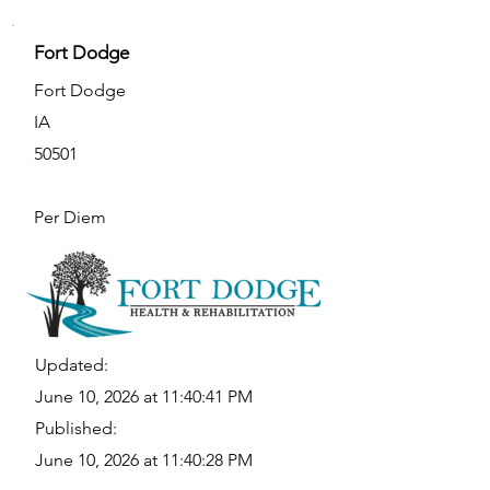
Fort Dodge
Fort Dodge
IA
50501
Per Diem
Updated:
June 10, 2026 at 11:40:41 PM
Published:
June 10, 2026 at 11:40:28 PM