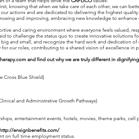
art of a team that helps drive the
CAPLICO
values:
irst, knowing that when we take care of each other, we can better
our actions and are dedicated to delivering the highest quality 
growing and improving, embracing new knowledge to enhance our 
ortive and caring environment where everyone feels valued, r
aid to challenge the status quo to create innovative solutions fo
, big and small, and recognize the hard work and dedication o
y for our roles, contributing to a shared vision of excellence in p
Therapy.com
and find out why we are truly different in dignifyin
ue Cross Blue Shield)
linical and Administrative Growth Pathways)
ps, entertainment events, hotels, movies, theme parks, cell
http://ensignbenefits.com/
nt on full time employment status.