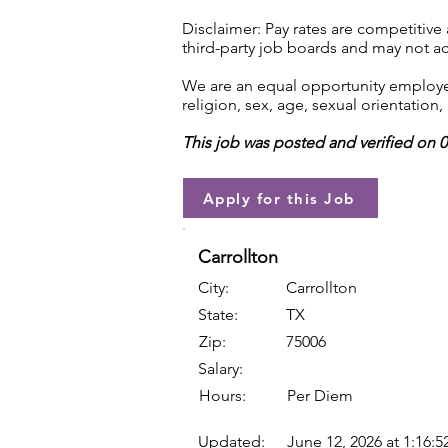
Disclaimer: Pay rates are competitive
third-party job boards and may not acc
We are an equal opportunity employer.
religion, sex, age, sexual orientation, 
This job was posted and verified on 
Apply for this Job
Carrollton
City:
Carrollton
State:
TX
Zip:
75006
Salary:
Hours:
Per Diem
Updated:
June 12, 2026 at 1:16: