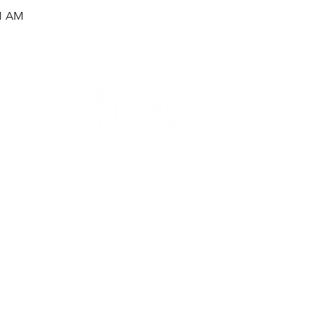
51 AM
Careers
Therapy Careers
View All Open Therapy Jobs
Career Fairs & Conventions
Therapy Job Mixers
Therapist Alumni Club