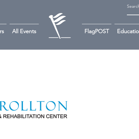
rs
All Events
FlagPOST
Educati