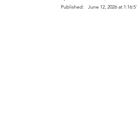
Published:
June 12, 2026 at 1:16:
Quick Links
Where Are We Located?
Who We Are
How To Get In Touch
Education