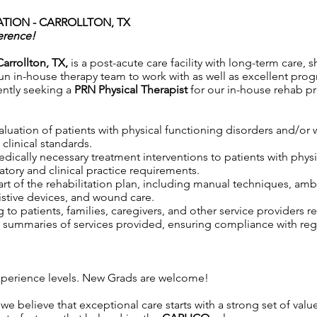
TION - CARROLLTON, TX
erence!
Carrollton, TX,
is a post-acute care facility with long-term care, s
n in-house therapy team to work with as well as excellent progra
ently seeking a
PRN Physical Therapist
for our in-house rehab p
aluation of patients with physical functioning disorders and/o
clinical standards.
 medically necessary treatment interventions to patients with phy
tory and clinical practice requirements.
rt of the rehabilitation plan, including manual techniques, ambu
istive devices, and wound care.
to patients, families, caregivers, and other service providers r
ummaries of services provided, ensuring compliance with regul
.
 experience levels. New Grads are welcome!
 we believe that exceptional care starts with a strong set of val