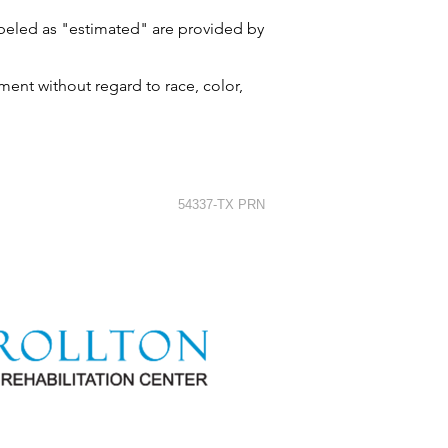
labeled as "estimated" are provided by
ment without regard to race, color,
54337-TX PRN