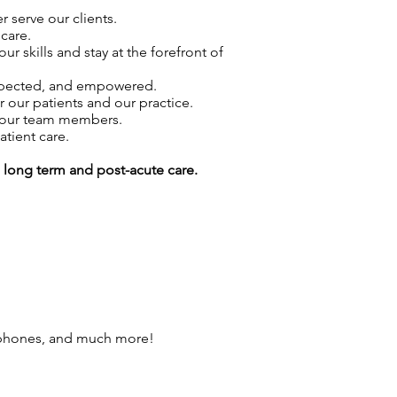
 serve our clients.
care.
skills and stay at the forefront of
espected, and empowered.
r our patients and our practice.
f our team members.
atient care.
g long term and post-acute care.
 phones, and much more!