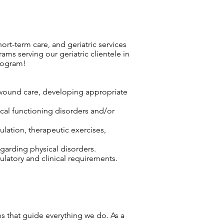
hort-term care, and geriatric services
ms serving our geriatric clientele in
rogram!
r wound care, developing appropriate
sical functioning disorders and/or
lation, therapeutic exercises,
egarding physical disorders.
atory and clinical requirements.
ues that guide everything we do. As a