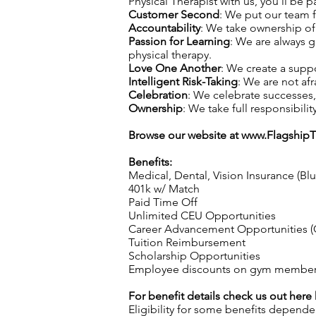
Physical Therapist with us, you’ll be p
Customer Second
: We put our team f
Accountability
: We take ownership of 
Passion for Learning
: We are always 
physical therapy.
Love One Another
: We create a supp
Intelligent Risk-Taking
: We are not afr
Celebration
: We celebrate successes
Ownership
: We take full responsibilit
Browse our website at
www.Flagship
Benefits:
Medical, Dental, Vision Insurance (Bl
401k w/ Match
Paid Time Off
Unlimited CEU Opportunities
Career Advancement Opportunities (C
Tuition Reimbursement
Scholarship Opportunities
Employee discounts on gym membershi
For benefit details check us out here
Eligibility for some benefits depende