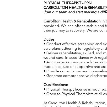
PHYSICAL THERAPIST - PRN
CARROLLTON HEALTH & REHABILITA
Join our team and start making a diff
Carrollton Health & Rehabilitation in 
provided. We can offer a stable and fu
their journey to recovery. We are curr
Duties:
• Conduct effective screening and ev
care plans adhering to regulatory and 
• Deliver rehabilitative, skilled, and
wound care, in accordance with regula
• Administer various procedures as pa
modalities, use of supportive and ass
• Provide consultation and counseling 
• Generate comprehensive discharge s
Qualifications:
• Physical Therapy license is required
• Open to Physical Therapists at all
At Carrollton Health & Rehabilitation,