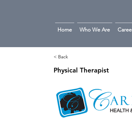
Home
Who We Are
Caree
< Back
Physical Therapist