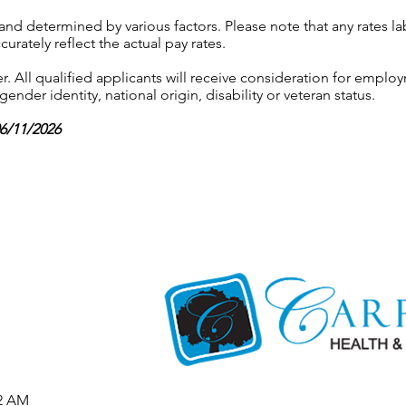
 and determined by various factors. Please note that any rates 
urately reflect the actual pay rates.
 All qualified applicants will receive consideration for employ
gender identity, national origin, disability or veteran status.
06/11/2026
52 AM