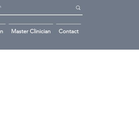
on
Master Clinician
Contact