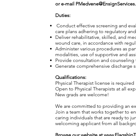
or e-mail
PMedvene@EnsignServices.
Duties:
Conduct effective screening and eval
care plans adhering to regulatory and 
Deliver rehabilitative, skilled, and m
wound care, in accordance with regula
Administer various procedures as part
modalities, use of supportive and ass
Provide consultation and counseling to
Generate comprehensive discharge sum
Qualifications:
Physical Therapist license is required
Open to Physical Therapists at all exp
New grads are welcome!
We are committed to providing an exc
Join a team that works together to en
caring individuals that are ready to j
welcoming applicant from all backgro
Browse our website at
www.Flagship