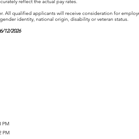
urately reflect the actual pay rates.
 All qualified applicants will receive consideration for employ
gender identity, national origin, disability or veteran status.
06/12/2026
03 PM
02 PM