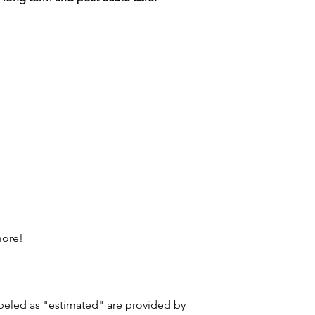
more!
labeled as "estimated" are provided by