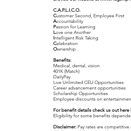
C.A.P.L.I.C.O.
C
ustomer Second, Employee First
A
ccountability
P
assion for Learning
L
ove one Another
I
ntelligent Risk Taking
C
elebration
O
wnership
Benefits:
Medical, dental, vision
401K (Match)
DailyPay
Live Unlimited CEU Opportunities
Career advancement opportunities
Scholarship Opportunities
Employee discounts on entertainment
For benefit details check us out here
Eligibility for some benefits depende
Disclaimer:
Pay rates are competitive 