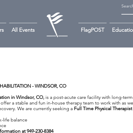
rs
All Events
FlagPOST
Educati
HABILITATION - WINDSOR, CO
tation in Windsor, CO,
is a post-acute care facility with long-term
offer a stable and fun in-house therapy team to work with as we
 recovery. We are currently seeking a
Full Time Physical Therapist
k-life balance
nce
nformation at 949-230-8384