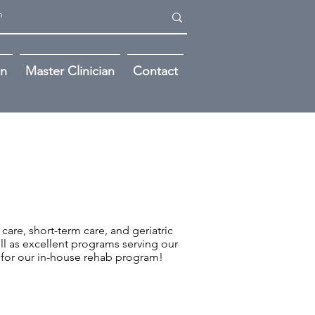
on
Master Clinician
Contact
 care, short-term care, and geriatric
ll as excellent programs serving our
for our in-house rehab program!