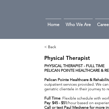
Home
Who We Are
Caree
< Back
Physical Therapist
PHYSICAL THERAPIST - FULL TIME
PELICAN POINTE HEALTHCARE & RE
Pelican Pointe Healthcare & Rehabili
outpatient services provided. We can 
geriatric clientele in their journey to
Full Time
: Flexible schedule with wor
Pay
:
$45 - $51
/hour based on experie
Call or text Paul Medvene for more i