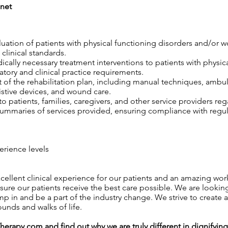
net
uation of patients with physical functioning disorders and/or 
clinical standards.
edically necessary treatment interventions to patients with physi
tory and clinical practice requirements.
 of the rehabilitation plan, including manual techniques, ambul
istive devices, and wound care.
 patients, families, caregivers, and other service providers reg
maries of services provided, ensuring compliance with regula
erience levels
ellent clinical experience for our patients and an amazing wo
sure our patients receive the best care possible. We are lookin
ump in and be a part of the industry change. We strive to create 
unds and walks of life.
Therapy.com
and find out why we are truly different in dignifyin