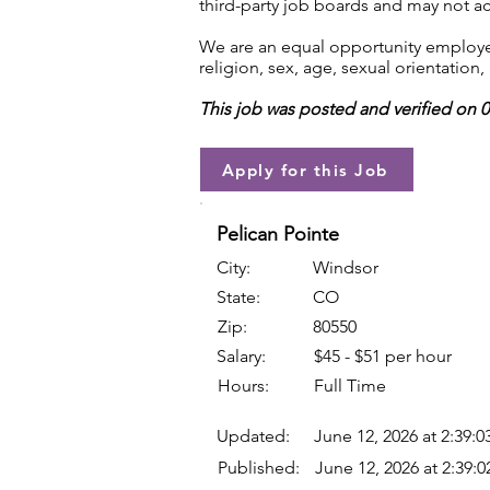
third-party job boards and may not acc
We are an equal opportunity employer.
religion, sex, age, sexual orientation, 
This job was posted and verified on 
Apply for this Job
Pelican Pointe
City:
Windsor
State:
CO
Zip:
80550
Salary:
$45 - $51 per hour
Hours:
Full Time
Updated:
June 12, 2026 at 2:39:
Published:
June 12, 2026 at 2:39: