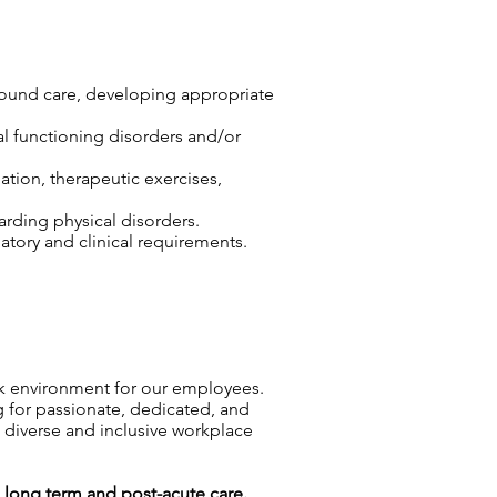
wound care, developing appropriate
cal functioning disorders and/or
ation, therapeutic exercises,
arding physical disorders.
tory and clinical requirements.
rk environment for our employees.
g for passionate, dedicated, and
a diverse and inclusive workplace
g
long term and
post-acute care.