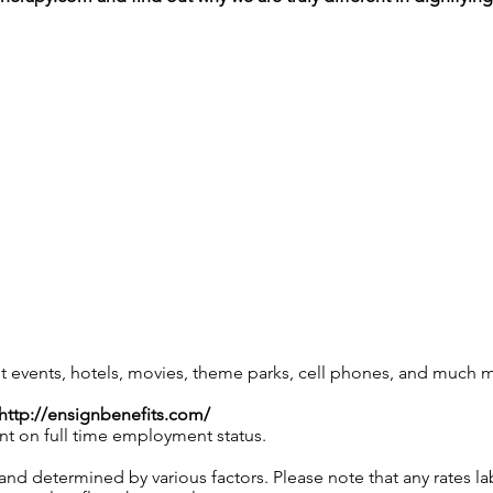
 events, hotels, movies, theme parks, cell phones, and much 
http://ensignbenefits.com/
nt on full time employment status.
and determined by various factors. Please note that any rates 