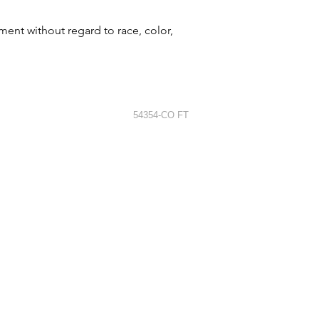
ment without regard to race, color,
54354-CO FT