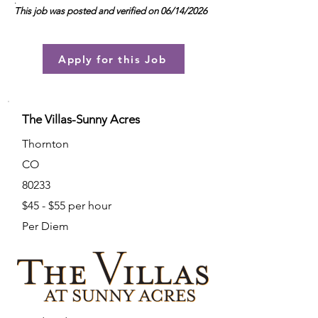
.
This job was posted and verified on 06/14/2026
Apply for this Job
The Villas-Sunny Acres
Thornton
CO
80233
$45 - $55 per hour
Per Diem