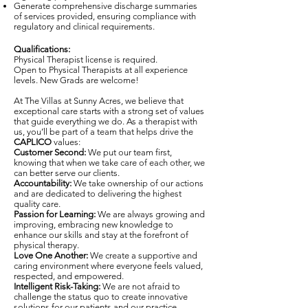
Generate comprehensive discharge summaries
of services provided, ensuring compliance with
regulatory and clinical requirements.
Qualifications:
Physical Therapist license is required.
Open to Physical Therapists at all experience
levels. New Grads are welcome!
At The Villas at Sunny Acres, we believe that
exceptional care starts with a strong set of values
that guide everything we do. As a therapist with
us, you’ll be part of a team that helps drive the
CAPLICO
values:
Customer Second:
We put our team first,
knowing that when we take care of each other, we
can better serve our clients.
Accountability:
We take ownership of our actions
and are dedicated to delivering the highest
quality care.
Passion for Learning:
We are always growing and
improving, embracing new knowledge to
enhance our skills and stay at the forefront of
physical therapy.
Love One Another:
We create a supportive and
caring environment where everyone feels valued,
respected, and empowered.
Intelligent Risk-Taking:
We are not afraid to
challenge the status quo to create innovative
solutions for our patients and our practice.