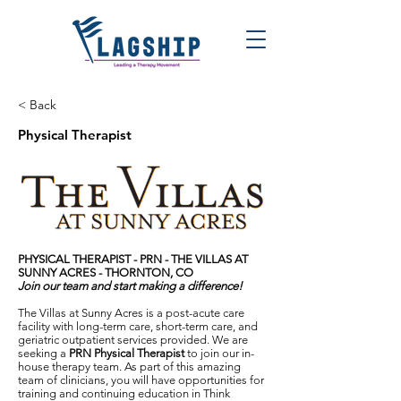
< Back
Physical Therapist
PHYSICAL THERAPIST - PRN - THE VILLAS AT
SUNNY ACRES
- THORNTON, CO
Join our team and start making a difference!
The Villas at Sunny Acres is a post-acute care
facility with long-term care, short-term care, and
geriatric outpatient services provided. We are
seeking a
PRN
Physical Therapist
to join our in-
house therapy team. As part of this amazing
team of clinicians, you will have opportunities for
training and continuing education in Think