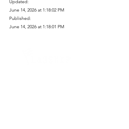
Updated:
June 14, 2026 at 1:18:02 PM
Published:
June 14, 2026 at 1:18:01 PM
Quick Links
Where Are We Located?
Who We Are
How To Get In Touch