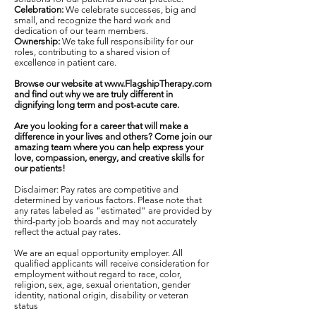
Celebration:
We celebrate successes, big and
small, and recognize the hard work and
dedication of our team members.
Ownership:
We take full responsibility for our
roles, contributing to a shared vision of
excellence in patient care.
Browse our website at
www.FlagshipTherapy.com
and find out why we are truly different in
dignifying long term and post-acute care.
Are you looking for a career that will make a
difference in your lives and others? Come join our
amazing team where you can help express your
love, compassion, energy, and creative skills for
our patients!
Disclaimer: Pay rates are competitive and
determined by various factors. Please note that
any rates labeled as "estimated" are provided by
third-party job boards and may not accurately
reflect the actual pay rates.
We are an equal opportunity employer. All
qualified applicants will receive consideration for
employment without regard to race, color,
religion, sex, age, sexual orientation, gender
identity, national origin, disability or veteran
status