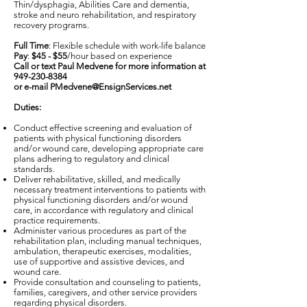
Thin/dysphagia, Abilities Care and dementia,
stroke and neuro rehabilitation, and respiratory
recovery programs.
Full Time
: Flexible schedule with work-life balance
Pay
:
$45 - $55
/hour based on experience
Call or text Paul Medvene for more information at
949-230-8384
or e-mail
PMedvene@EnsignServices.net
Duties:
Conduct effective screening and evaluation of
patients with physical functioning disorders
and/or wound care, developing appropriate care
plans adhering to regulatory and clinical
standards.
Deliver rehabilitative, skilled, and medically
necessary treatment interventions to patients with
physical functioning disorders and/or wound
care, in accordance with regulatory and clinical
practice requirements.
Administer various procedures as part of the
rehabilitation plan, including manual techniques,
ambulation, therapeutic exercises, modalities,
use of supportive and assistive devices, and
wound care.
Provide consultation and counseling to patients,
families, caregivers, and other service providers
regarding physical disorders.