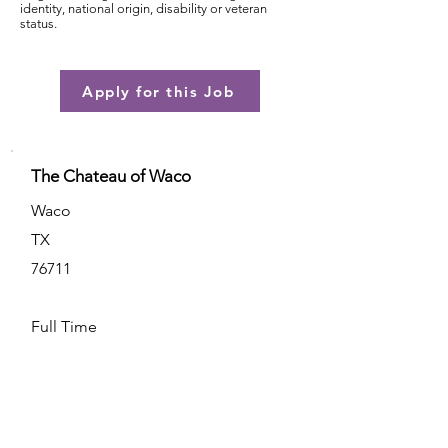
identity, national origin, disability or veteran
status.
Apply for this Job
The Chateau of Waco
Waco
TX
76711
Full Time