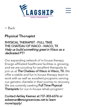
< Back
Physical Therapist
PHYSICAL THERAPIST - FULL TIME
THE CHATEAU OF WACO - WACO, TX
Help us build something great in Waco as a
dedicated PT!
Our expanding network of in-house therapy
Ensign-affiliated healthcare facilities is growing,
and we are scouting for excellent therapists to
join us at
The Chateau of Waco in Waco, TX.
We
offer a stable and fun in-house therapy team to
work with as well as excellent programs serving
our geriatric clientele in their journey to recovery.
We are currently seeking
Full Time
Physical
Therapist
s
for our in-house rehab program!
Contact Ashley Keenan at
737-303-6376
or
askeenan@ensignservices.net
to learn
more/apply!