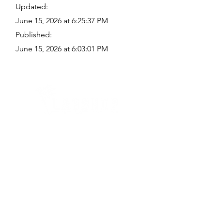
Updated:
June 15, 2026 at 6:25:37 PM
Published:
June 15, 2026 at 6:03:01 PM
Quick Links
Where Are We Located?
Who We Are
How To Get In Touch