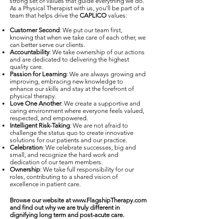
strong set of values that guide everything we do.
As a Physical Therapist with us, you’ll be part of a
team that helps drive the
CAPLICO
values:
Customer Second
: We put our team first,
knowing that when we take care of each other, we
can better serve our clients.
Accountability
: We take ownership of our actions
and are dedicated to delivering the highest
quality care.
Passion for Learning
: We are always growing and
improving, embracing new knowledge to
enhance our skills and stay at the forefront of
physical therapy.
Love One Another
: We create a supportive and
caring environment where everyone feels valued,
respected, and empowered.
Intelligent Risk-Taking
: We are not afraid to
challenge the status quo to create innovative
solutions for our patients and our practice.
Celebration
: We celebrate successes, big and
small, and recognize the hard work and
dedication of our team members.
Ownership
: We take full responsibility for our
roles, contributing to a shared vision of
excellence in patient care.
Browse our website at
www.FlagshipTherapy.com
and find out why we are truly different in
dignifying long term and post-acute care.