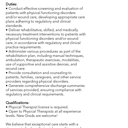
Duties:
• Conduct effective screening and evaluation of
patients with physical functioning disorders
and/or wound care, developing appropriate care
plans adhering to regulatory and clinical
standards.
• Deliver rehabilitative, skilled, and medically
necessary treatment interventions to patients with
physical functioning disorders and/or wound
care, in accordance with regulatory and clinical
practice requirements.
• Administer various procedures as part of the
rehabilitation plan, including manual techniques,
ambulation, therapeutic exercises, modalities,
use of supportive and assistive devices, and
wound care.
• Provide consultation and counseling to
patients, families, caregivers, and other service
providers regarding physical disorders.
• Generate comprehensive discharge summaries
of services provided, ensuring compliance with
regulatory and clinical requirements.
Qualifications:
• Physical Therapist license is required.
• Open to Physical Therapists at all experience
levels. New Grads are welcome!
We believe that exceptional care starts with a