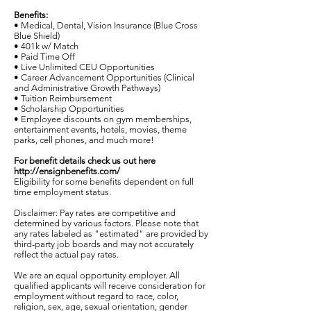
Benefits:
• Medical, Dental, Vision Insurance (Blue Cross
Blue Shield)
• 401k w/ Match
• Paid Time Off
• Live Unlimited CEU Opportunities
• Career Advancement Opportunities (Clinical
and Administrative Growth Pathways)
• Tuition Reimbursement
• Scholarship Opportunities
• Employee discounts on gym memberships,
entertainment events, hotels, movies, theme
parks, cell phones, and much more!
For benefit details check us out here
http://ensignbenefits.com/
Eligibility for some benefits dependent on full
time employment status.
Disclaimer: Pay rates are competitive and
determined by various factors. Please note that
any rates labeled as "estimated" are provided by
third-party job boards and may not accurately
reflect the actual pay rates.
We are an equal opportunity employer. All
qualified applicants will receive consideration for
employment without regard to race, color,
religion, sex, age, sexual orientation, gender