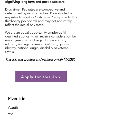
dignifying long term and post-acute care.
Disclaimer: Pay rates are competitive and
determined by various factors. Please note that
any rates labeled as "estimated" are provided by
third-party job boards and may not accurately
reflect the actual pay rates.
We are an equal opportunity employer. All
qualified applicants will receive consideration for
employment without regard to race, color,
religion, sex, age, sexual orientation, gender
identity, national origin, disability or veteran
status.
This job was posted and verified on 06/17/2026
Apply for this Job
Riverside
Austin
TX