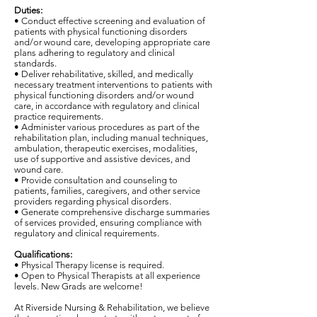
Duties:
• Conduct effective screening and evaluation of
patients with physical functioning disorders
and/or wound care, developing appropriate care
plans adhering to regulatory and clinical
standards.
• Deliver rehabilitative, skilled, and medically
necessary treatment interventions to patients with
physical functioning disorders and/or wound
care, in accordance with regulatory and clinical
practice requirements.
• Administer various procedures as part of the
rehabilitation plan, including manual techniques,
ambulation, therapeutic exercises, modalities,
use of supportive and assistive devices, and
wound care.
• Provide consultation and counseling to
patients, families, caregivers, and other service
providers regarding physical disorders.
• Generate comprehensive discharge summaries
of services provided, ensuring compliance with
regulatory and clinical requirements.
Qualifications:
• Physical Therapy license is required.
• Open to Physical Therapists at all experience
levels. New Grads are welcome!
At Riverside Nursing & Rehabilitation, we believe