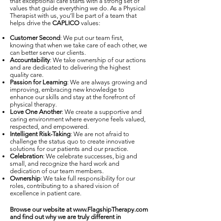
that exceptional care starts with a strong set of
values that guide everything we do. As a Physical
Therapist with us, you’ll be part of a team that
helps drive the
CAPLICO
values:
Customer Second
: We put our team first,
knowing that when we take care of each other, we
can better serve our clients.
Accountability
: We take ownership of our actions
and are dedicated to delivering the highest
quality care.
Passion for Learning
: We are always growing and
improving, embracing new knowledge to
enhance our skills and stay at the forefront of
physical therapy.
Love One Another
: We create a supportive and
caring environment where everyone feels valued,
respected, and empowered.
Intelligent Risk-Taking
: We are not afraid to
challenge the status quo to create innovative
solutions for our patients and our practice.
Celebration
: We celebrate successes, big and
small, and recognize the hard work and
dedication of our team members.
Ownership
: We take full responsibility for our
roles, contributing to a shared vision of
excellence in patient care.
Browse our website at
www.FlagshipTherapy.com
and find out why we are truly different in