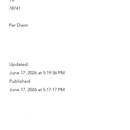
78741
Per Diem
Updated:
June 17, 2026 at 5:19:36 PM
Published:
June 17, 2026 at 5:17:17 PM