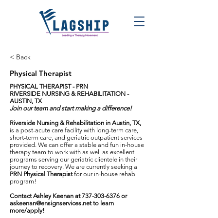
< Back
Physical Therapist
PHYSICAL THERAPIST - PRN
RIVERSIDE NURSING & REHABILITATION -
AUSTIN, TX
Join our team and start making a difference!
Riverside Nursing & Rehabilitation in Austin, TX,
is a post-acute care facility with long-term care,
short-term care, and geriatric outpatient services
provided. We can offer a stable and fun in-house
therapy team to work with as well as excellent
programs serving our geriatric clientele in their
journey to recovery. We are currently seeking a
PRN Physical Therapist
for our in-house rehab
program!
Contact Ashley Keenan at
737-303-6376
or
askeenan@ensignservices.net
to learn
more/apply!