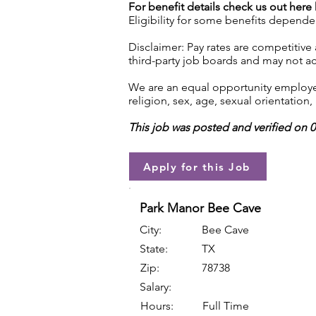
For benefit details check us out here
Eligibility for some benefits depende
Disclaimer: Pay rates are competitive
third-party job boards and may not acc
We are an equal opportunity employer.
religion, sex, age, sexual orientation, 
This job was posted and verified on 
Apply for this Job
Park Manor Bee Cave
City:
Bee Cave
State:
TX
Zip:
78738
Salary:
Hours:
Full Time