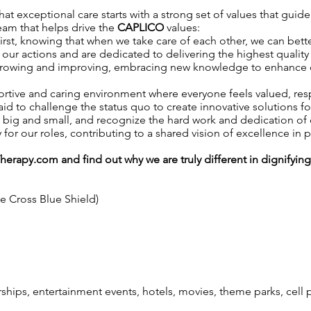
t exceptional care starts with a strong set of values that guide
team that helps drive the
CAPLICO
values:
irst, knowing that when we take care of each other, we can better
our actions and are dedicated to delivering the highest quality 
growing and improving, embracing new knowledge to enhance our 
ortive and caring environment where everyone feels valued, r
aid to challenge the status quo to create innovative solutions fo
, big and small, and recognize the hard work and dedication o
y for our roles, contributing to a shared vision of excellence in p
Therapy.com
and find out why we are truly different in dignifyin
ue Cross Blue Shield)
ps, entertainment events, hotels, movies, theme parks, cell