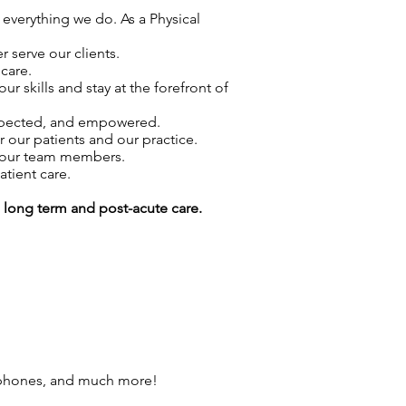
 everything we do. As a Physical
 serve our clients.
care.
skills and stay at the forefront of
espected, and empowered.
r our patients and our practice.
f our team members.
atient care.
g long term and post-acute care.
 phones, and much more!