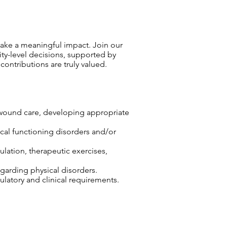
ake a meaningful impact. Join our
ty-level decisions, supported by
ntributions are truly valued.
r wound care, developing appropriate
sical functioning disorders and/or
lation, therapeutic exercises,
egarding physical disorders.
atory and clinical requirements.