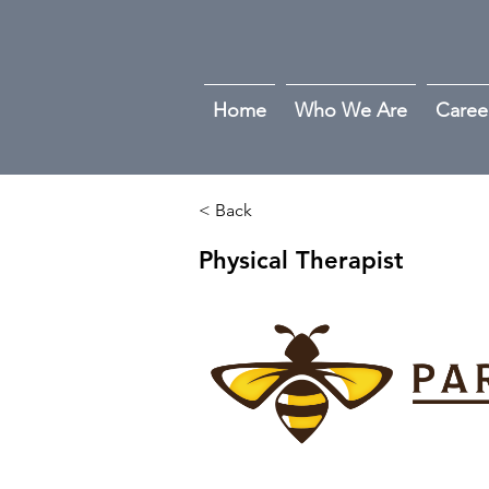
Home
Who We Are
Caree
< Back
Physical Therapist