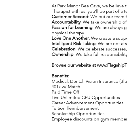
At Park Manor Bee Cave, we believe tha
Therapist with us, you’ll be part of a 
Customer Second
: We put our team f
Accountability
: We take ownership of 
Passion for Learning
: We are always 
physical therapy.
Love One Another
: We create a supp
Intelligent Risk-Taking
: We are not afr
Celebration
: We celebrate successes
Ownership
: We take full responsibilit
Browse our website at
www.Flagship
Benefits:
Medical, Dental, Vision Insurance (Bl
401k w/ Match
Paid Time Off
Live Unlimited CEU Opportunities
Career Advancement Opportunities
Tuition Reimbursement
Scholarship Opportunities
Employee discounts on gym membershi