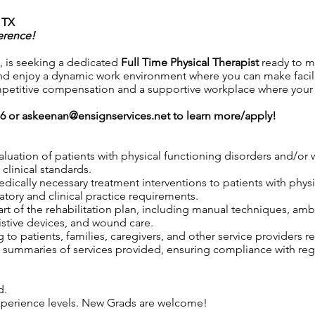
 TX
erence!
 is seeking a dedicated
Full Time
Physical Therapist
ready to m
d enjoy a dynamic work environment where you can make facili
petitive compensation and a supportive workplace where your co
76 or
askeenan@ensignservices.net
to learn more/apply!
aluation of patients with physical functioning disorders and/o
clinical standards.
 medically necessary treatment interventions to patients with phy
tory and clinical practice requirements.
rt of the rehabilitation plan, including manual techniques, ambu
istive devices, and wound care.
to patients, families, caregivers, and other service providers r
ummaries of services provided, ensuring compliance with regul
d.
 experience levels. New Grads are welcome!