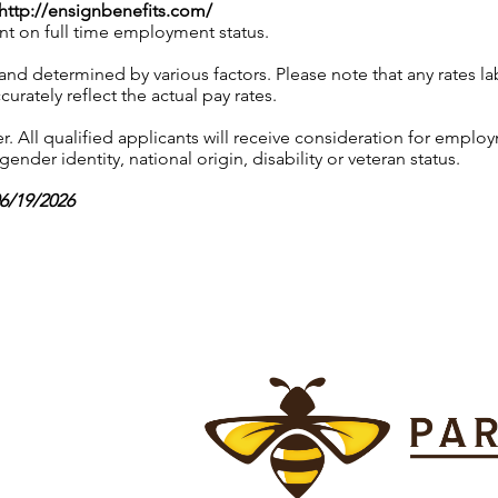
http://ensignbenefits.com/
nt on full time employment status.
 and determined by various factors. Please note that any rates 
urately reflect the actual pay rates.
 All qualified applicants will receive consideration for employ
gender identity, national origin, disability or veteran status.
06/19/2026