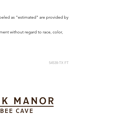
labeled as "estimated" are provided by
ment without regard to race, color,
54539-TX FT