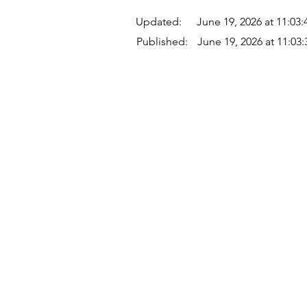
Updated:
June 19, 2026 at 11:03
Published:
June 19, 2026 at 11:03
Quick Links
Where Are We Located?
Who We Are
How To Get In Touch