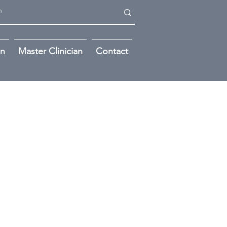
on
Master Clinician
Contact