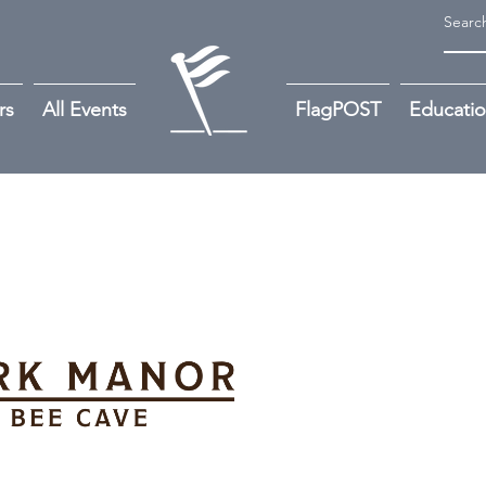
rs
All Events
FlagPOST
Educati