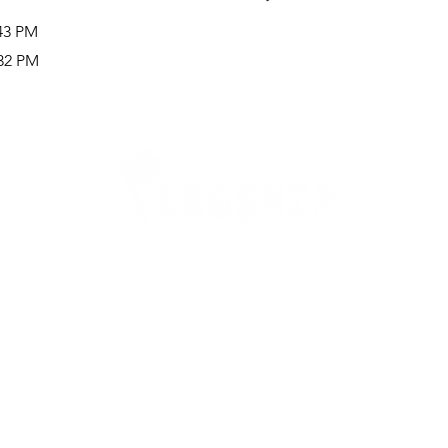
:43 PM
:32 PM
Careers
Therapy Careers
View All Open Therapy Jobs
Career Fairs & Conventions
Therapy Job Mixers