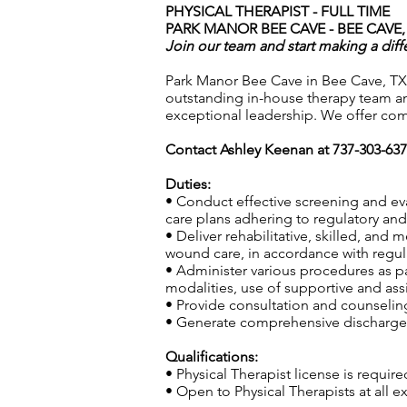
PHYSICAL THERAPIST - FULL TIME
PARK MANOR BEE CAVE - BEE CAVE,
Join our team and start making a diff
Park Manor Bee Cave in Bee Cave, TX,
outstanding in-house therapy team an
exceptional leadership. We offer com
Contact Ashley Keenan at 737-303-63
Duties:
• Conduct effective screening and ev
care plans adhering to regulatory and 
• Deliver rehabilitative, skilled, and
wound care, in accordance with regula
• Administer various procedures as pa
modalities, use of supportive and ass
• Provide consultation and counseling 
• Generate comprehensive discharge s
Qualifications:
• Physical Therapist license is require
• Open to Physical Therapists at all