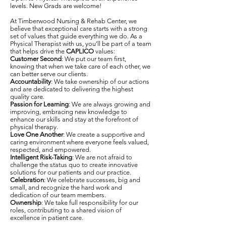
levels. New Grads are welcome!
At Timberwood Nursing & Rehab Center, we
believe that exceptional care starts with a strong
set of values that guide everything we do. As a
Physical Therapist with us, you’ll be part of a team
that helps drive the
CAPLICO
values:
Customer Second
: We put our team first,
knowing that when we take care of each other, we
can better serve our clients.
Accountability
: We take ownership of our actions
and are dedicated to delivering the highest
quality care.
Passion for Learning
: We are always growing and
improving, embracing new knowledge to
enhance our skills and stay at the forefront of
physical therapy.
Love One Another
: We create a supportive and
caring environment where everyone feels valued,
respected, and empowered.
Intelligent Risk-Taking
: We are not afraid to
challenge the status quo to create innovative
solutions for our patients and our practice.
Celebration
: We celebrate successes, big and
small, and recognize the hard work and
dedication of our team members.
Ownership
: We take full responsibility for our
roles, contributing to a shared vision of
excellence in patient care.