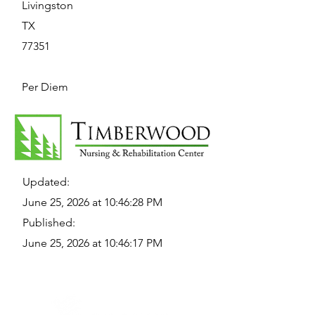
Livingston
TX
77351
Per Diem
Updated:
June 25, 2026 at 10:46:28 PM
Published:
June 25, 2026 at 10:46:17 PM