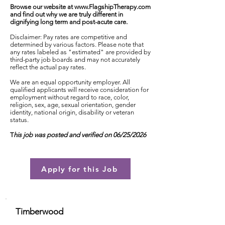
Browse our website at
www.FlagshipTherapy.com
and find out why we are truly different in
dignifying long term and post-acute care.
Disclaimer: Pay rates are competitive and
determined by various factors. Please note that
any rates labeled as "estimated" are provided by
third-party job boards and may not accurately
reflect the actual pay rates.
We are an equal opportunity employer. All
qualified applicants will receive consideration for
employment without regard to race, color,
religion, sex, age, sexual orientation, gender
identity, national origin, disability or veteran
status.
T
his job was posted and verified on 06/25/2026
Apply for this Job
Timberwood