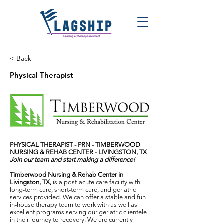
< Back
Physical Therapist
PHYSICAL THERAPIST - PRN -
TIMBERWOOD
NURSING & REHAB CENTER - LIVINGSTON, TX
Join our team and start making a difference!
Timberwood Nursing & Rehab Center in
Livingston, TX,
is a post-acute care facility with
long-term care, short-term care, and geriatric
services provided. We can offer a stable and fun
in-house therapy team to work with as well as
excellent programs serving our geriatric clientele
in their journey to recovery. We are currently