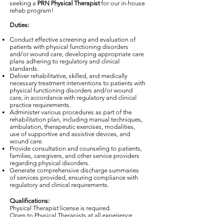
seeking a
PRN Physical Therapist
for our in-house
rehab program!
Duties:
Conduct effective screening and evaluation of
patients with physical functioning disorders
and/or wound care, developing appropriate care
plans adhering to regulatory and clinical
standards.
Deliver rehabilitative, skilled, and medically
necessary treatment interventions to patients with
physical functioning disorders and/or wound
care, in accordance with regulatory and clinical
practice requirements.
Administer various procedures as part of the
rehabilitation plan, including manual techniques,
ambulation, therapeutic exercises, modalities,
use of supportive and assistive devices, and
wound care.
Provide consultation and counseling to patients,
families, caregivers, and other service providers
regarding physical disorders.
Generate comprehensive discharge summaries
of services provided, ensuring compliance with
regulatory and clinical requirements.
Qualifications:
Physical Therapist license is required.
Open to Physical Therapists at all experience