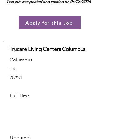
This job was posted and verified on 06/26/2026
Apply for this Job
Trucare Living Centers Columbus
Columbus
TX
78934
Full Time
Updated: