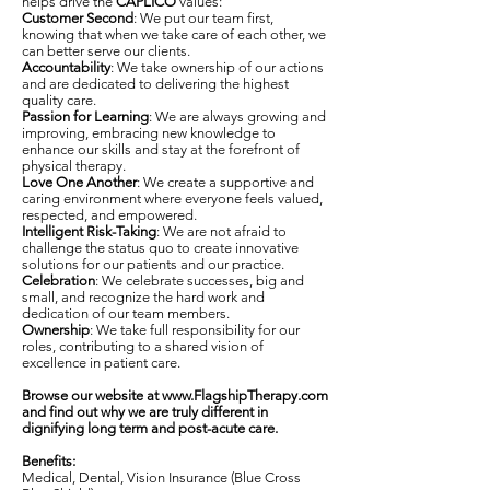
helps drive the
CAPLICO
values:
Customer Second
: We put our team first,
knowing that when we take care of each other, we
can better serve our clients.
Accountability
: We take ownership of our actions
and are dedicated to delivering the highest
quality care.
Passion for Learning
: We are always growing and
improving, embracing new knowledge to
enhance our skills and stay at the forefront of
physical therapy.
Love One Another
: We create a supportive and
caring environment where everyone feels valued,
respected, and empowered.
Intelligent Risk-Taking
: We are not afraid to
challenge the status quo to create innovative
solutions for our patients and our practice.
Celebration
: We celebrate successes, big and
small, and recognize the hard work and
dedication of our team members.
Ownership
: We take full responsibility for our
roles, contributing to a shared vision of
excellence in patient care.
Browse our website at
www.FlagshipTherapy.com
and find out why we are truly different in
dignifying long term and post-acute care.
Benefits:
Medical, Dental, Vision Insurance (Blue Cross