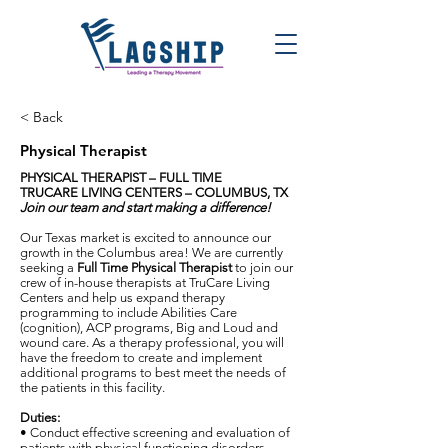
< Back
Physical Therapist
PHYSICAL THERAPIST – FULL TIME
TRUCARE LIVING CENTERS
–
COLUMBUS, TX
Join our team and start making a difference!
Our Texas market is excited to announce our
growth in the Columbus area! We are currently
seeking a
Full Time Physical Therapist
to join our
crew of in-house therapists at TruCare Living
Centers and help us expand therapy
programming to include Abilities Care
(cognition), ACP programs, Big and Loud and
wound care. As a therapy professional, you will
have the freedom to create and implement
additional programs to best meet the needs of
the patients in this facility.
Duties:
• Conduct effective screening and evaluation of
patients with physical functioning disorders