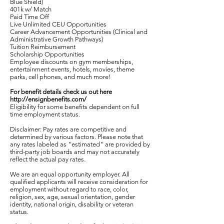
Blue Shield)
401k w/ Match
Paid Time Off
Live Unlimited CEU Opportunities
Career Advancement Opportunities (Clinical and
Administrative Growth Pathways)
Tuition Reimbursement
Scholarship Opportunities
Employee discounts on gym memberships,
entertainment events, hotels, movies, theme
parks, cell phones, and much more!
For benefit details check us out here
http://ensignbenefits.com/
Eligibility for some benefits dependent on full
time employment status.
Disclaimer: Pay rates are competitive and
determined by various factors. Please note that
any rates labeled as "estimated" are provided by
third-party job boards and may not accurately
reflect the actual pay rates.
We are an equal opportunity employer. All
qualified applicants will receive consideration for
employment without regard to race, color,
religion, sex, age, sexual orientation, gender
identity, national origin, disability or veteran
status.