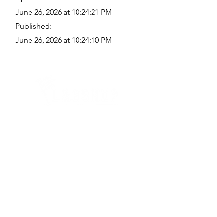
June 26, 2026 at 10:24:21 PM
Published:
June 26, 2026 at 10:24:10 PM
Quick Links
Where Are We Located?
Who We Are
How To Get In Touch