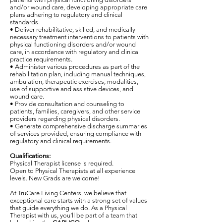
and/or wound care, developing appropriate care
plans adhering to regulatory and clinical
standards.
• Deliver rehabilitative, skilled, and medically
necessary treatment interventions to patients with
physical functioning disorders and/or wound
care, in accordance with regulatory and clinical
practice requirements.
• Administer various procedures as part of the
rehabilitation plan, including manual techniques,
ambulation, therapeutic exercises, modalities,
use of supportive and assistive devices, and
wound care.
• Provide consultation and counseling to
patients, families, caregivers, and other service
providers regarding physical disorders.
• Generate comprehensive discharge summaries
of services provided, ensuring compliance with
regulatory and clinical requirements.
Qualifications:
Physical Therapist license is required.
Open to Physical Therapists at all experience
levels. New Grads are welcome!
At TruCare Living Centers, we believe that
exceptional care starts with a strong set of values
that guide everything we do. As a Physical
Therapist with us, you’ll be part of a team that