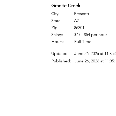
Granite Creek
City:
Prescott
State:
AZ
Zip:
86301
Salary:
$47 - $54 per hour
Hours:
Full Time
Updated:
June 26, 2026 at 11:35
Published:
June 26, 2026 at 11:35
Quick Links