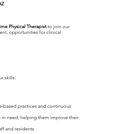
 AZ
ime Physical Therapist
to join our
nt, opportunities for clinical
 skills.
ce-based practices and continuous
ts in need, helping them improve their
ff and residents.