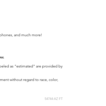
l phones, and much more!
ew.
labeled as "estimated" are provided by
ment without regard to race, color,
54744-AZ FT