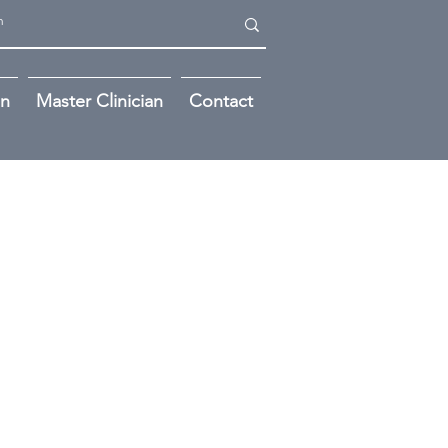
on
Master Clinician
Contact