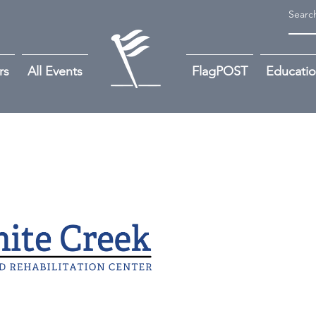
rs
All Events
FlagPOST
Educati