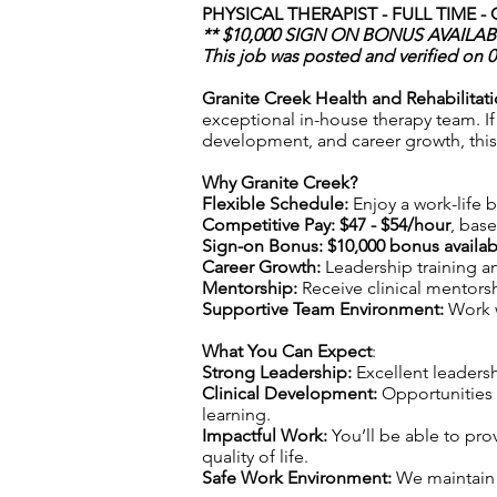
PHYSICAL THERAPIST - FULL TIME -
** $10,000 SIGN ON BONUS AVAILABL
This job was posted and verified on 
Granite Creek Health and Rehabilitat
exceptional in-house therapy team. If 
development, and career growth, this 
Why Granite Creek?
Flexible Schedule:
Enjoy a work-life ba
Competitive Pay: $47 - $54/hour
, bas
Sign-on Bonus:
$10,000 bonus availab
Career Growth:
Leadership training 
Mentorship:
Receive clinical mentors
Supportive Team Environment:
Work w
What You Can Expect
:
Strong Leadership:
Excellent leadersh
Clinical Development:
Opportunities 
learning.
Impactful Work:
You’ll be able to pro
quality of life.
Safe Work Environment:
We maintain s