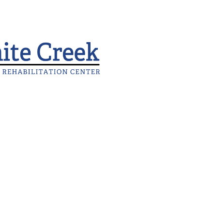
FlagPOST