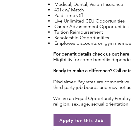
Medical, Dental, Vision Insurance
401k w/ Match
Paid Time Off
Live Unlimited CEU Opportunities
Career Advancement Opportunities
Tuition Reimbursement
Scholarship Opportunities
Employee discounts on gym membersh
For benefit details check us out here
Eligibility for some benefits depende
Ready to make a difference? Call or te
Disclaimer: Pay rates are competitive
third-party job boards and may not acc
We are an Equal Opportunity Employer.
religion, sex, age, sexual orientation, 
Apply for this Job