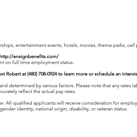
ips, entertainment events, hotels, movies, theme parks, cel
http://ensignbenefits.com/
nt on full time employment status.
xt Robert at (480) 708-0924 to learn more or schedule an intervi
 and determined by various factors. Please note that any rates 
urately reflect the actual pay rates.
 All qualified applicants will receive consideration for employ
gender identity, national origin, disability, or veteran status.