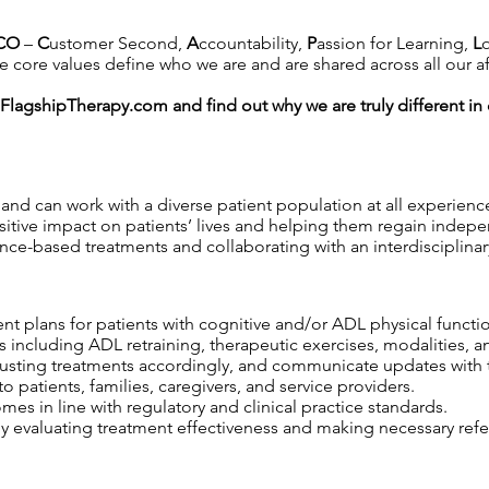
CO
–
C
ustomer Second,
A
ccountability,
P
assion for Learning,
L
 core values define who we are and are shared across all our affil
FlagshipTherapy.com
and find out why we are truly different i
and can work with a diverse patient population at all experience
itive impact on patients’ lives and helping them regain indep
nce-based treatments and collaborating with an interdisciplinar
nt plans for patients with cognitive and/or ADL physical functi
s including ADL retraining, therapeutic exercises, modalities, an
djusting treatments accordingly, and communicate updates with 
 patients, families, caregivers, and service providers.
s in line with regulatory and clinical practice standards.
y evaluating treatment effectiveness and making necessary refer