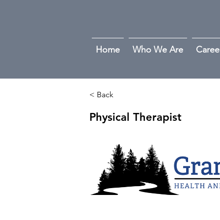
Home
Who We Are
Caree
< Back
Physical Therapist