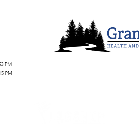
:53 PM
:15 PM
Careers