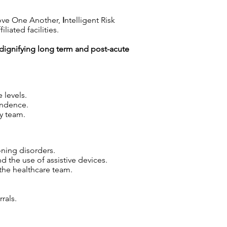
ove One Another,
I
ntelligent Risk
iated facilities.
n dignifying long term and post-acute
 levels.
endence.
y team.
oning disorders.
d the use of assistive devices.
the healthcare team.
rals.