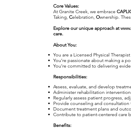
Core Values:
At Granite Creek, we embrace
CAPLI
Taking,
C
elebration,
O
wnership. These
Explore our unique approach at
www.
care.
About You:
You are a Licensed Physical Therapist 
You’re passionate about making a pos
You’re committed to delivering evide
Responsibilities:
Assess, evaluate, and develop treatme
Administer rehabilitation intervention
Regularly assess patient progress, a
Provide counseling and consultation to
Document treatment plans and outcome
Contribute to patient-centered care b
Benefits: