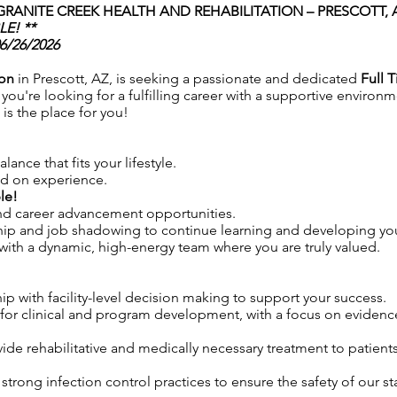
GRANITE CREEK HEALTH AND REHABILITATION – PRESCOTT,
E! **
06/26/2026
ion
in Prescott, AZ, is seeking a passionate and dedicated
Full T
you're looking for a fulfilling career with a supportive environme
is the place for you!
lance that fits your lifestyle.
ed on experience.
le!
and career advancement opportunities.
hip and job shadowing to continue learning and developing your
ith a dynamic, high-energy team where you are truly valued.
ip with facility-level decision making to support your success.
for clinical and program development, with a focus on eviden
vide rehabilitative and medically necessary treatment to patien
trong infection control practices to ensure the safety of our sta