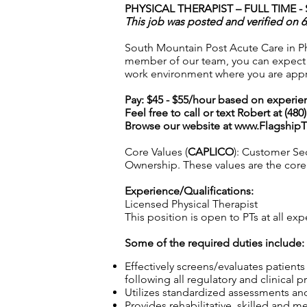
PHYSICAL THERAPIST – FULL TIME -
This job was posted and verified on 6
South Mountain Post Acute Care in Ph
member of our team, you can expect ex
work environment where you are appr
Pay: $45 - $55/hour based on experie
Feel free to call or text Robert at (48
Browse our website at
www.Flagship
Core Values (
CAPLICO
): Customer Sec
Ownership. These values are the core o
Experience/Qualifications:
Licensed Physical Therapist
This position is open to PTs at all exp
Some of the required duties include:
Effectively screens/evaluates patient
following all regulatory and clinical p
Utilizes standardized assessments and
Provides rehabilitative, skilled and m