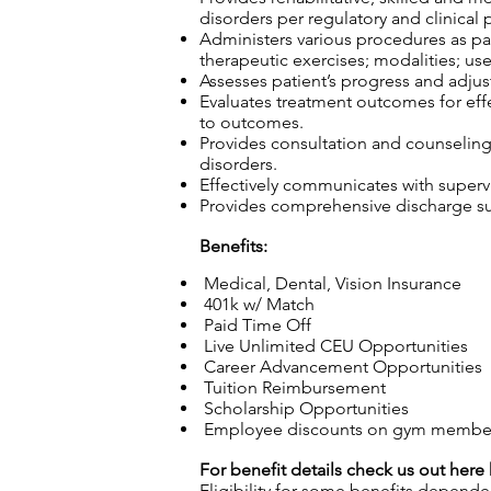
disorders per regulatory and clinical 
Administers various procedures as part
therapeutic exercises; modalities; use
Assesses patient’s progress and adjust
Evaluates treatment outcomes for effec
to outcomes.
Provides consultation and counseling t
disorders.
Effectively communicates with superv
Provides comprehensive discharge sum
Benefits:
Medical, Dental, Vision Insurance
401k w/ Match
Paid Time Off
Live Unlimited CEU Opportunities
Career Advancement Opportunities
Tuition Reimbursement
Scholarship Opportunities
Employee discounts on gym membersh
For benefit details check us out here
Eligibility for some benefits depende