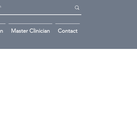
on
Master Clinician
Contact