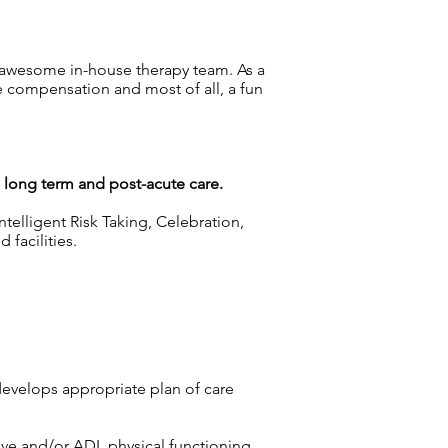
 awesome in-house therapy team. As a
e compensation and most of all, a fun
g long term and post-acute care.
telligent Risk Taking, Celebration,
facilities.
develops appropriate plan of care
tive and/or ADL physical functioning