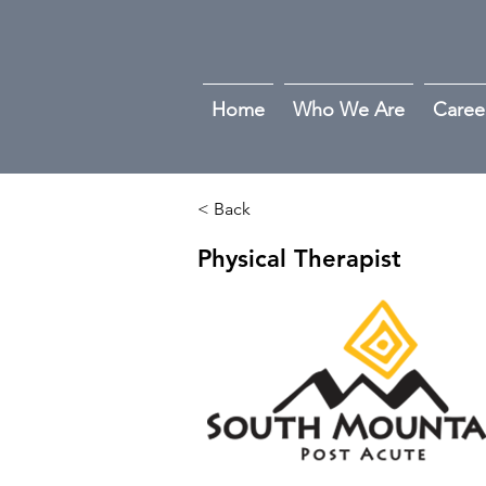
Home
Who We Are
Caree
< Back
Physical Therapist