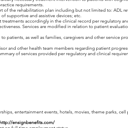
practice requirements.
 of the rehabilitation plan including but not limited to: ADL retr
 of supportive and assistive devices; etc.
 treatments accordingly in the clinical record per regulatory an
tiveness. Services are modified in relation to patient evaluatio
o patients, as well as families, caregivers and other service pro
isor and other health team members regarding patient progress,
mary of services provided per regulatory and clinical require
ips, entertainment events, hotels, movies, theme parks, cel
http://ensignbenefits.com/
nt on full time employment status.