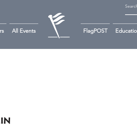
rs
All Events
FlagPOST
Educati