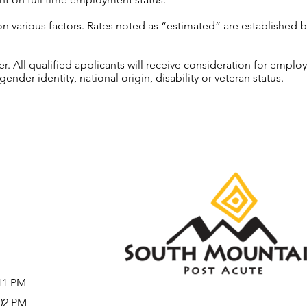
on various factors. Rates noted as “estimated” are established 
 All qualified applicants will receive consideration for employ
gender identity, national origin, disability or veteran status.
:11 PM
:02 PM