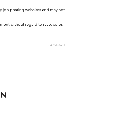
by job posting websites and may not
ment without regard to race, color,
54751-AZ FT