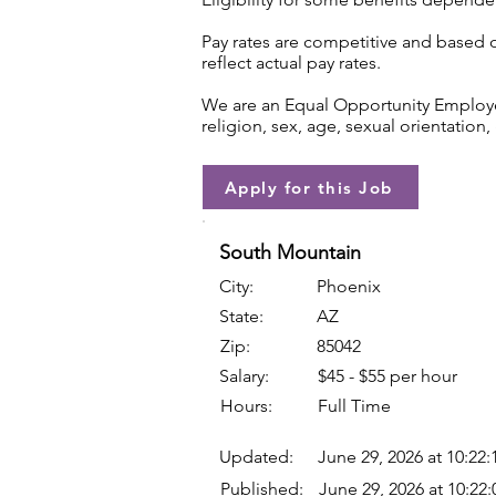
Pay rates are competitive and based 
reflect actual pay rates.
We are an Equal Opportunity Employer.
religion, sex, age, sexual orientation, 
Apply for this Job
South Mountain
City:
Phoenix
State:
AZ
Zip:
85042
Salary:
$45 - $55 per hour
Hours:
Full Time
Updated:
June 29, 2026 at 10:22
Published:
June 29, 2026 at 10:22