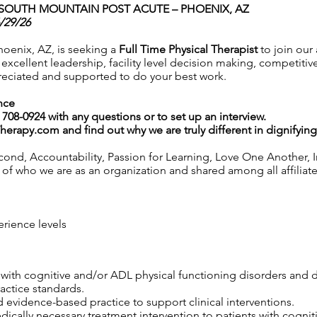
SOUTH MOUNTAIN POST ACUTE – PHOENIX, AZ
/29/26
oenix, AZ, is seeking a
Full Time Physical Therapist
to join our
cellent leadership, facility level decision making, competitiv
eciated and supported to do your best work.
nce
0) 708-0924 with any questions or to set up an interview.
Therapy.com
and find out why we are truly different in dignifyin
ond, Accountability, Passion for Learning, Love One Another, In
f who we are as an organization and shared among all affiliated 
erience levels
s with cognitive and/or ADL physical functioning disorders and 
ractice standards.
 evidence-based practice to support clinical interventions.
edically necessary treatment intervention to patients with cogni