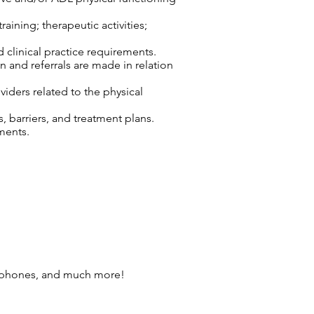
aining; therapeutic activities;
d clinical practice requirements.
n and referrals are made in relation
viders related to the physical
 barriers, and treatment plans.
ments.
l phones, and much more!