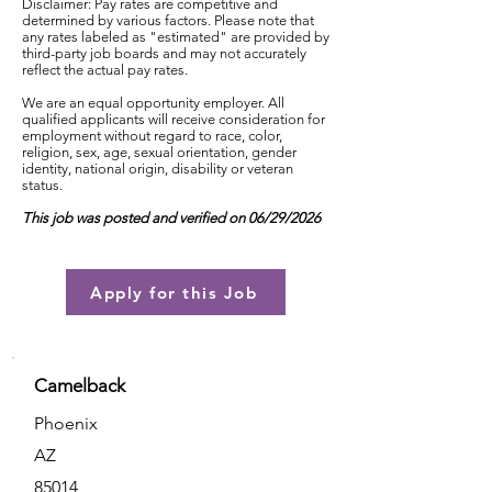
Disclaimer: Pay rates are competitive and
determined by various factors. Please note that
any rates labeled as "estimated" are provided by
third-party job boards and may not accurately
reflect the actual pay rates.
We are an equal opportunity employer. All
qualified applicants will receive consideration for
employment without regard to race, color,
religion, sex, age, sexual orientation, gender
identity, national origin, disability or veteran
status.
This job was posted and verified on 06/29/2026
Apply for this Job
Camelback
Phoenix
AZ
85014