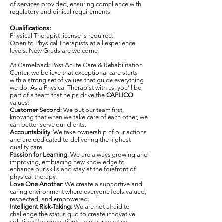
of services provided, ensuring compliance with
regulatory and clinical requirements.
Qualifications:
Physical Therapist license is required.
Open to Physical Therapists at all experience
levels. New Grads are welcome!
At Camelback Post Acute Care & Rehabilitation
Center, we believe that exceptional care starts
with a strong set of values that guide everything
we do. As a Physical Therapist with us, you’ll be
part of a team that helps drive the
CAPLICO
values:
Customer Second
: We put our team first,
knowing that when we take care of each other, we
can better serve our clients.
Accountability
: We take ownership of our actions
and are dedicated to delivering the highest
quality care.
Passion for Learning
: We are always growing and
improving, embracing new knowledge to
enhance our skills and stay at the forefront of
physical therapy.
Love One Another
: We create a supportive and
caring environment where everyone feels valued,
respected, and empowered.
Intelligent Risk-Taking
: We are not afraid to
challenge the status quo to create innovative
solutions for our patients and our practice.