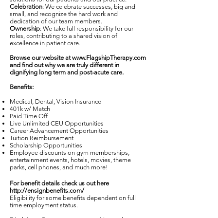
Celebration
: We celebrate successes, big and
small, and recognize the hard work and
dedication of our team members.
Ownership
: We take full responsibility for our
roles, contributing to a shared vision of
excellence in patient care.
Browse our website at
www.FlagshipTherapy.com
and find out why we are truly different in
dignifying long term and post-acute care.
Benefits:
Medical, Dental, Vision Insurance
401k w/ Match
Paid Time Off
Live Unlimited CEU Opportunities
Career Advancement Opportunities
Tuition Reimbursement
Scholarship Opportunities
Employee discounts on gym memberships,
entertainment events, hotels, movies, theme
parks, cell phones, and much more!
For benefit details check us out here
http://ensignbenefits.com/
Eligibility for some benefits dependent on full
time employment status.