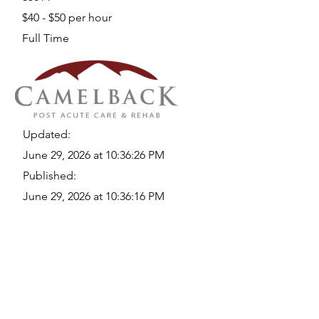
$40 - $50 per hour
Full Time
Updated:
June 29, 2026 at 10:36:26 PM
Published:
June 29, 2026 at 10:36:16 PM