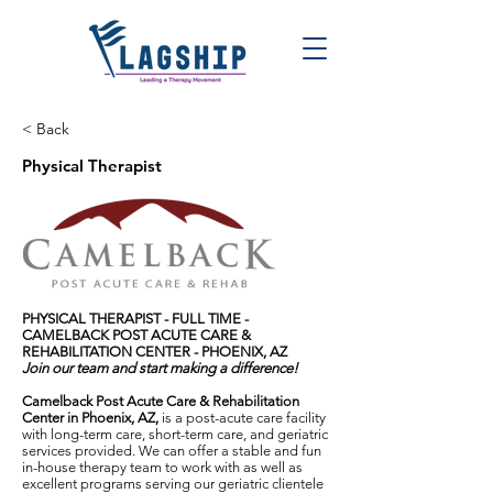
< Back
Physical Therapist
PHYSICAL THERAPIST - FULL TIME -
CAMELBACK POST ACUTE CARE &
REHABILITATION CENTER - PHOENIX, AZ
Join our team and start making a difference!
Camelback Post Acute Care & Rehabilitation
Center in Phoenix, AZ,
is a post-acute care facility
with long-term care, short-term care, and geriatric
services provided. We can offer a stable and fun
in-house therapy team to work with as well as
excellent programs serving our geriatric clientele