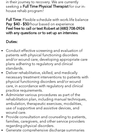
in their journey to recovery. We are currently
seeking a
Full Time Physical Therapist
for our in-
house rehab program!
Full Time
: Flexible schedule with work-life balance
Pay
:
$40 - $50
/hour based on experience
Feel free to call or text Robert at
(480) 708-0924
with any questions or to set up an interview.
Duties:
Conduct effective screening and evaluation of
patients with physical functioning disorders
and/or wound care, developing appropriate care
plans adhering to regulatory and clinical
standards.
Deliver rehabilitative, skilled, and medically
necessary treatment interventions to patients with
physical functioning disorders and/or wound
care, in accordance with regulatory and clinical
practice requirements.
Administer various procedures as part of the
rehabilitation plan, including manual techniques,
ambulation, therapeutic exercises, modalities,
use of supportive and assistive devices, and
wound care.
Provide consultation and counseling to patients,
families, caregivers, and other service providers
regarding physical disorders.
Generate comprehensive discharge summaries