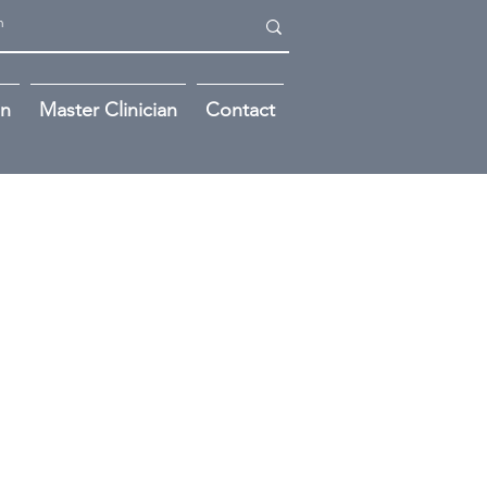
on
Master Clinician
Contact