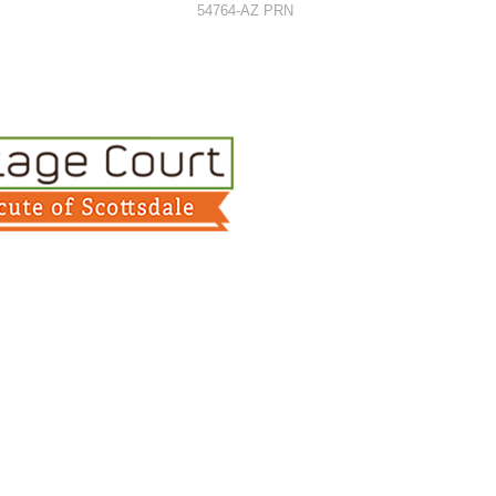
54764-AZ PRN