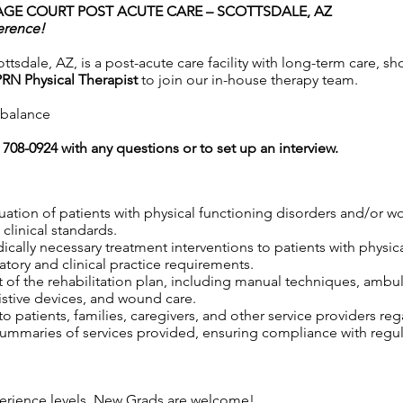
AGE COURT POST ACUTE CARE – SCOTTSDALE, AZ
erence!
tsdale, AZ, is a post-acute care facility with long-term care, sh
PRN Physical Therapist
to join our in-house therapy team.
e balance
0) 708-0924 with any questions or to set up an interview.
uation of patients with physical functioning disorders and/or 
clinical standards.
edically necessary treatment interventions to patients with physi
tory and clinical practice requirements.
 of the rehabilitation plan, including manual techniques, ambul
istive devices, and wound care.
 patients, families, caregivers, and other service providers reg
maries of services provided, ensuring compliance with regula
xperience levels. New Grads are welcome!