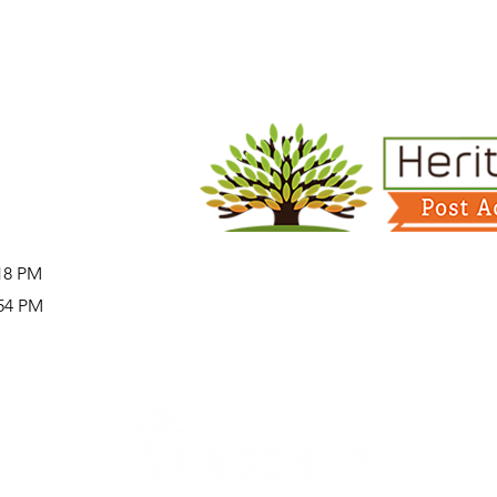
:18 PM
:54 PM