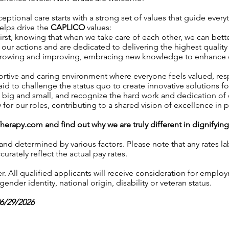
eptional care starts with a strong set of values that guide every
helps drive the
CAPLICO
values:
irst, knowing that when we take care of each other, we can better
our actions and are dedicated to delivering the highest quality 
growing and improving, embracing new knowledge to enhance our 
ortive and caring environment where everyone feels valued, r
aid to challenge the status quo to create innovative solutions fo
, big and small, and recognize the hard work and dedication o
y for our roles, contributing to a shared vision of excellence in p
Therapy.com
and find out why we are truly different in dignifyin
 and determined by various factors. Please note that any rates 
urately reflect the actual pay rates.
 All qualified applicants will receive consideration for employ
gender identity, national origin, disability or veteran status.
06/29/2026