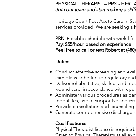
PHYSICAL THERAPIST – PRN -
HERIT
Join our team and start making a diff
Heritage Court Post Acute Care in Scot
services provided. We are seeking a
PRN
: Flexible schedule with work-lif
Pay: $55/hour based on experience
Feel free to call or text Robert at (48
Duties:
Conduct effective screening and eval
care plans adhering to regulatory and 
Deliver rehabilitative, skilled, and m
wound care, in accordance with regula
Administer various procedures as part
modalities, use of supportive and ass
Provide consultation and counseling to
Generate comprehensive discharge sum
Qualifications:
Physical Therapist license is required.
Open to Physical Therapists at all e