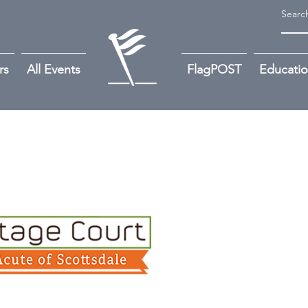
rs
All Events
FlagPOST
Educati