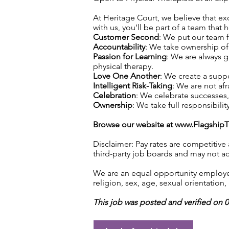
At Heritage Court, we believe that exc
with us, you’ll be part of a team that 
Customer Second
: We put our team f
Accountability
: We take ownership of 
Passion for Learning
: We are always 
physical therapy.
Love One Another
: We create a supp
Intelligent Risk-Taking
: We are not afr
Celebration
: We celebrate successes
Ownership
: We take full responsibilit
Browse our website at
www.Flagship
Disclaimer: Pay rates are competitive
third-party job boards and may not acc
We are an equal opportunity employer.
religion, sex, age, sexual orientation, 
This job was posted and verified on 