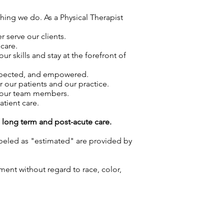
thing we do. As a Physical Therapist
 serve our clients.
care.
skills and stay at the forefront of
espected, and empowered.
r our patients and our practice.
f our team members.
atient care.
g long term and post-acute care.
labeled as "estimated" are provided by
ment without regard to race, color,