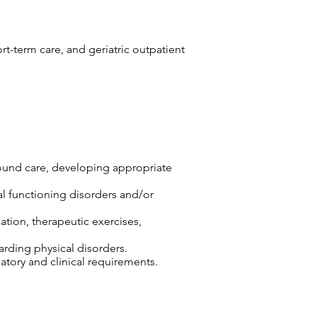
ort-term care, and geriatric outpatient
wound care, developing appropriate
cal functioning disorders and/or
ation, therapeutic exercises,
arding physical disorders.
tory and clinical requirements.