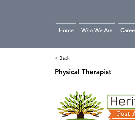
Home
Who We Are
Caree
< Back
Physical Therapist