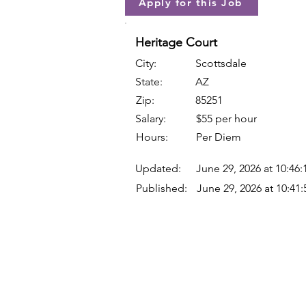
Apply for this Job
Heritage Court
City:
Scottsdale
State:
AZ
Zip:
85251
Salary:
$55 per hour
Hours:
Per Diem
Updated:
June 29, 2026 at 10:46
Published:
June 29, 2026 at 10:41