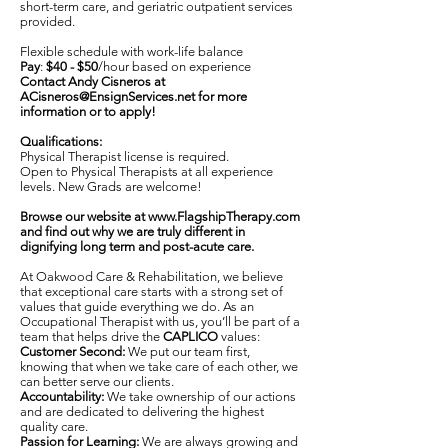
short-term care, and geriatric outpatient services
provided.
Flexible schedule with work-life balance
Pay
:
$40 - $50
/hour based on experience
Contact Andy Cisneros at
ACisneros@EnsignServices.net
for more
information or to apply!
Qualifications:
Physical Therapist license is required.
Open to Physical Therapists at all experience
levels. New Grads are welcome!
Browse our website at
www.FlagshipTherapy.com
and find out why we are truly different in
dignifying long term and post-acute care.
At Oakwood Care & Rehabilitation, we believe
that exceptional care starts with a strong set of
values that guide everything we do. As an
Occupational Therapist with us, you’ll be part of a
team that helps drive the
CAPLICO
values:
Customer Second:
We put our team first,
knowing that when we take care of each other, we
can better serve our clients.
Accountability:
We take ownership of our actions
and are dedicated to delivering the highest
quality care.
Passion for Learning:
We are always growing and