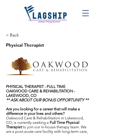
< Back
Physical Therapist
PHYSICAL THERAPIST - FULL TIME
OAKWOOD CARE & REHABILITATION -
LAKEWOOD, CO
** ASK ABOUT OUR BONUS OPPORTUNITY **
Are you looking for a career that will make a
difference in your lives and others?
Oakwood Care & Rehabilitation in Lakewood,
CO, is currently seeking a
F
ull Time
Physical
Therapist
to join our in-house therapy team. We
are a post-acute care facility with long-term care,