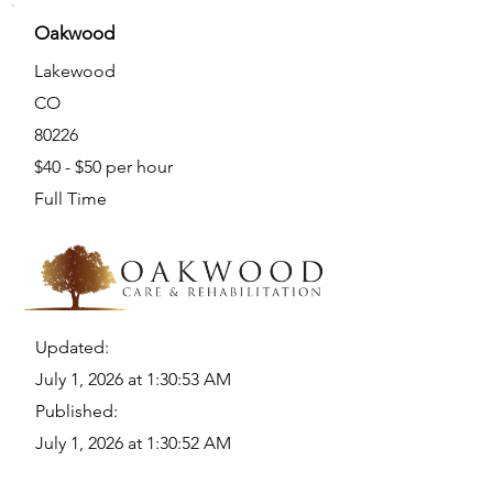
Oakwood
Lakewood
CO
80226
$40 - $50 per hour
Full Time
Updated:
July 1, 2026 at 1:30:53 AM
Published:
July 1, 2026 at 1:30:52 AM