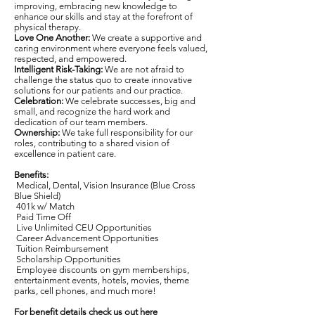
improving, embracing new knowledge to
enhance our skills and stay at the forefront of
physical therapy.
Love One Another:
We create a supportive and
caring environment where everyone feels valued,
respected, and empowered.
Intelligent Risk-Taking:
We are not afraid to
challenge the status quo to create innovative
solutions for our patients and our practice.
Celebration:
We celebrate successes, big and
small, and recognize the hard work and
dedication of our team members.
Ownership:
We take full responsibility for our
roles, contributing to a shared vision of
excellence in patient care.
Benefits:
Medical, Dental, Vision Insurance (Blue Cross
Blue Shield)
401k w/ Match
Paid Time Off
Live Unlimited CEU Opportunities
Career Advancement Opportunities
Tuition Reimbursement
Scholarship Opportunities
Employee discounts on gym memberships,
entertainment events, hotels, movies, theme
parks, cell phones, and much more!
For benefit details check us out here