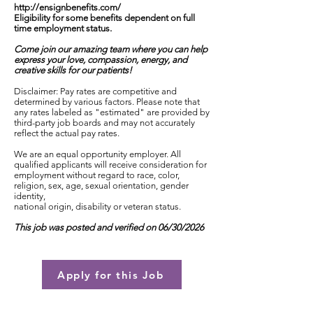
http://ensignbenefits.com/
Eligibility for some benefits dependent on full
time employment status.
Come join our amazing team where you can help
express your love, compassion, energy, and
creative skills for our patients!
Disclaimer: Pay rates are competitive and
determined by various factors. Please note that
any rates labeled as "estimated" are provided by
third-party job boards and may not accurately
reflect the actual pay rates.
We are an equal opportunity employer. All
qualified applicants will receive consideration for
employment without regard to race, color,
religion, sex, age, sexual orientation, gender
identity,
national origin, disability or veteran status.
This job was posted and verified on 06/30/2026
Apply for this Job