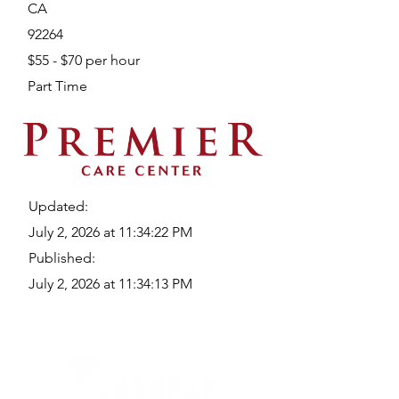
CA
92264
$55 - $70 per hour
Part Time
Updated:
July 2, 2026 at 11:34:22 PM
Published:
July 2, 2026 at 11:34:13 PM