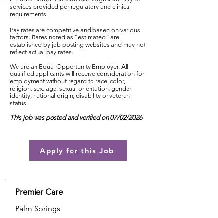
services provided per regulatory and clinical
requirements.
Pay rates are competitive and based on various
factors. Rates noted as “estimated” are
established by job posting websites and may not
reflect actual pay rates.
We are an Equal Opportunity Employer. All
qualified applicants will receive consideration for
employment without regard to race, color,
religion, sex, age, sexual orientation, gender
identity, national origin, disability or veteran
status.
This job was posted and verified on 07/02/2026
Apply for this Job
Premier Care
Palm Springs