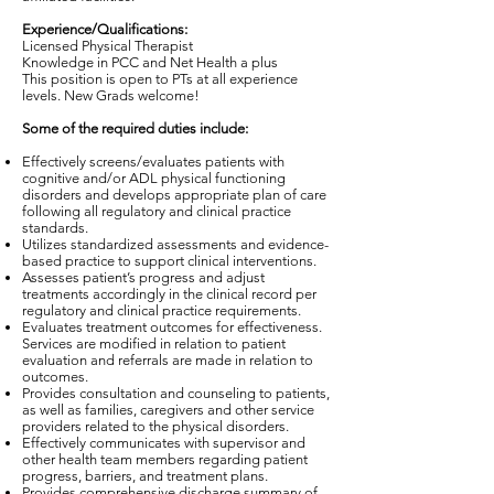
Experience/Qualifications:
Licensed Physical Therapist
Knowledge in PCC and Net Health a plus
This position is open to PTs at all experience
levels. New Grads welcome!
Some of the required duties include:
Effectively screens/evaluates patients with
cognitive and/or ADL physical functioning
disorders and develops appropriate plan of care
following all regulatory and clinical practice
standards.
Utilizes standardized assessments and evidence-
based practice to support clinical interventions.
Assesses patient’s progress and adjust
treatments accordingly in the clinical record per
regulatory and clinical practice requirements.
Evaluates treatment outcomes for effectiveness.
Services are modified in relation to patient
evaluation and referrals are made in relation to
outcomes.
Provides consultation and counseling to patients,
as well as families, caregivers and other service
providers related to the physical disorders.
Effectively communicates with supervisor and
other health team members regarding patient
progress, barriers, and treatment plans.
Provides comprehensive discharge summary of