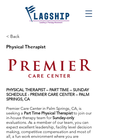
< Back
Physical Therapist
PHYSICAL THERAPIST – PART TIME
–
SUNDAY
SCHEDULE -
PREMIER CARE CENTER – PALM
SPRINGS, CA
Premier Care Center in Palm Springs, CA, is
seeking a
Part Time Physical Therapist
to join our
in-house therapy team for
Sunday-only
evaluations. As a member of our team, you can
expect excellent leadership, facility level decision
making, competitive compensation and most of
all, a fun work environment where you are