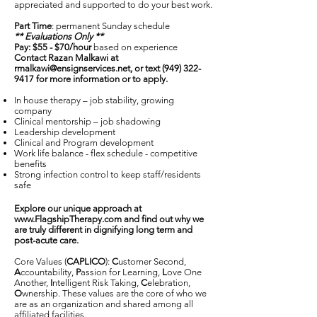
appreciated and supported to do your best work.
Part Time
: permanent Sunday schedule
** Evaluations Only **
Pay: $55 - $70/hour
based on experience
Contact Razan Malkawi at
rmalkawi@ensignservices.net
, or text
(949) 322-
9417
for more information or to apply.
In house therapy – job stability, growing
company
Clinical mentorship – job shadowing
Leadership development
Clinical and Program development
Work life balance - flex schedule - competitive
benefits
Strong infection control to keep staff/residents
safe
Explore our unique approach at
www.FlagshipTherapy.com
and find out why we
are truly different in dignifying long term and
post-acute care.
Core Values (
CAPLICO
):
C
ustomer Second,
A
ccountability,
P
assion for Learning,
L
ove One
Another,
I
ntelligent Risk Taking,
C
elebration,
O
wnership. These values are the core of who we
are as an organization and shared among all
affiliated facilities.