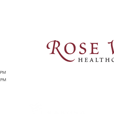
8 PM
9 PM