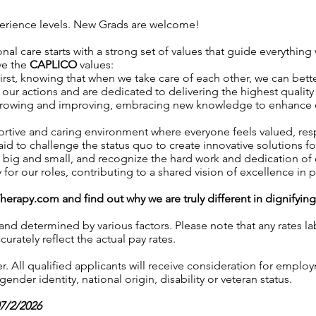
xperience levels. New Grads are welcome!
nal care starts with a strong set of values that guide everything 
ve the
CAPLICO
values:
irst, knowing that when we take care of each other, we can better
our actions and are dedicated to delivering the highest quality 
growing and improving, embracing new knowledge to enhance our 
ortive and caring environment where everyone feels valued, r
aid to challenge the status quo to create innovative solutions fo
, big and small, and recognize the hard work and dedication o
y for our roles, contributing to a shared vision of excellence in p
Therapy.com
and find out why we are truly different in dignifyin
 and determined by various factors. Please note that any rates 
urately reflect the actual pay rates.
 All qualified applicants will receive consideration for employ
gender identity, national origin, disability or veteran status.
07/2/2026