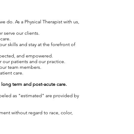
we do. As a Physical Therapist with us,
 serve our clients.
care.
skills and stay at the forefront of
espected, and empowered.
r our patients and our practice.
f our team members.
atient care.
g long term and post-acute care.
labeled as "estimated" are provided by
ment without regard to race, color,