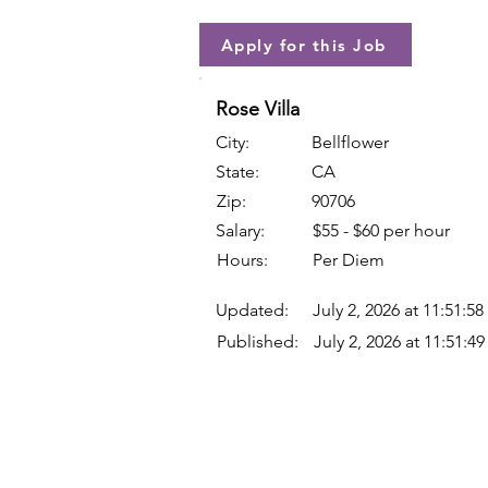
Apply for this Job
Rose Villa
City:
Bellflower
State:
CA
Zip:
90706
Salary:
$55 - $60 per hour
Hours:
Per Diem
Updated:
July 2, 2026 at 11:51:5
Published:
July 2, 2026 at 11:51:4