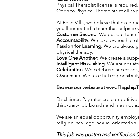
Physical Therapist license is required.
Open to Physical Therapists at all e
At Rose Villa, we believe that exceptio
you’ll be part of a team that helps dri
Customer Second
: We put our team f
Accountability
: We take ownership of 
Passion for Learning
: We are always 
physical therapy.
Love One Another
: We create a supp
Intelligent Risk-Taking
: We are not afr
Celebration
: We celebrate successes
Ownership
: We take full responsibilit
Browse our website at
www.Flagship
Disclaimer: Pay rates are competitive
third-party job boards and may not acc
We are an equal opportunity employer.
religion, sex, age, sexual orientation, 
This job was posted and verified on 