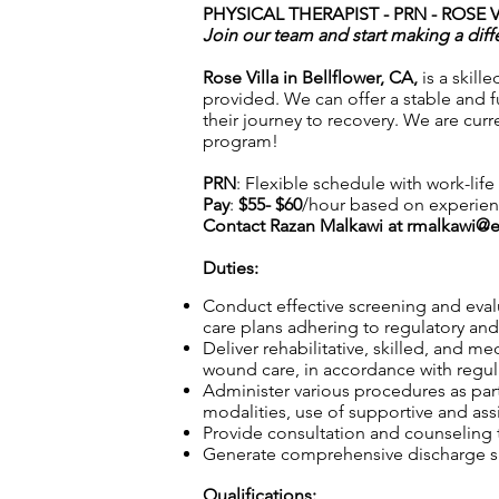
PHYSICAL THERAPIST - PRN -
ROSE V
Join our team and start making a diff
Rose Villa in Bellflower, CA,
is a skill
provided. We can offer a stable and fu
their journey to recovery. We are curr
program!
PRN
: Flexible schedule with work-lif
Pay
:
$55- $60
/hour based on experie
Contact Razan Malkawi at
rmalkawi@e
Duties:
Conduct effective screening and eval
care plans adhering to regulatory and 
Deliver rehabilitative, skilled, and m
wound care, in accordance with regula
Administer various procedures as part
modalities, use of supportive and ass
Provide consultation and counseling to
Generate comprehensive discharge sum
Qualifications: