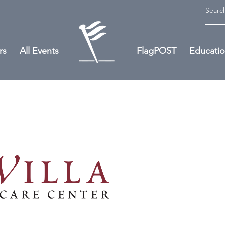
rs
All Events
FlagPOST
Educati