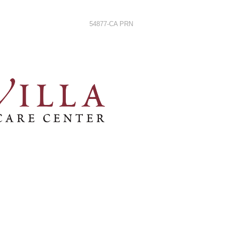
54877-CA PRN