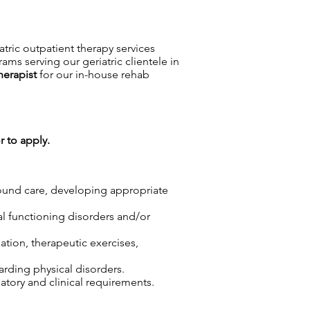
iatric outpatient therapy services
ms serving our geriatric clientele in
herapist
for our in-house rehab
r to apply.
wound care, developing appropriate
cal functioning disorders and/or
ation, therapeutic exercises,
arding physical disorders.
tory and clinical requirements.