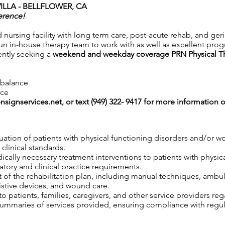
ILLA - BELLFLOWER, CA
erence!
ed nursing facility with long term care, post-acute rehab, and ger
n in-house therapy team to work with as well as excellent progra
ently seeking a
weekend and weekday coverage PRN Physical T
e balance
nce
nsignservices.net
, or text (949) 322- 9417 for more information o
uation of patients with physical functioning disorders and/or 
clinical standards.
edically necessary treatment interventions to patients with physi
tory and clinical practice requirements.
 of the rehabilitation plan, including manual techniques, ambul
istive devices, and wound care.
 patients, families, caregivers, and other service providers reg
maries of services provided, ensuring compliance with regula