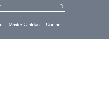
on
Master Clinician
Contact