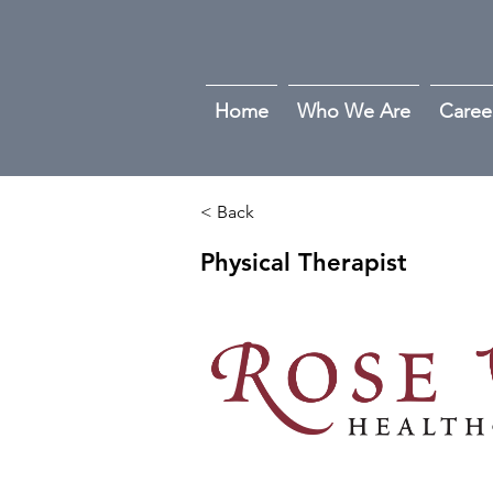
Home
Who We Are
Caree
< Back
Physical Therapist