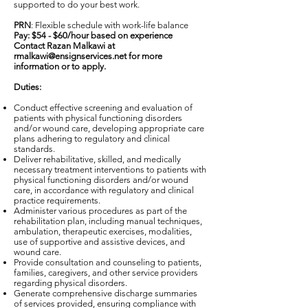
supported to do your best work.
PRN
: Flexible schedule with work-life balance
Pay: $54 - $60/hour based on experience
Contact Razan Malkawi at
rmalkawi@ensignservices.net
for more
information or to apply.
Duties:
Conduct effective screening and evaluation of
patients with physical functioning disorders
and/or wound care, developing appropriate care
plans adhering to regulatory and clinical
standards.
Deliver rehabilitative, skilled, and medically
necessary treatment interventions to patients with
physical functioning disorders and/or wound
care, in accordance with regulatory and clinical
practice requirements.
Administer various procedures as part of the
rehabilitation plan, including manual techniques,
ambulation, therapeutic exercises, modalities,
use of supportive and assistive devices, and
wound care.
Provide consultation and counseling to patients,
families, caregivers, and other service providers
regarding physical disorders.
Generate comprehensive discharge summaries
of services provided, ensuring compliance with