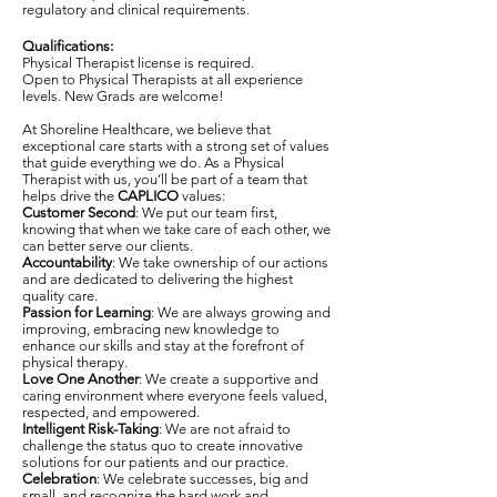
regulatory and clinical requirements.
Qualifications:
Physical Therapist license is required.
Open to Physical Therapists at all experience
levels. New Grads are welcome!
At Shoreline Healthcare, we believe that
exceptional care starts with a strong set of values
that guide everything we do. As a Physical
Therapist with us, you’ll be part of a team that
helps drive the
CAPLICO
values:
Customer Second
: We put our team first,
knowing that when we take care of each other, we
can better serve our clients.
Accountability
: We take ownership of our actions
and are dedicated to delivering the highest
quality care.
Passion for Learning
: We are always growing and
improving, embracing new knowledge to
enhance our skills and stay at the forefront of
physical therapy.
Love One Another
: We create a supportive and
caring environment where everyone feels valued,
respected, and empowered.
Intelligent Risk-Taking
: We are not afraid to
challenge the status quo to create innovative
solutions for our patients and our practice.
Celebration
: We celebrate successes, big and
small, and recognize the hard work and