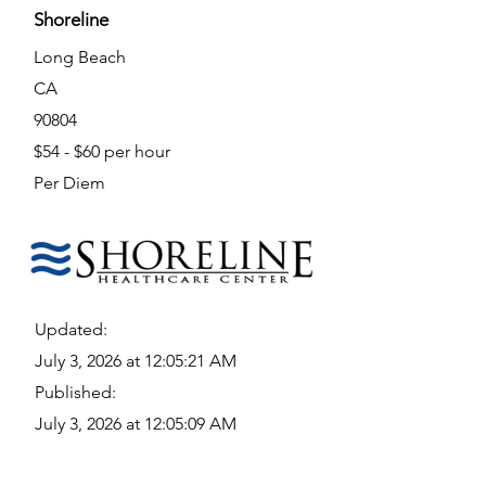
Shoreline
Long Beach
CA
90804
$54 - $60 per hour
Per Diem
Updated:
July 3, 2026 at 12:05:21 AM
Published:
July 3, 2026 at 12:05:09 AM