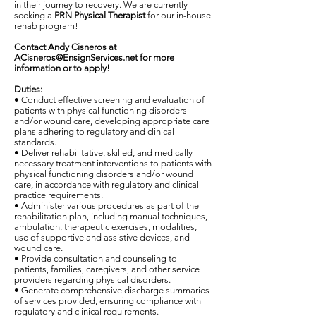
in their journey to recovery. We are currently
seeking a
PRN Physical Therapist
for our in-house
rehab program!
Contact Andy Cisneros at
ACisneros@EnsignServices.net
for more
information or to apply!
Duties:
• Conduct effective screening and evaluation of
patients with physical functioning disorders
and/or wound care, developing appropriate care
plans adhering to regulatory and clinical
standards.
• Deliver rehabilitative, skilled, and medically
necessary treatment interventions to patients with
physical functioning disorders and/or wound
care, in accordance with regulatory and clinical
practice requirements.
• Administer various procedures as part of the
rehabilitation plan, including manual techniques,
ambulation, therapeutic exercises, modalities,
use of supportive and assistive devices, and
wound care.
• Provide consultation and counseling to
patients, families, caregivers, and other service
providers regarding physical disorders.
• Generate comprehensive discharge summaries
of services provided, ensuring compliance with
regulatory and clinical requirements.