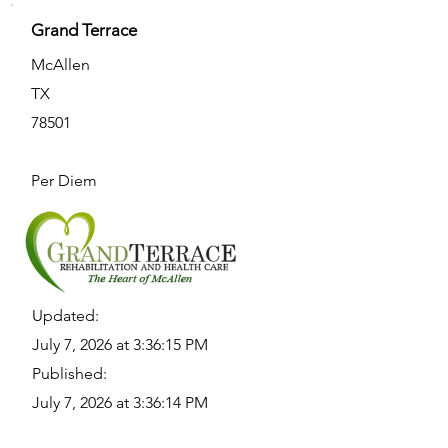
Grand Terrace
McAllen
TX
78501
Per Diem
Updated:
July 7, 2026 at 3:36:15 PM
Published:
July 7, 2026 at 3:36:14 PM