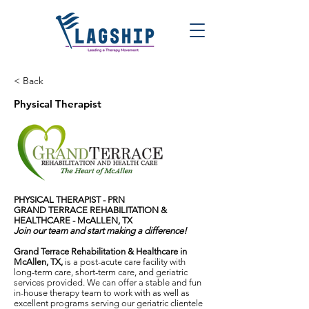
< Back
Physical Therapist
PHYSICAL THERAPIST - PRN
GRAND TERRACE REHABILITATION &
HEALTHCARE - McALLEN, TX
Join our team and start making a difference!
Grand Terrace Rehabilitation & Healthcare in
McAllen, TX,
is a post-acute care facility with
long-term care, short-term care, and geriatric
services provided. We can offer a stable and fun
in-house therapy team to work with as well as
excellent programs serving our geriatric clientele