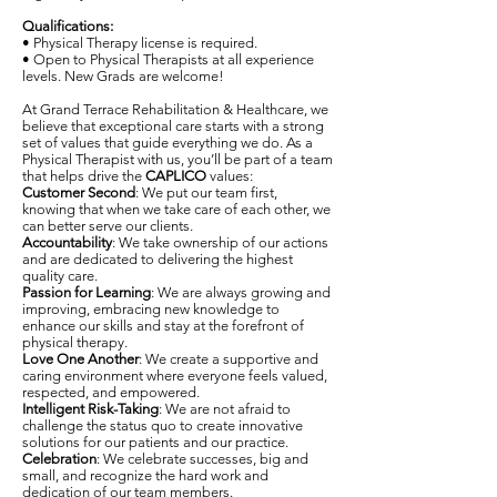
Qualifications:
• Physical Therapy license is required.
• Open to Physical Therapists at all experience
levels. New Grads are welcome!
At Grand Terrace Rehabilitation & Healthcare, we
believe that exceptional care starts with a strong
set of values that guide everything we do. As a
Physical Therapist with us, you’ll be part of a team
that helps drive the
CAPLICO
values:
Customer Second
: We put our team first,
knowing that when we take care of each other, we
can better serve our clients.
Accountability
: We take ownership of our actions
and are dedicated to delivering the highest
quality care.
Passion for Learning
: We are always growing and
improving, embracing new knowledge to
enhance our skills and stay at the forefront of
physical therapy.
Love One Another
: We create a supportive and
caring environment where everyone feels valued,
respected, and empowered.
Intelligent Risk-Taking
: We are not afraid to
challenge the status quo to create innovative
solutions for our patients and our practice.
Celebration
: We celebrate successes, big and
small, and recognize the hard work and
dedication of our team members.