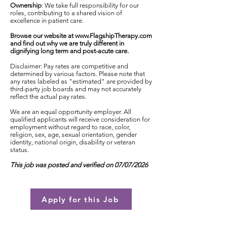
Ownership
: We take full responsibility for our
roles, contributing to a shared vision of
excellence in patient care.
Browse our website at
www.FlagshipTherapy.com
and find out why we are truly different in
dignifying long term and post-acute care.
Disclaimer: Pay rates are competitive and
determined by various factors. Please note that
any rates labeled as "estimated" are provided by
third-party job boards and may not accurately
reflect the actual pay rates.
We are an equal opportunity employer. All
qualified applicants will receive consideration for
employment without regard to race, color,
religion, sex, age, sexual orientation, gender
identity, national origin, disability or veteran
status.
This job was posted and verified on 07/07/2026
Apply for this Job