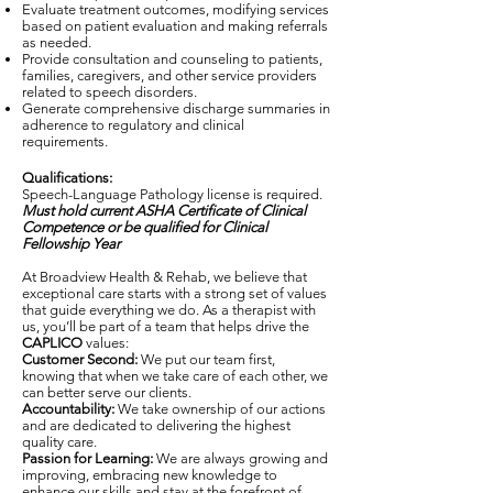
Evaluate treatment outcomes, modifying services
based on patient evaluation and making referrals
as needed.
Provide consultation and counseling to patients,
families, caregivers, and other service providers
related to speech disorders.
Generate comprehensive discharge summaries in
adherence to regulatory and clinical
requirements.
Qualifications:
Speech-Language Pathology license is required.
Must hold current ASHA Certificate of Clinical
Competence
or be qualified for Clinical
Fellowship Year
At Broadview Health & Rehab, we believe that
exceptional care starts with a strong set of values
that guide everything we do. As a therapist with
us, you’ll be part of a team that helps drive the
CAPLICO
values:
Customer Second:
We put our team first,
knowing that when we take care of each other, we
can better serve our clients.
Accountability:
We take ownership of our actions
and are dedicated to delivering the highest
quality care.
Passion for Learning:
We are always growing and
improving, embracing new knowledge to
enhance our skills and stay at the forefront of