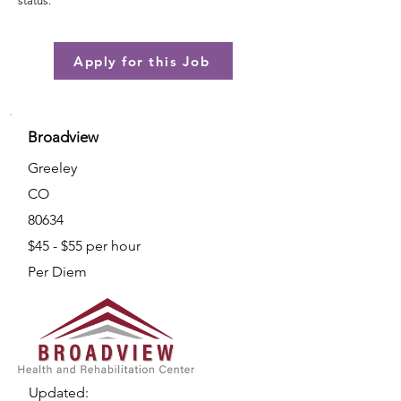
status.
Apply for this Job
Broadview
Greeley
CO
80634
$45 - $55 per hour
Per Diem
Updated: