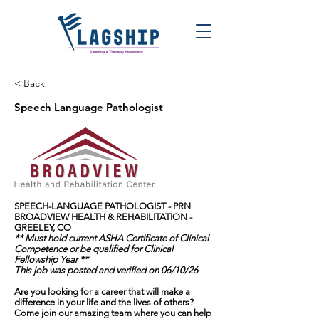
< Back
Speech Language Pathologist
SPEECH-LANGUAGE PATHOLOGIST - PRN
BROADVIEW HEALTH & REHABILITATION -
GREELEY, CO
** Must hold current ASHA Certificate of Clinical
Competence or be qualified for Clinical
Fellowship Year **
This job was posted and verified on 06/10/26
Are you looking for a career that will make a
difference in your life and the lives of others?
Come join our amazing team where you can help