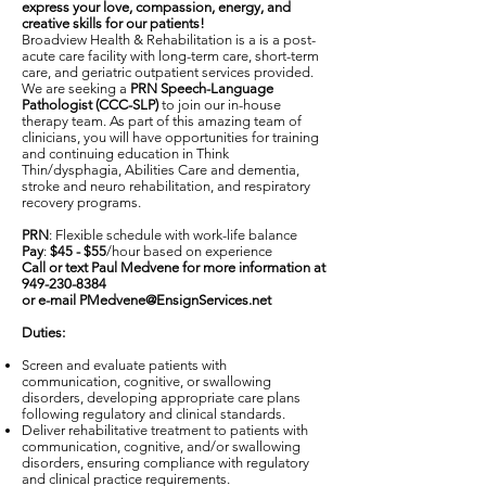
express your love, compassion, energy, and
creative skills for our patients!
Broadview Health & Rehabilitation is a is a post-
acute care facility with long-term care, short-term
care, and geriatric outpatient services provided.
We are seeking a
PRN Speech-Language
Pathologist (CCC-SLP)
to join our in-house
therapy team. As part of this amazing team of
clinicians, you will have opportunities for training
and continuing education in Think
Thin/dysphagia, Abilities Care and dementia,
stroke and neuro rehabilitation, and respiratory
recovery programs.
PRN
: Flexible schedule with work-life balance
Pay
:
$45 - $55
/hour based on experience
Call or text Paul Medvene for more information at
949-230-8384
or e-mail
PMedvene@EnsignServices.net
Duties:
Screen and evaluate patients with
communication, cognitive, or swallowing
disorders, developing appropriate care plans
following regulatory and clinical standards.
Deliver rehabilitative treatment to patients with
communication, cognitive, and/or swallowing
disorders, ensuring compliance with regulatory
and clinical practice requirements.