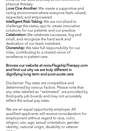
physical therapy.
Love One Another:
We create a supportive and
caring environment where everyone feels valued,
respected, and empowered.
Intelligent Risk-Taking:
We are not afraid to
challenge the status quo to create innovative
solutions for our patients and our practice.
Celebration:
We celebrate successes, big and
small, and recognize the hard work and
dedication of our team members.
Ownership:
We take full responsibility for our
roles, contributing to a shared vision of
excellence in patient care.
Browse our website at
www.FlagshipTherapy.com
and find out why we are truly different in
dignifying long term and post-acute care.
Disclaimer: Pay rates are competitive and
determined by various factors. Please note that
any rates labeled as "estimated" are provided by
third-party job boards and may not accurately
reflect the actual pay rates.
We are an equal opportunity employer. All
qualified applicants will receive consideration for
employment without regard to race, color,
religion, sex, age, sexual orientation, gender
identity, national origin, disability or veteran