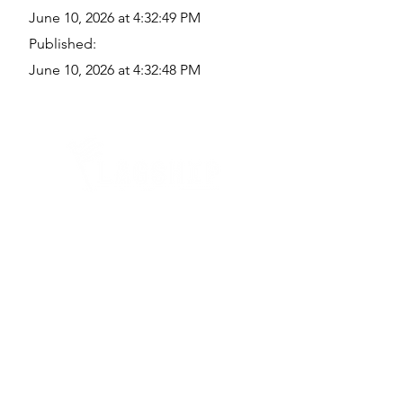
June 10, 2026 at 4:32:49 PM
Published:
June 10, 2026 at 4:32:48 PM
Quick Links
Where Are We Located?
Who We Are
How To Get In Touch