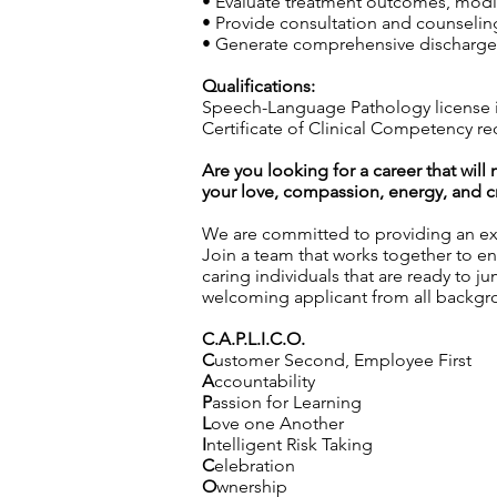
• Evaluate treatment outcomes, modif
• Provide consultation and counseling 
• Generate comprehensive discharge 
Qualifications:
Speech-Language Pathology license i
Certificate of Clinical Competency re
Are you looking for a career that wil
your love, compassion, energy, and cre
We are committed to providing an exc
Join a team that works together to en
caring individuals that are ready to j
welcoming applicant from all backgro
C.A.P.L.I.C.O.
C
ustomer Second, Employee First
A
ccountability
P
assion for Learning
L
ove one Another
I
ntelligent Risk Taking
C
elebration
O
wnership