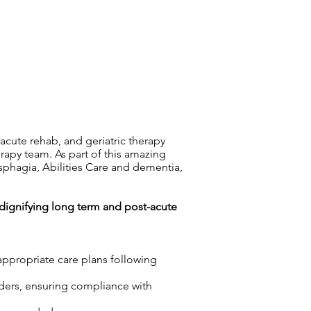
-acute rehab, and geriatric therapy
rapy team. As part of this amazing
ysphagia, Abilities Care and dementia,
n dignifying long term and post-acute
appropriate care plans following
rders, ensuring compliance with