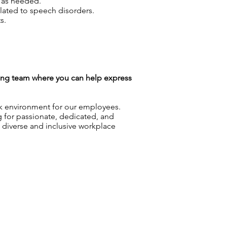
s as needed.
elated to speech disorders.
s.
azing team where you can help express
rk environment for our employees.
g for passionate, dedicated, and
a diverse and inclusive workplace