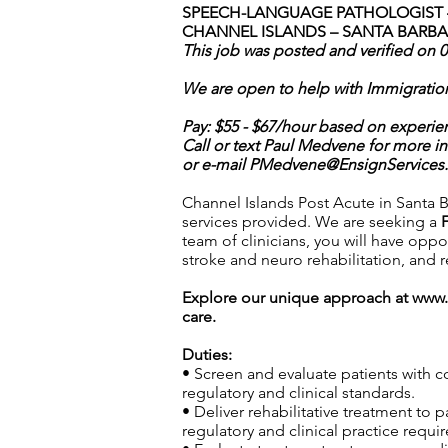
SPEECH-LANGUAGE PATHOLOGIST –
CHANNEL ISLANDS – SANTA BARBA
This job was posted and verified on 
We are open to help with Immigratio
Pay: $55 - $67/hour based on experie
Call or text Paul Medvene for more i
or e-mail
PMedvene@EnsignServices.
Channel Islands Post Acute in Santa Ba
services provided. We are seeking a
team of clinicians, you will have opp
stroke and neuro rehabilitation, and
Explore our unique approach at
www.
care.
Duties:
• Screen and evaluate patients with 
regulatory and clinical standards.
• Deliver rehabilitative treatment to
regulatory and clinical practice requi