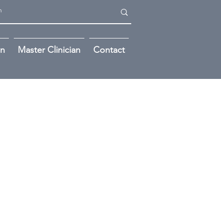
on
Master Clinician
Contact