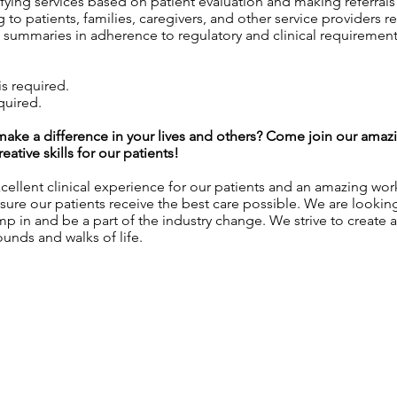
ying services based on patient evaluation and making referral
to patients, families, caregivers, and other service providers r
summaries in adherence to regulatory and clinical requirement
s required.
quired.
l make a difference in your lives and others? Come join our am
ative skills for our patients!
ellent clinical experience for our patients and an amazing wo
sure our patients receive the best care possible. We are lookin
ump in and be a part of the industry change. We strive to create 
unds and walks of life.