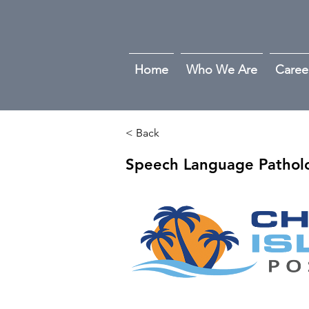
Home
Who We Are
Caree
< Back
Speech Language Patholo