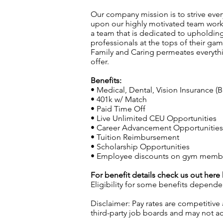
Our company mission is to strive every
upon our highly motivated team workin
a team that is dedicated to upholding 
professionals at the tops of their g
Family and Caring permeates everyth
offer.
Benefits:
• Medical, Dental, Vision Insurance (B
• 401k w/ Match
• Paid Time Off
• Live Unlimited CEU Opportunities
• Career Advancement Opportunities (
• Tuition Reimbursement
• Scholarship Opportunities
• Employee discounts on gym members
For benefit details check us out here
Eligibility for some benefits depende
Disclaimer: Pay rates are competitive
third-party job boards and may not acc