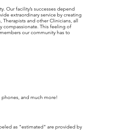
ty. Our facility’s successes depend
vide extraordinary service by creating
 Therapists and other Clinicians, all
y compassionate. This feeling of
am members our community has to
ll phones, and much more!
labeled as "estimated" are provided by