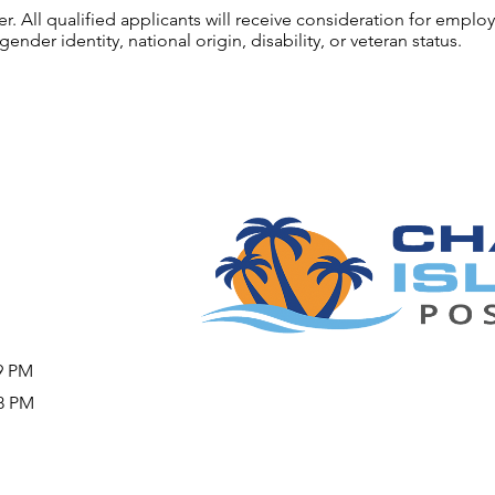
 All qualified applicants will receive consideration for employ
gender identity, national origin, disability, or veteran status.
09 PM
08 PM