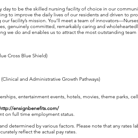
 day to be the skilled nursing facility of choice in our communi
g to improve the daily lives of our residents and driven to pro
our facility’s mission. You’ll meet a team of innovators—Nurses,
ames, genuinely committed, remarkably caring and wholeheartedl
ing we do and enables us to attract the most outstanding te
lue Cross Blue Shield)
Clinical and Administrative Growth Pathways)
hips, entertainment events, hotels, movies, theme parks, ce
http://ensignbenefits.com/
nt on full time employment status.
 and determined by various factors. Please note that any rates 
urately reflect the actual pay rates.