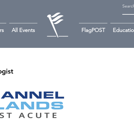
rs
All Events
FlagPOST
Educati
gist