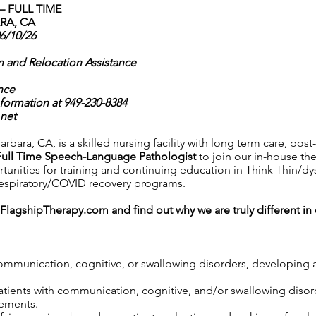
 FULL TIME
RA, CA
06/10/26
n and Relocation Assistance
nce
nformation at 949-230-8384
net
rbara, CA, is a skilled nursing facility with long term care, post
Full Time Speech-Language Pathologist
to join our in-house the
ortunities for training and continuing education in Think Thin/d
 respiratory/COVID recovery programs.
FlagshipTherapy.com
and find out why we are truly different i
communication, cognitive, or swallowing disorders, developing 
 patients with communication, cognitive, and/or swallowing diso
rements.