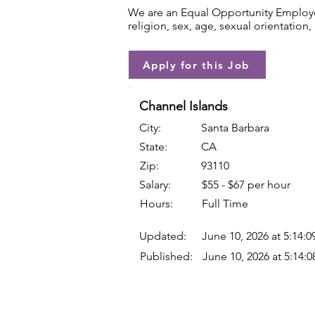
We are an Equal Opportunity Employer.
religion, sex, age, sexual orientation, 
Apply for this Job
Channel Islands
City:
Santa Barbara
State:
CA
Zip:
93110
Salary:
$55 - $67 per hour
Hours:
Full Time
Updated:
June 10, 2026 at 5:14:
Published:
June 10, 2026 at 5:14: