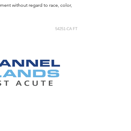
ment without regard to race, color,
54251-CA FT