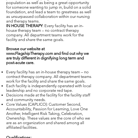
population as well as being a great opportunity
for someone wanting to jump in, build on a solid
foundation, and lead a team to greatness as well
as unsurpassed collaboration within our nursing
and therapy teams.
IN HOUSE THERAPY
: Every facility has an in-
house therapy team – no contract therapy
company. All department teams work for the
facility and share the same goals.
Browse our website at
www.FlagshipTherapy.com
and find out why we
are truly different in dignifying long term and
post-acute care.
Every facility has an in-house therapy team – no
contract therapy company. All department teams
work for the facility and share the same goals.
Each facility is independently operated with local
leadership and no corporate red tape.
Decisions made at the facility for the facility staff
and community needs.
Core Values (CAPLICO): Customer Second,
Accountability, Passion for Learning, Love One
Another, Intelligent Risk Taking, Celebration,
Ownership. These values are the core of who we
are as an organization and shared among all
affiliated facilities.
Qualifications: