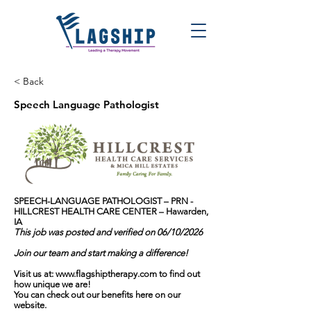
< Back
Speech Language Pathologist
SPEECH-LANGUAGE PATHOLOGIST – PRN -
HILLCREST HEALTH CARE CENTER – Hawarden,
IA
This job was posted and verified on 06/10/2026
Join our team and start making a difference!
Visit us at:
www.flagshiptherapy.com
to find out
how unique we are!
You can check out our benefits here on our
website.