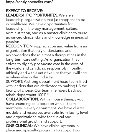
https://ensignbenefits.com/
EXPECT TO RECEIVE:
LEADERSHIP OPPORTUNITES
: We are a
leadership organization that just happens to be
in healthcare. We have opportunities for
leadership in therapy management, culture,
administration, and as a master clinician to purse
advanced clinical skills and knowledge in areas of
passion.
RECOGNITION
: Appreciation and value from an
organization that truly understands and
acknowledges the role that a therapist has in the
long-term care setting. An organization that
strives to dignify post-acute care in the eyes of
the world and can do so responsibly, morally,
ethically and with a set of values that you will see
nowhere else in this industry.
SUPPORT: A strong department head team filled
with leaders that are dedicated to making US the
facility of choice. Our team members back our
rehab department 100%!!
COLLABORATION
: With in-house therapy you
have unending collaboration with all team
members in every department. We have cluster
models and resources available from facility level
and organizational wide for clinical and
professional growth and support.
ONE CLINICAL
: We have clinical systems in
place and specialty programs to support our