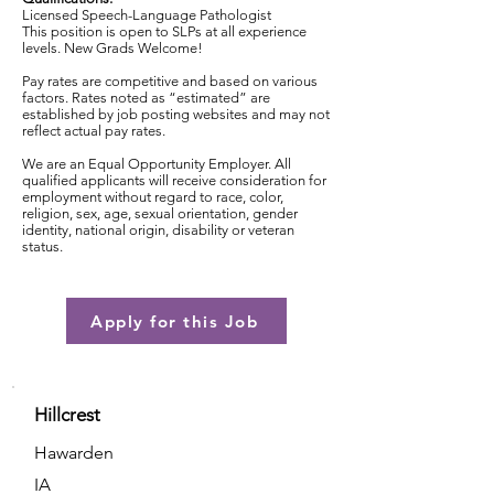
Licensed Speech-Language Pathologist
This position is open to SLPs at all experience
levels. New Grads Welcome!
Pay rates are competitive and based on various
factors. Rates noted as “estimated” are
established by job posting websites and may not
reflect actual pay rates.
We are an Equal Opportunity Employer. All
qualified applicants will receive consideration for
employment without regard to race, color,
religion, sex, age, sexual orientation, gender
identity, national origin, disability or veteran
status.
Apply for this Job
Hillcrest
Hawarden
IA