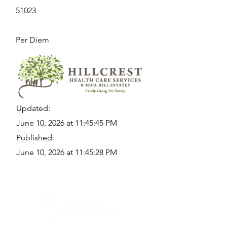
51023
Per Diem
Updated:
June 10, 2026 at 11:45:45 PM
Published:
June 10, 2026 at 11:45:28 PM