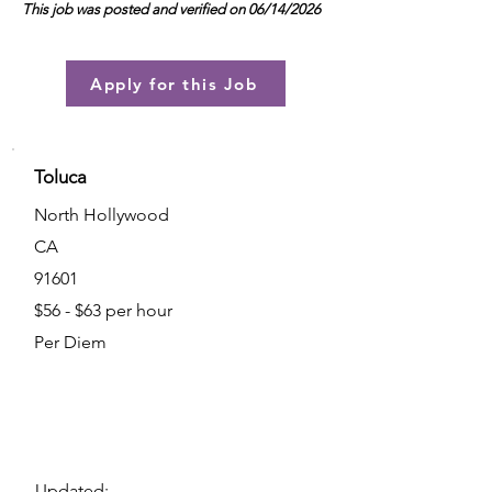
This job was posted and verified on 06/14/2026
Apply for this Job
Toluca
North Hollywood
CA
91601
$56 - $63 per hour
Per Diem
Updated: