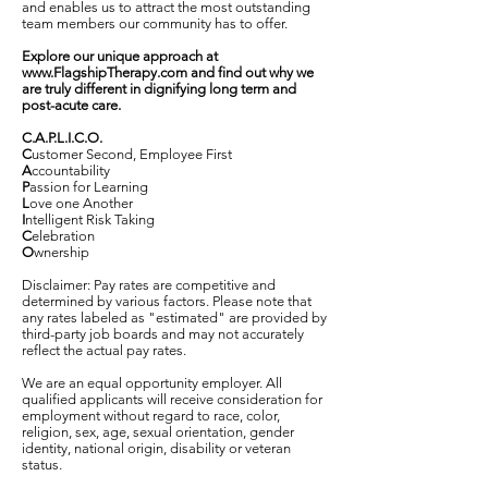
and enables us to attract the most outstanding
team members our community has to offer.
Explore our unique approach at
www.FlagshipTherapy.com
and find out why we
are truly different in dignifying long term and
post-acute care.
C.A.P.L.I.C.O.
C
ustomer Second, Employee First
A
ccountability
P
assion for Learning
L
ove one Another
I
ntelligent Risk Taking
C
elebration
O
wnership
Disclaimer: Pay rates are competitive and
determined by various factors. Please note that
any rates labeled as "estimated" are provided by
third-party job boards and may not accurately
reflect the actual pay rates.
We are an equal opportunity employer. All
qualified applicants will receive consideration for
employment without regard to race, color,
religion, sex, age, sexual orientation, gender
identity, national origin, disability or veteran
status.