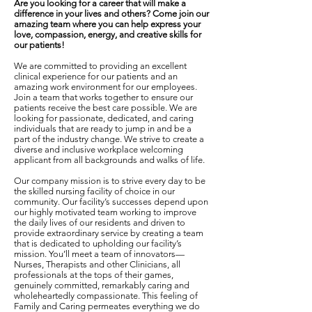
Are you looking for a career that will make a
difference in your lives and others? Come join our
amazing team where you can help express your
love, compassion, energy, and creative skills for
our patients!
We are committed to providing an excellent
clinical experience for our patients and an
amazing work environment for our employees.
Join a team that works together to ensure our
patients receive the best care possible. We are
looking for passionate, dedicated, and caring
individuals that are ready to jump in and be a
part of the industry change. We strive to create a
diverse and inclusive workplace welcoming
applicant from all backgrounds and walks of life.
Our company mission is to strive every day to be
the skilled nursing facility of choice in our
community. Our facility’s successes depend upon
our highly motivated team working to improve
the daily lives of our residents and driven to
provide extraordinary service by creating a team
that is dedicated to upholding our facility’s
mission. You’ll meet a team of innovators—
Nurses, Therapists and other Clinicians, all
professionals at the tops of their games,
genuinely committed, remarkably caring and
wholeheartedly compassionate. This feeling of
Family and Caring permeates everything we do