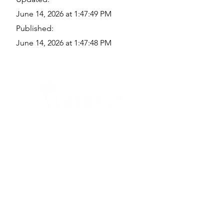
June 14, 2026 at 1:47:49 PM
Published:
June 14, 2026 at 1:47:48 PM
Quick Links
Where Are We Located?
Who We Are
How To Get In Touch