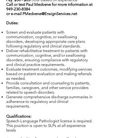
Call or text Paul Medvene for more information at
949-230-8384
or e-mail
PMedvene@EnsignServices.net
Duties:
Screen and evaluate patients with
communication, cognitive, or swallowing
disorders, developing appropriate care plans
following regulatory and clinical standards.
Deliver rehabilitative treatment to patients with
communication, cognitive, and/or swallowing
disorders, ensuring compliance with regulatory
and clinical practice requirements.
Evaluate treatment outcomes, modifying services
based on patient evaluation and making referrals
as needed.
Provide consultation and counseling to patients,
families, caregivers, and other service providers
related to speech disorders.
Generate comprehensive discharge summaries in
adherence to regulatory and clinical
requirements.
Qualifications:
Speech-Language Pathologist license is required.
This position is open to SLPs at all experience
levels