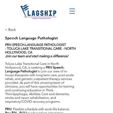
< Back
Speech Language Pathologist
PRN SPEECH-LANGUAGE PATHOLOGIST
-
TOLUCA LAKE TRANSITIONAL CARE - NORTH
HOLLYWOOD, CA
Join our team and start making a difference!
Toluca Lake Transitional Care in North
Hollywood, CA, is seeking a
PRN Speech-
Language Pathologist
to join our crew of in-
house therapists with long term care, post-acute
rehab, and geriatric outpatient therapy services
provided. As part of this amazing team of
clinicians, you will have opportunities for training
and continuing education in Think
Thin/dysphagia, Abilities Care and dementia,
stroke and neuro rehabilitation, and
respiratory/COVID recovery programs.
PRN
: Flexible schedule with work-life balance
Pay
:
$56 - $63
/hour based on experience