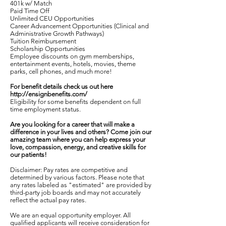
401k w/ Match
Paid Time Off
Unlimited CEU Opportunities
Career Advancement Opportunities (Clinical and
Administrative Growth Pathways)
Tuition Reimbursement
Scholarship Opportunities
Employee discounts on gym memberships,
entertainment events, hotels, movies, theme
parks, cell phones, and much more!
For benefit details check us out here
http://ensignbenefits.com/
Eligibility for some benefits dependent on full
time employment status.
Are you looking for a career that will make a
difference in your lives and others? Come join our
amazing team where you can help express your
love, compassion, energy, and creative skills for
our patients!
Disclaimer: Pay rates are competitive and
determined by various factors. Please note that
any rates labeled as "estimated" are provided by
third-party job boards and may not accurately
reflect the actual pay rates.
We are an equal opportunity employer. All
qualified applicants will receive consideration for