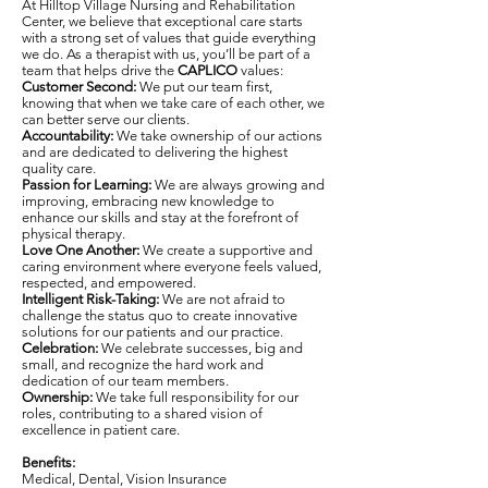
At Hilltop Village Nursing and Rehabilitation
Center, we believe that exceptional care starts
with a strong set of values that guide everything
we do. As a therapist with us, you’ll be part of a
team that helps drive the
CAPLICO
values:
Customer Second:
We put our team first,
knowing that when we take care of each other, we
can better serve our clients.
Accountability:
We take ownership of our actions
and are dedicated to delivering the highest
quality care.
Passion for Learning:
We are always growing and
improving, embracing new knowledge to
enhance our skills and stay at the forefront of
physical therapy.
Love One Another:
We create a supportive and
caring environment where everyone feels valued,
respected, and empowered.
Intelligent Risk-Taking:
We are not afraid to
challenge the status quo to create innovative
solutions for our patients and our practice.
Celebration:
We celebrate successes, big and
small, and recognize the hard work and
dedication of our team members.
Ownership:
We take full responsibility for our
roles, contributing to a shared vision of
excellence in patient care.
Benefits:
Medical, Dental, Vision Insurance