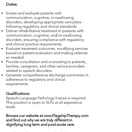
Duties:
Screen and evaluate patients with
communication, cognitive, or swallowing
disorders, developing appropriate care plans
following regulatory and clinical standards.
Deliver rehabilitative treatment to patients with
communication, cognitive, and/or swallowing
disorders, ensuring compliance with regulatory
and clinical practice requirements.
Evaluate treatment outcomes, modifying services
based on patient evaluation and making referrals
as needed.
Provide consultation and counseling to patients,
families, caregivers, and other service providers
related to speech disorders.
Generate comprehensive discharge summaries in
adherence to regulatory and clinical
requirements.
Qualifications:
Speech-Language Pathology license is required.
This position is open to SLPs at all experience
levels
Browse our website at
www.FlagshipTherapy.com
and find out why we are truly different in
dignifying long term and post-acute care.