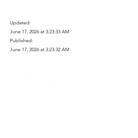
Updated:
June 17, 2026 at 3:23:33 AM
Published:
June 17, 2026 at 3:23:32 AM
Quick Links
Where Are We Located?
Who We Are