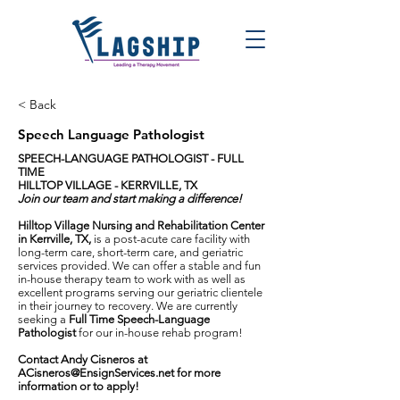
< Back
Speech Language Pathologist
SPEECH-LANGUAGE PATHOLOGIST - FULL
TIME
HILLTOP VILLAGE - KERRVILLE, TX
Join our team and start making a difference!
Hilltop Village Nursing and Rehabilitation Center
in Kerrville, TX,
is a post-acute care facility with
long-term care, short-term care, and geriatric
services provided. We can offer a stable and fun
in-house therapy team to work with as well as
excellent programs serving our geriatric clientele
in their journey to recovery. We are currently
seeking a
Full Time Speech-Language
Pathologist
for our in-house rehab program!
Contact Andy Cisneros at
ACisneros@EnsignServices.net
for more
information or to apply!