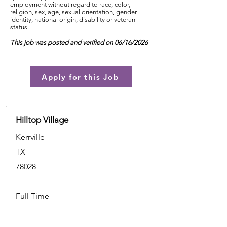
employment without regard to race, color,
religion, sex, age, sexual orientation, gender
identity, national origin, disability or veteran
status.
This job was posted and verified on 06/16/2026
Apply for this Job
Hilltop Village
Kerrville
TX
78028
Full Time