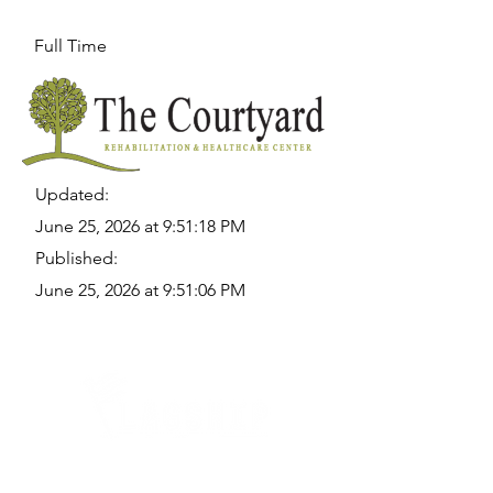
Full Time
Updated:
June 25, 2026 at 9:51:18 PM
Published:
June 25, 2026 at 9:51:06 PM
Quick Links