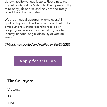
determined by various factors. Please note that
any rates labeled as "estimated" are provided by
third-party job boards and may not accurately
reflect the actual pay rates.
We are an equal opportunity employer. All
qualified applicants will receive consideration for
employment without regard to race, color,
religion, sex, age, sexual orientation, gender
identity, national origin, disability or veteran
status.
This job was posted and verified on 06/25/2026
Apply for this Job
The Courtyard
Victoria
TX
77901