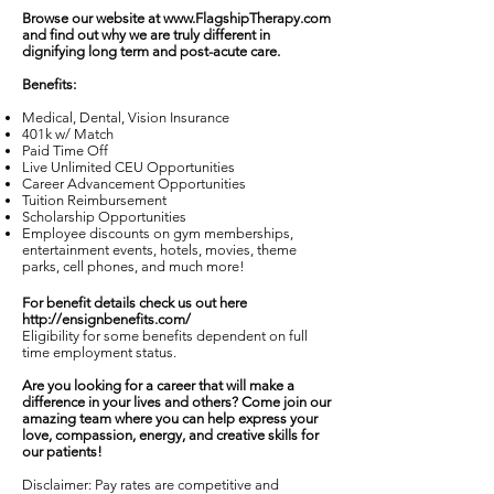
Browse our website at
www.FlagshipTherapy.com
and find out why we are truly different in
dignifying long term and post-acute care.
Benefits:
Medical, Dental, Vision Insurance
401k w/ Match
Paid Time Off
Live Unlimited CEU Opportunities
Career Advancement Opportunities
Tuition Reimbursement
Scholarship Opportunities
Employee discounts on gym memberships,
entertainment events, hotels, movies, theme
parks, cell phones, and much more!
For benefit details check us out here
http://ensignbenefits.com/
Eligibility for some benefits dependent on full
time employment status.
Are you looking for a career that will make a
difference in your lives and others? Come join our
amazing team where you can help express your
love, compassion, energy, and creative skills for
our patients!
Disclaimer: Pay rates are competitive and