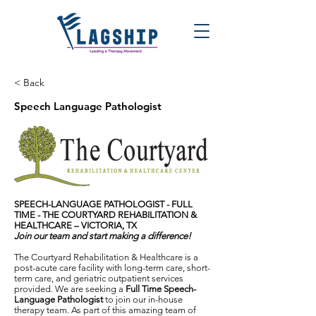
< Back
Speech Language Pathologist
SPEECH-LANGUAGE PATHOLOGIST - FULL
TIME -
THE COURTYARD REHABILITATION &
HEALTHCARE – VICTORIA, TX
Join our team and start making a difference!
The Courtyard Rehabilitation & Healthcare is a
post-acute care facility with long-term care, short-
term care, and geriatric outpatient services
provided. We are seeking a
Full Time Speech-
Language Pathologist
to join our in-house
therapy team. As part of this amazing team of