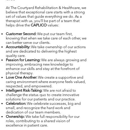
At The Courtyard Rehabilitation & Healthcare, we
believe that exceptional care starts with a strong
set of values that guide everything we do. As a
therapist with us, you’ll be part of a team that
helps drive the
CAPLICO
values:
Customer Second:
We put our team first,
knowing that when we take care of each other, we
can better serve our clients.
Accountability:
We take ownership of our actions
and are dedicated to delivering the highest
quality care.
Passion for Learning:
We are always growing and
improving, embracing new knowledge to
enhance our skills and stay at the forefront of
physical therapy.
Love One Another:
We create a supportive and
caring environment where everyone feels valued,
respected, and empowered.
Intelligent Risk-Taking:
We are not afraid to
challenge the status quo to create innovative
solutions for our patients and our practice.
Celebration:
We celebrate successes, big and
small, and recognize the hard work and
dedication of our team members.
Ownership:
We take full responsibility for our
roles, contributing to a shared vision of
excellence in patient care.