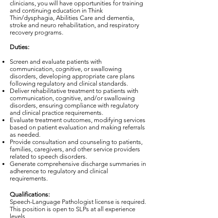
clinicians, you will have opportunities for training
and continuing education in Think
Thin/dysphagia, Abilities Care and dementia,
stroke and neuro rehabilitation, and respiratory
recovery programs.
Duties:
Screen and evaluate patients with
communication, cognitive, or swallowing
disorders, developing appropriate care plans
following regulatory and clinical standards.
Deliver rehabilitative treatment to patients with
communication, cognitive, and/or swallowing
disorders, ensuring compliance with regulatory
and clinical practice requirements.
Evaluate treatment outcomes, modifying services
based on patient evaluation and making referrals
as needed.
Provide consultation and counseling to patients,
families, caregivers, and other service providers
related to speech disorders.
Generate comprehensive discharge summaries in
adherence to regulatory and clinical
requirements.
Qualifications:
Speech-Language Pathologist license is required.
This position is open to SLPs at all experience
levels