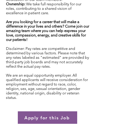
Ownership:
We take full responsibility for our
roles, contributing to a shared vision of
excellence in patient care.
Are you looking for a career that will make a
difference in your lives and others? Come join our
amazing team where you can help express your
love, compassion, energy, and creative skills for
our patients!
Disclaimer: Pay rates are competitive and
determined by various factors. Please note that
any rates labeled as "estimated" are provided by
third-party job boards and may not accurately
reflect the actual pay rates.
We are an equal opportunity employer. All
qualified applicants will receive consideration for
employment without regard to race, color,
religion, sex, age, sexual orientation, gender
identity, national origin, disability or veteran
status.
Apply for this Job