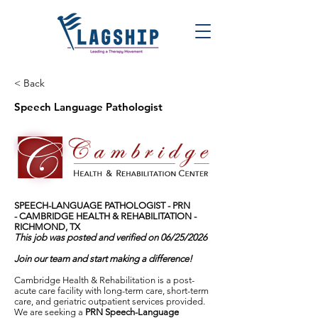
< Back
Speech Language Pathologist
SPEECH-LANGUAGE PATHOLOGIST - PRN
-
CAMBRIDGE HEALTH & REHABILITATION -
RICHMOND, TX
This job was posted and verified on 06/25/2026
Join our team and start making a difference!
Cambridge Health & Rehabilitation is a post-
acute care facility with long-term care, short-term
care, and geriatric outpatient services provided.
We are seeking a
PRN Speech-Language