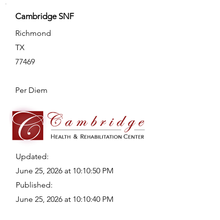
Cambridge SNF
Richmond
TX
77469
Per Diem
Updated:
June 25, 2026 at 10:10:50 PM
Published:
June 25, 2026 at 10:10:40 PM