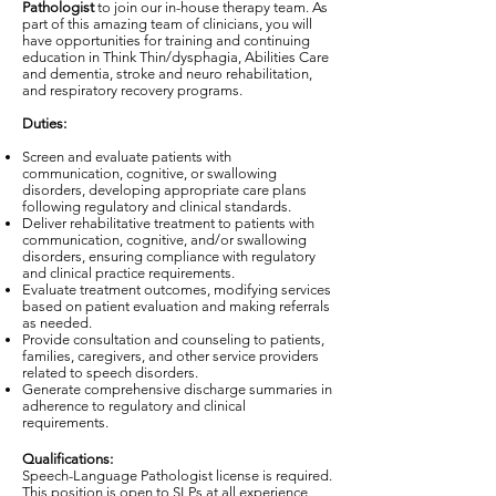
Pathologist
to join our in-house therapy team. As
part of this amazing team of clinicians, you will
have opportunities for training and continuing
education in Think Thin/dysphagia, Abilities Care
and dementia, stroke and neuro rehabilitation,
and respiratory recovery programs.
Duties:
Screen and evaluate patients with
communication, cognitive, or swallowing
disorders, developing appropriate care plans
following regulatory and clinical standards.
Deliver rehabilitative treatment to patients with
communication, cognitive, and/or swallowing
disorders, ensuring compliance with regulatory
and clinical practice requirements.
Evaluate treatment outcomes, modifying services
based on patient evaluation and making referrals
as needed.
Provide consultation and counseling to patients,
families, caregivers, and other service providers
related to speech disorders.
Generate comprehensive discharge summaries in
adherence to regulatory and clinical
requirements.
Qualifications:
Speech-Language Pathologist license is required.
This position is open to SLPs at all experience