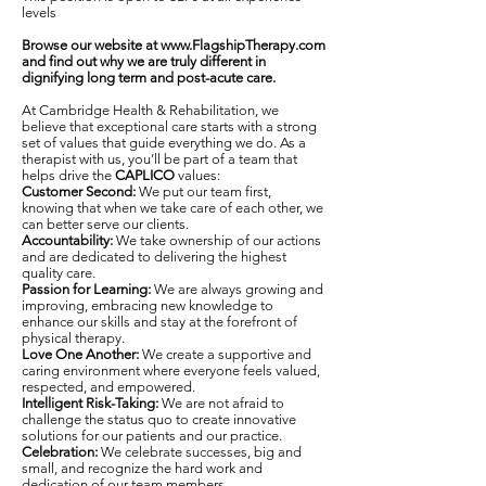
levels
Browse our website at
www.FlagshipTherapy.com
and find out why we are truly different in
dignifying long term and post-acute care.
At Cambridge Health & Rehabilitation, we
believe that exceptional care starts with a strong
set of values that guide everything we do. As a
therapist with us, you’ll be part of a team that
helps drive the
CAPLICO
values:
Customer Second:
We put our team first,
knowing that when we take care of each other, we
can better serve our clients.
Accountability:
We take ownership of our actions
and are dedicated to delivering the highest
quality care.
Passion for Learning:
We are always growing and
improving, embracing new knowledge to
enhance our skills and stay at the forefront of
physical therapy.
Love One Another:
We create a supportive and
caring environment where everyone feels valued,
respected, and empowered.
Intelligent Risk-Taking:
We are not afraid to
challenge the status quo to create innovative
solutions for our patients and our practice.
Celebration:
We celebrate successes, big and
small, and recognize the hard work and
dedication of our team members.