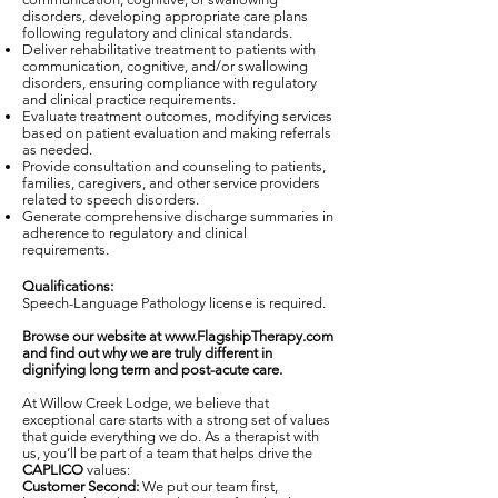
disorders, developing appropriate care plans
following regulatory and clinical standards.
Deliver rehabilitative treatment to patients with
communication, cognitive, and/or swallowing
disorders, ensuring compliance with regulatory
and clinical practice requirements.
Evaluate treatment outcomes, modifying services
based on patient evaluation and making referrals
as needed.
Provide consultation and counseling to patients,
families, caregivers, and other service providers
related to speech disorders.
Generate comprehensive discharge summaries in
adherence to regulatory and clinical
requirements.
Qualifications:
Speech-Language Pathology license is required.
Browse our website at
www.FlagshipTherapy.com
and find out why we are truly different in
dignifying long term and post-acute care.
At Willow Creek Lodge, we believe that
exceptional care starts with a strong set of values
that guide everything we do. As a therapist with
us, you’ll be part of a team that helps drive the
CAPLICO
values:
Customer Second:
We put our team first,