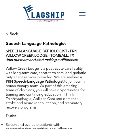
< Back
Speech Language Pathologist
SPEECH-LANGUAGE PATHOLOGIST - PRN
WILLOW CREEK LODGE - TOMBALL, TX
Join our team and start making a difference!
Willow Creek Lodge is a post-acute care facility
with long-term care, short-term care, and geriatric
outpatient services provided. We are seeking a
PRN Speech-Language Pathologist
to join our in-
house therapy team. As part of this amazing
team of clinicians, you will have opportunities for
training and continuing education in Think
Thin/dysphagia, Abilities Care and dementia,
stroke and neuro rehabilitation, and respiratory
recovery programs.
Duties:
Screen and evaluate patients with
communication, cognitive, or swallowing