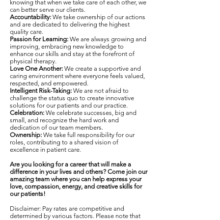
knowing that when we take care of each other, we
can better serve our clients.
Accountability:
We take ownership of our actions
and are dedicated to delivering the highest
quality care.
Passion for Learning:
We are always growing and
improving, embracing new knowledge to
enhance our skills and stay at the forefront of
physical therapy.
Love One Another:
We create a supportive and
caring environment where everyone feels valued,
respected, and empowered.
Intelligent Risk-Taking:
We are not afraid to
challenge the status quo to create innovative
solutions for our patients and our practice.
Celebration:
We celebrate successes, big and
small, and recognize the hard work and
dedication of our team members.
Ownership:
We take full responsibility for our
roles, contributing to a shared vision of
excellence in patient care.
Are you looking for a career that will make a
difference in your lives and others? Come join our
amazing team where you can help express your
love, compassion, energy, and creative skills for
our patients!
Disclaimer: Pay rates are competitive and
determined by various factors. Please note that