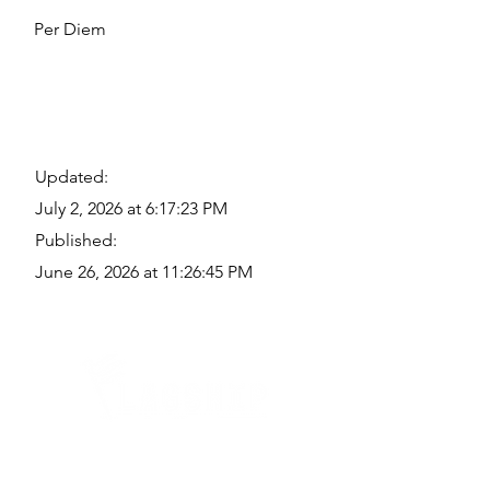
Per Diem
Updated:
July 2, 2026 at 6:17:23 PM
Published:
June 26, 2026 at 11:26:45 PM
Quick Links