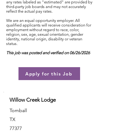
any rates labeled as "estimated" are provided by
third-party job boards and may not accurately
reflect the actual pay rates.
We are an equal opportunity employer. All
qualified applicants will receive consideration for
employment without regard to race, color,
religion, sex, age, sexual orientation, gender
identity, national origin, disability or veteran
status.
This job was posted and verified on 06/26/2026
Apply for this Job
Willow Creek Lodge
Tomball
TX
77377