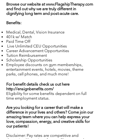
Browse our website at
www.FlagshipTherapy.com
and find out why we are truly different in
dignifying long term and post-acute care.
Benefits:
Medical, Dental, Vision Insurance
401k w/ Match
Paid Time Off
Live Unlimited CEU Opportunities
Career Advancement Opportunities
Tuition Reimbursement
Scholarship Opportunities
Employee discounts on gym memberships,
entertainment events, hotels, movies, theme
parks, cell phones, and much more!
For benefit details check us out here
http://ensignbenefits.com/
Eligibility for some benefits dependent on full
time employment status.
Are you looking for a career that will make a
difference in your lives and others? Come join our
amazing team where you can help express your
love, compassion, energy, and creative skills for
our patients!
Disclaimer: Pay rates are competitive and