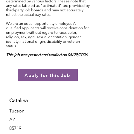
determined by various factors. Please note that
any rates labeled as "estimated" are provided by
third-party job boards and may not accurately
reflect the actual pay rates.
We are an equal opportunity employer. All
qualified applicants will receive consideration for
employment without regard to race, color,
religion, sex, age, sexual orientation, gender
identity, national origin, disability or veteran
status.
This job was posted and verified on 06/29/2026
Apply for this Job
Catalina
Tucson
AZ
85719