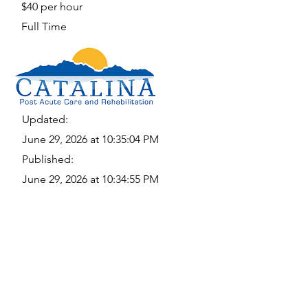
$40 per hour
Full Time
Updated:
June 29, 2026 at 10:35:04 PM
Published:
June 29, 2026 at 10:34:55 PM
Quick Links