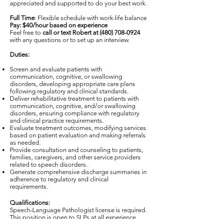
appreciated and supported to do your best work.
Full Time
: Flexible schedule with work-life balance
Pay: $40/hour based on experience
Feel free to
call or text Robert at
(480) 708-0924
with any questions or to set up an interview.
Duties:
Screen and evaluate patients with
communication, cognitive, or swallowing
disorders, developing appropriate care plans
following regulatory and clinical standards.
Deliver rehabilitative treatment to patients with
communication, cognitive, and/or swallowing
disorders, ensuring compliance with regulatory
and clinical practice requirements.
Evaluate treatment outcomes, modifying services
based on patient evaluation and making referrals
as needed.
Provide consultation and counseling to patients,
families, caregivers, and other service providers
related to speech disorders.
Generate comprehensive discharge summaries in
adherence to regulatory and clinical
requirements.
Qualifications:
Speech-Language Pathologist license is required.
This position is open to SLPs at all experience