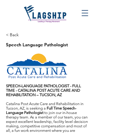
< Back
Speech Language Pathologist
SPEECH-LANGUAGE PATHOLOGIST - FULL
TIME -
CATALINA POST ACUTE CARE AND
REHABILITATION
–
TUCSON, AZ
Catalina Post Acute Care and Rehabilitation in
Tucson, AZ, is seeking a
Full Time Speech-
Language Pathologist
to join our in-house
therapy team. As a member of our team, you can
expect excellent leadership, facility level decision
making, competitive compensation and most of
all, a fun work environment where you are