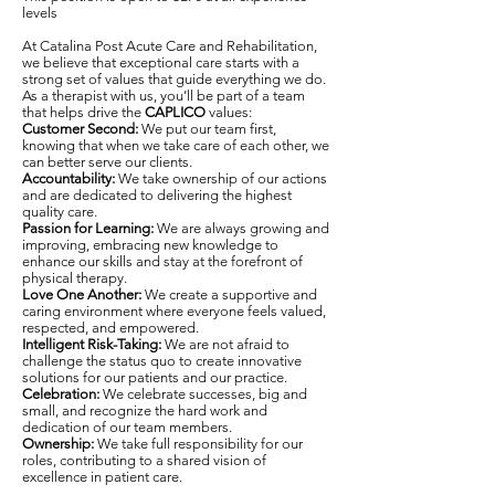
levels
At Catalina Post Acute Care and Rehabilitation,
we believe that exceptional care starts with a
strong set of values that guide everything we do.
As a therapist with us, you’ll be part of a team
that helps drive the
CAPLICO
values:
Customer Second:
We put our team first,
knowing that when we take care of each other, we
can better serve our clients.
Accountability:
We take ownership of our actions
and are dedicated to delivering the highest
quality care.
Passion for Learning:
We are always growing and
improving, embracing new knowledge to
enhance our skills and stay at the forefront of
physical therapy.
Love One Another:
We create a supportive and
caring environment where everyone feels valued,
respected, and empowered.
Intelligent Risk-Taking:
We are not afraid to
challenge the status quo to create innovative
solutions for our patients and our practice.
Celebration:
We celebrate successes, big and
small, and recognize the hard work and
dedication of our team members.
Ownership:
We take full responsibility for our
roles, contributing to a shared vision of
excellence in patient care.